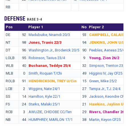
RB
DEFENSE
BASE 3-4
Pos
No.
Player 1
No
Player 2
DE
92
Madubuike, Nnamdi 20/3
93
CAMPBELL, CALAIS U
NT
98
Jones, Travis 22/3
94
JENKINS, JOHN U/LV
DT
96
Washington Jr., Broderick 20/5
90
Peebles, Aeneas 25/6
LOLB
95
Robinson, Tavius 23/4
9
Young, Zion 26/2
WLB
40
Buchanan, Teddye 25/4
32
Simpson, Trenton 23/3
MLB
0
Smith, Roquan T/Chi
49
Higgins IV, Jay CF25
ROLB
91
HENDRICKSON, TREY U/Cin
15
Green, Mike 25/2
LCB
2
Wiggins, Nate 24/1
27
Tampa Jr., T.J. 24/4
SS
14
Hamilton, Kyle 22/1
39
Jackson, Keondre CF2
FS
24
Starks, Malaki 25/1
21
Hawkins, Jaylinn U/N
RCB
3
AWUZIE, CHIDOBE CC/Ten
29
Rivers, Chandler 26/5
NB
44
HUMPHREY, MARLON 17/1
38
Martin, Keyon CF25