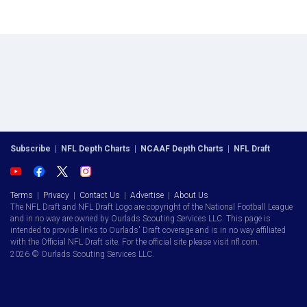
Subscribe
|
NFL Depth Charts
|
NCAAF Depth Charts
|
NFL Draft
Terms
|
Privacy
|
Contact Us
|
Advertise
|
About Us
The NFL Draft and NFL Draft Logo are copyright of the National Football League
and in no way are owned by Ourlads Scouting Services LLC. This page is
intended to provide links to Ourlads' Draft coverage and is in no way affiliated
with the Official NFL Draft site. For the official site please visit nfl.com.
2026 © Ourlads Scouting Services LLC.