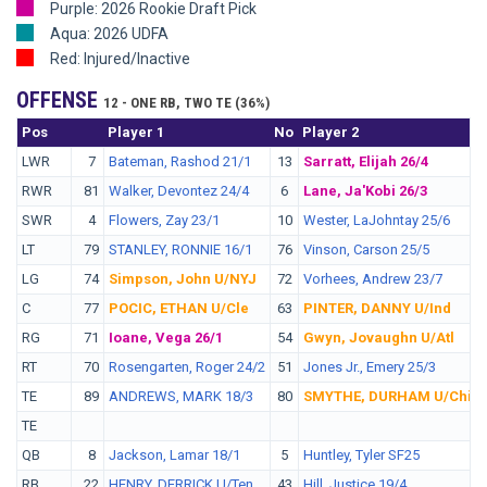
Purple: 2026 Rookie Draft Pick
Aqua: 2026 UDFA
Red: Injured/Inactive
OFFENSE
12 - ONE RB, TWO TE (36%)
Pos
No.
Player 1
No
Player 2
LWR
7
Bateman, Rashod 21/1
13
Sarratt, Elijah 26/4
RWR
81
Walker, Devontez 24/4
6
Lane, Ja'Kobi 26/3
SWR
4
Flowers, Zay 23/1
10
Wester, LaJohntay 25/6
LT
79
STANLEY, RONNIE 16/1
76
Vinson, Carson 25/5
LG
74
Simpson, John U/NYJ
72
Vorhees, Andrew 23/7
C
77
POCIC, ETHAN U/Cle
63
PINTER, DANNY U/Ind
RG
71
Ioane, Vega 26/1
54
Gwyn, Jovaughn U/Atl
RT
70
Rosengarten, Roger 24/2
51
Jones Jr., Emery 25/3
TE
89
ANDREWS, MARK 18/3
80
SMYTHE, DURHAM U/Chi
TE
QB
8
Jackson, Lamar 18/1
5
Huntley, Tyler SF25
RB
22
HENRY, DERRICK U/Ten
43
Hill, Justice 19/4