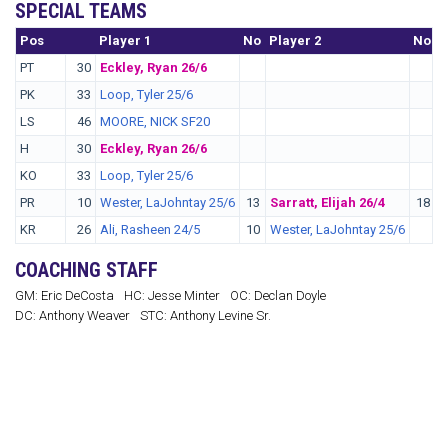
SPECIAL TEAMS
Pos
No.
Player 1
No
Player 2
No
P
PT
30
Eckley, Ryan 26/6
PK
33
Loop, Tyler 25/6
LS
46
MOORE, NICK SF20
H
30
Eckley, Ryan 26/6
KO
33
Loop, Tyler 25/6
PR
10
Wester, LaJohntay 25/6
13
Sarratt, Elijah 26/4
18
W
KR
26
Ali, Rasheen 24/5
10
Wester, LaJohntay 25/6
COACHING STAFF
GM: Eric DeCosta
HC: Jesse Minter
OC: Declan Doyle
DC: Anthony Weaver
STC: Anthony Levine Sr.