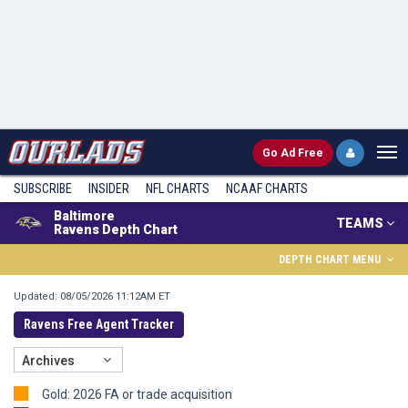
Go
Ad Free
SUBSCRIBE
INSIDER
NFL
CHARTS
NCAAF CHARTS
Baltimore
TEAMS
Ravens Depth Chart
DEPTH CHART MENU
Updated: 08/05/2026 11:12AM ET
Ravens Free Agent Tracker
Archives
Gold: 2026 FA or trade acquisition