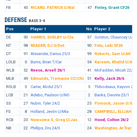
FB
45
RICARD, PATRICK U/Bal
47
Finley, Grant CF26
DEFENSE
BASE 3-4
Pos
No.
Player 1
No
Player 2
DE
93
HARRIS, SHELBY U/Cle
57
Golston, Chauncey U/Da
NT
98
READER, DJ U/Det
90
Fotu, Leki SF26
DT
91
Alexander, Darius 25/3
99
Roberts, Sam U/Atl
LOLB
0
Burns, Brian T/Car
54
Kareem, Khalid U/Atl
WLB
52
Reese, Arvell 26/1
41
McFadden, Micah 22/5
MLB
49
Edmunds, Tremaine CC/Chi
51
Kelly, Jack 26/6
ROLB
3
Carter, Abdul 25/1
5
Thibodeaux, Kayvon 22/
LCB
21
Adebo, Paulson U/NO
2
Banks, Deonte 23/1
SS
27
Nubin, Tyler 24/2
25
Pinnock, Jason U/SF
FS
8
Holland, Jevón U/Mia
28
CAMPBELL, ELIJAH U
RCB
20
Newsome II, Greg U/Jax
12
Hood, Colton 26/2
NB
22
Phillips, Dru 24/3
24
Washington, Ar'Dariu