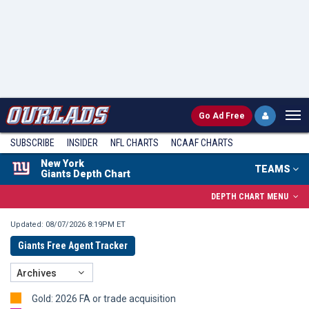
Go
Ad Free
SUBSCRIBE
INSIDER
NFL
CHARTS
NCAAF CHARTS
New York
TEAMS
Giants Depth Chart
DEPTH CHART MENU
Updated: 08/07/2026 8:19PM ET
Giants Free Agent Tracker
Archives
Gold: 2026 FA or trade acquisition