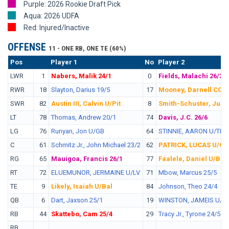
Purple: 2026 Rookie Draft Pick
Aqua: 2026 UDFA
Red: Injured/Inactive
OFFENSE
11 - ONE RB, ONE TE (60%)
Pos
No.
Player 1
No
Player 2
LWR
1
Nabers, Malik 24/1
0
Fields, Malachi 26/3
RWR
18
Slayton, Darius 19/5
17
Mooney, Darnell CC/A
SWR
82
Austin III, Calvin U/Pit
8
Smith-Schuster, JuJu
LT
78
Thomas, Andrew 20/1
74
Davis, J.C. 26/6
LG
76
Runyan, Jon U/GB
64
STINNIE, AARON U/TB
C
61
Schmitz Jr., John Michael 23/2
62
PATRICK, LUCAS U/Ci
RG
65
Mauigoa, Francis 26/1
77
Faalele, Daniel U/Bal
RT
72
ELUEMUNOR, JERMAINE U/LV
71
Mbow, Marcus 25/5
TE
9
Likely, Isaiah U/Bal
84
Johnson, Theo 24/4
QB
6
Dart, Jaxson 25/1
19
WINSTON, JAMEIS U/Cl
RB
44
Skattebo, Cam 25/4
29
Tracy Jr., Tyrone 24/5
RB