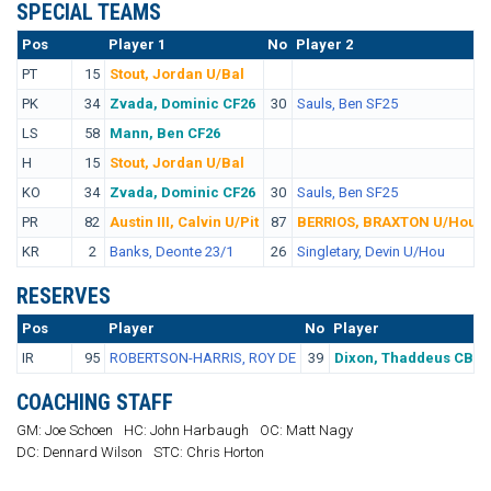
SPECIAL TEAMS
Pos
No.
Player 1
No
Player 2
PT
15
Stout, Jordan U/Bal
PK
34
Zvada, Dominic CF26
30
Sauls, Ben SF25
LS
58
Mann, Ben CF26
H
15
Stout, Jordan U/Bal
KO
34
Zvada, Dominic CF26
30
Sauls, Ben SF25
PR
82
Austin III, Calvin U/Pit
87
BERRIOS, BRAXTON U/Hou
KR
2
Banks, Deonte 23/1
26
Singletary, Devin U/Hou
RESERVES
Pos
No.
Player
No
Player
IR
95
ROBERTSON-HARRIS, ROY DE
39
Dixon, Thaddeus CB
COACHING STAFF
GM: Joe Schoen
HC: John Harbaugh
OC: Matt Nagy
DC: Dennard Wilson
STC: Chris Horton