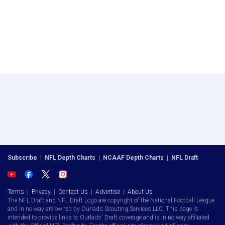
Subscribe
|
NFL Depth Charts
|
NCAAF Depth Charts
|
NFL Draft
Terms
|
Privacy
|
Contact Us
|
Advertise
|
About Us
The NFL Draft and NFL Draft Logo are copyright of the National Football League
and in no way are owned by Ourlads Scouting Services LLC. This page is
intended to provide links to Ourlads' Draft coverage and is in no way affiliated