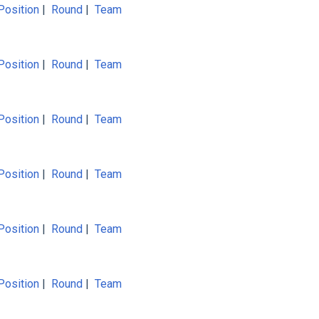
Position
|
Round
|
Team
Position
|
Round
|
Team
Position
|
Round
|
Team
Position
|
Round
|
Team
Position
|
Round
|
Team
Position
|
Round
|
Team