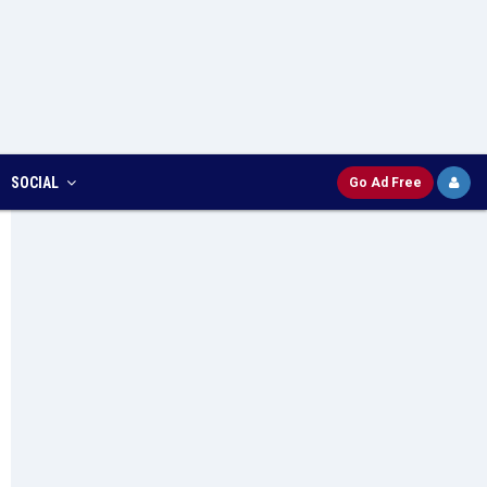
SOCIAL
Go Ad Free