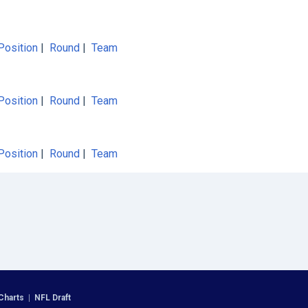
Position
|
Round
|
Team
Position
|
Round
|
Team
Position
|
Round
|
Team
Charts
|
NFL Draft