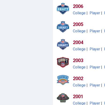
2006
College
|
Player
|
2005
College
|
Player
|
2004
College
|
Player
|
2003
College
|
Player
|
2002
College
|
Player
|
2001
College
|
Player
|