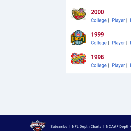
2000
College
|
Player
|
1999
College
|
Player
|
1998
College
|
Player
|
Subscribe
|
NFL Depth Charts
|
NCAAF Depth 