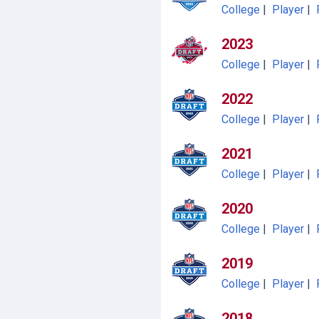
College
|
Player
|
2023
College
|
Player
|
2022
College
|
Player
|
2021
College
|
Player
|
2020
College
|
Player
|
2019
College
|
Player
|
2018