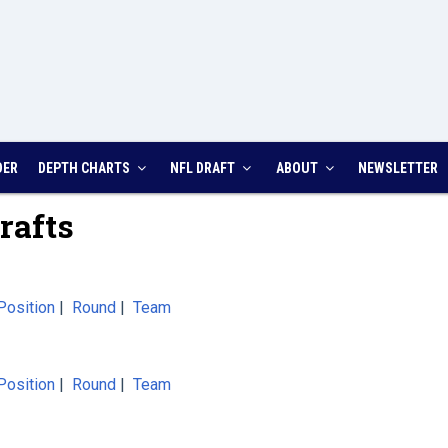
DER
DEPTH CHARTS
NFL DRAFT
ABOUT
NEWSLETTER
rafts
Position
|
Round
|
Team
Position
|
Round
|
Team