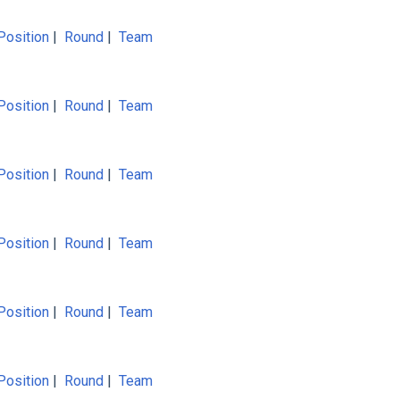
Position
|
Round
|
Team
Position
|
Round
|
Team
Position
|
Round
|
Team
Position
|
Round
|
Team
Position
|
Round
|
Team
Position
|
Round
|
Team