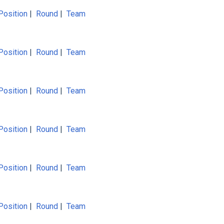
Position
|
Round
|
Team
Position
|
Round
|
Team
Position
|
Round
|
Team
Position
|
Round
|
Team
Position
|
Round
|
Team
Position
|
Round
|
Team