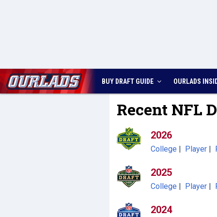
BUY DRAFT GUIDE
OURLADS
INSI
Recent NFL D
2026
College
|
Player
|
2025
College
|
Player
|
2024