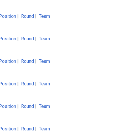
Position
|
Round
|
Team
Position
|
Round
|
Team
Position
|
Round
|
Team
Position
|
Round
|
Team
Position
|
Round
|
Team
Position
|
Round
|
Team