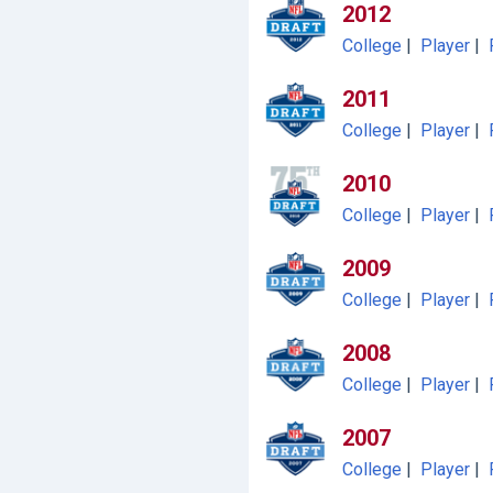
2012
College
|
Player
|
2011
College
|
Player
|
2010
College
|
Player
|
2009
College
|
Player
|
2008
College
|
Player
|
2007
College
|
Player
|