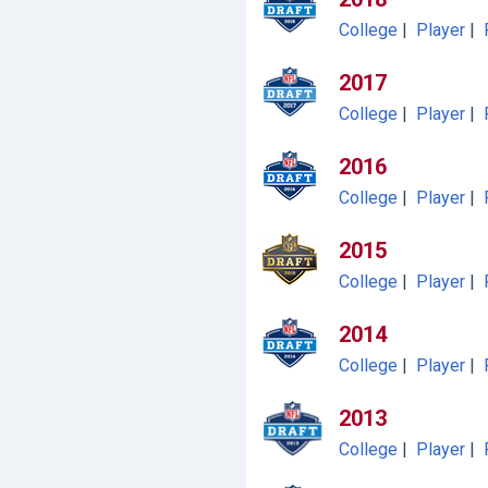
College
|
Player
|
2017
College
|
Player
|
2016
College
|
Player
|
2015
College
|
Player
|
2014
College
|
Player
|
2013
College
|
Player
|