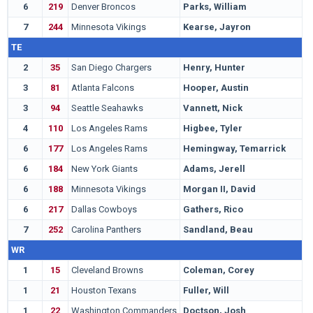
6
219
Denver Broncos
Parks, William
A
7
244
Minnesota Vikings
Kearse, Jayron
C
TE
2
35
San Diego Chargers
Henry, Hunter
A
3
81
Atlanta Falcons
Hooper, Austin
S
3
94
Seattle Seahawks
Vannett, Nick
O
4
110
Los Angeles Rams
Higbee, Tyler
W
6
177
Los Angeles Rams
Hemingway, Temarrick
S
6
184
New York Giants
Adams, Jerell
S
6
188
Minnesota Vikings
Morgan II, David
T
6
217
Dallas Cowboys
Gathers, Rico
B
7
252
Carolina Panthers
Sandland, Beau
M
WR
1
15
Cleveland Browns
Coleman, Corey
B
1
21
Houston Texans
Fuller, Will
N
1
22
Washington Commanders
Doctson, Josh
T