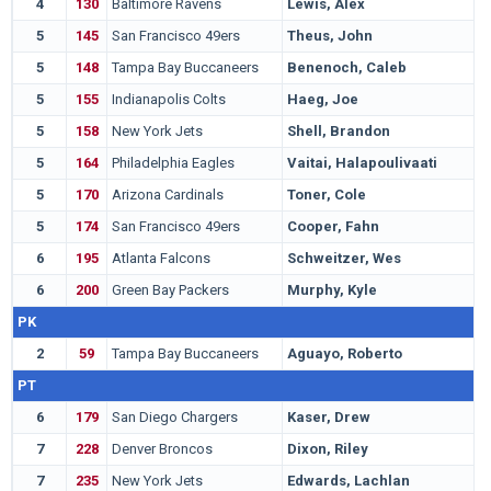
4
130
Baltimore Ravens
Lewis, Alex
N
5
145
San Francisco 49ers
Theus, John
G
5
148
Tampa Bay Buccaneers
Benenoch, Caleb
U
5
155
Indianapolis Colts
Haeg, Joe
N
5
158
New York Jets
Shell, Brandon
S
5
164
Philadelphia Eagles
Vaitai, Halapoulivaati
T
5
170
Arizona Cardinals
Toner, Cole
H
5
174
San Francisco 49ers
Cooper, Fahn
M
6
195
Atlanta Falcons
Schweitzer, Wes
S
6
200
Green Bay Packers
Murphy, Kyle
S
PK
2
59
Tampa Bay Buccaneers
Aguayo, Roberto
F
PT
6
179
San Diego Chargers
Kaser, Drew
T
7
228
Denver Broncos
Dixon, Riley
S
7
235
New York Jets
Edwards, Lachlan
S