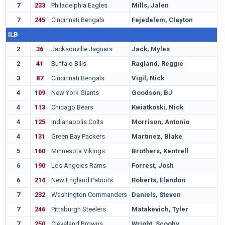
7
233
Philadelphia Eagles
Mills, Jalen
L
7
245
Cincinnati Bengals
Fejedelem, Clayton
I
ILB
2
36
Jacksonville Jaguars
Jack, Myles
U
2
41
Buffalo Bills
Ragland, Reggie
A
3
87
Cincinnati Bengals
Vigil, Nick
U
4
109
New York Giants
Goodson, BJ
C
4
113
Chicago Bears
Kwiatkoski, Nick
W
4
125
Indianapolis Colts
Morrison, Antonio
F
4
131
Green Bay Packers
Martinez, Blake
S
5
160
Minnesota Vikings
Brothers, Kentrell
M
6
190
Los Angeles Rams
Forrest, Josh
K
6
214
New England Patriots
Roberts, Elandon
H
7
232
Washington Commanders
Daniels, Steven
B
7
246
Pittsburgh Steelers
Matakevich, Tyler
T
7
250
Cleveland Browns
Wright, Scooby
A