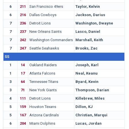
6
211
San Francisco 49ers
Taylor, Kelvin
F
6
216
Dallas Cowboys
Jackson, Darius
E
7
236
Detroit Lions
Washington, Dwayne
W
7
237
New Orleans Saints
Lasco, Daniel
C
7
242
Washington Commanders
Marshall, Keith
G
7
247
Seattle Seahawks
Brooks, Zac
C
SS
1
14
Oakland Raiders
Joseph, Karl
W
1
17
Atlanta Falcons
Neal, Keanu
F
3
64
Tennessee Titans
Byard, Kevin
M
3
71
New York Giants
Thompson, Darian
B
4
111
Detroit Lions
Killebrew, Miles
S
5
159
Houston Texans
Dillon, KJ
W
5
167
Arizona Cardinals
Christian, Marqui
M
6
204
Miami Dolphins
Lucas, Jordan
P