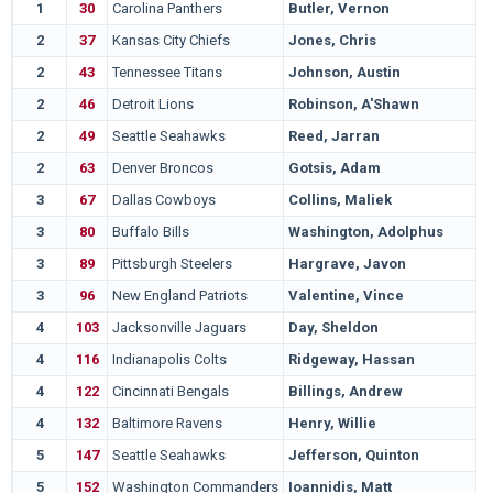
1
30
Carolina Panthers
Butler, Vernon
L
2
37
Kansas City Chiefs
Jones, Chris
M
2
43
Tennessee Titans
Johnson, Austin
P
2
46
Detroit Lions
Robinson, A'Shawn
A
2
49
Seattle Seahawks
Reed, Jarran
A
2
63
Denver Broncos
Gotsis, Adam
G
3
67
Dallas Cowboys
Collins, Maliek
N
3
80
Buffalo Bills
Washington, Adolphus
O
3
89
Pittsburgh Steelers
Hargrave, Javon
S
3
96
New England Patriots
Valentine, Vince
N
4
103
Jacksonville Jaguars
Day, Sheldon
N
4
116
Indianapolis Colts
Ridgeway, Hassan
T
4
122
Cincinnati Bengals
Billings, Andrew
B
4
132
Baltimore Ravens
Henry, Willie
M
5
147
Seattle Seahawks
Jefferson, Quinton
M
5
152
Washington Commanders
Ioannidis, Matt
T