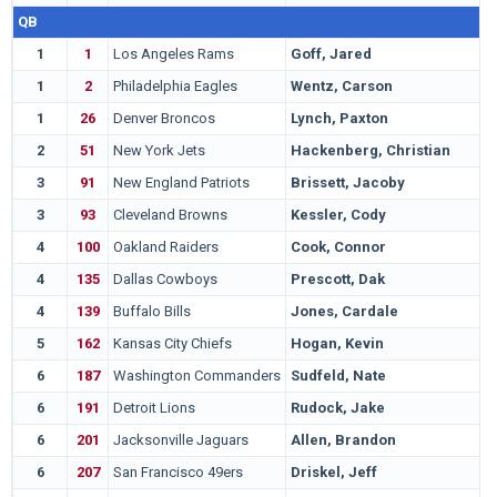
QB
1
1
Los Angeles Rams
Goff, Jared
C
1
2
Philadelphia Eagles
Wentz, Carson
N
1
26
Denver Broncos
Lynch, Paxton
M
2
51
New York Jets
Hackenberg, Christian
P
3
91
New England Patriots
Brissett, Jacoby
N
3
93
Cleveland Browns
Kessler, Cody
S
4
100
Oakland Raiders
Cook, Connor
M
4
135
Dallas Cowboys
Prescott, Dak
M
4
139
Buffalo Bills
Jones, Cardale
O
5
162
Kansas City Chiefs
Hogan, Kevin
S
6
187
Washington Commanders
Sudfeld, Nate
I
6
191
Detroit Lions
Rudock, Jake
M
6
201
Jacksonville Jaguars
Allen, Brandon
A
6
207
San Francisco 49ers
Driskel, Jeff
L