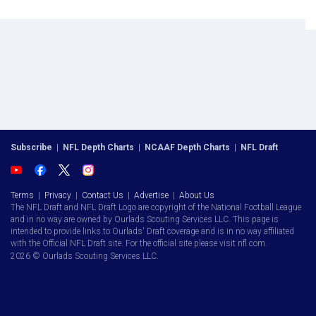
Subscribe
|
NFL Depth Charts
|
NCAAF Depth Charts
|
NFL Draft
Terms
|
Privacy
|
Contact Us
|
Advertise
|
About Us
The NFL Draft and NFL Draft Logo are copyright of the National Football League
and in no way are owned by Ourlads Scouting Services LLC. This page is
intended to provide links to Ourlads' Draft coverage and is in no way affiliated
with the Official NFL Draft site. For the official site please visit nfl.com.
2026 © Ourlads Scouting Services LLC.