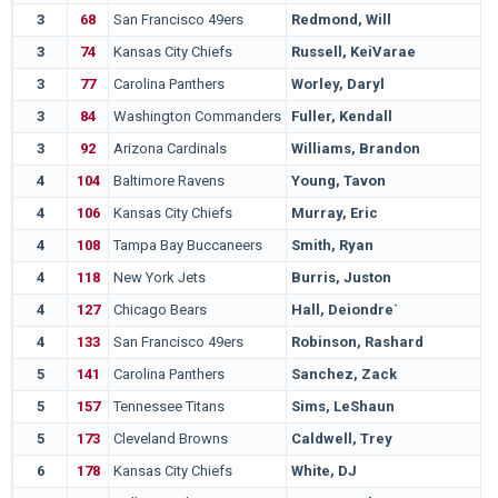
3
68
San Francisco 49ers
Redmond, Will
M
3
74
Kansas City Chiefs
Russell, KeiVarae
N
3
77
Carolina Panthers
Worley, Daryl
W
3
84
Washington Commanders
Fuller, Kendall
V
3
92
Arizona Cardinals
Williams, Brandon
T
4
104
Baltimore Ravens
Young, Tavon
T
4
106
Kansas City Chiefs
Murray, Eric
M
4
108
Tampa Bay Buccaneers
Smith, Ryan
N
4
118
New York Jets
Burris, Juston
N
4
127
Chicago Bears
Hall, Deiondre`
N
4
133
San Francisco 49ers
Robinson, Rashard
L
5
141
Carolina Panthers
Sanchez, Zack
O
5
157
Tennessee Titans
Sims, LeShaun
S
5
173
Cleveland Browns
Caldwell, Trey
L
6
178
Kansas City Chiefs
White, DJ
G