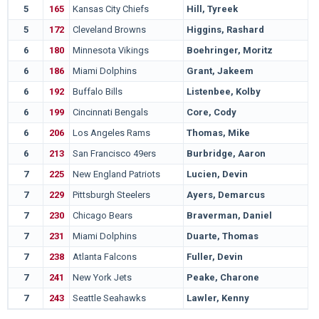
5
165
Kansas City Chiefs
Hill, Tyreek
W
5
172
Cleveland Browns
Higgins, Rashard
C
6
180
Minnesota Vikings
Boehringer, Moritz
N
6
186
Miami Dolphins
Grant, Jakeem
T
6
192
Buffalo Bills
Listenbee, Kolby
T
6
199
Cincinnati Bengals
Core, Cody
M
6
206
Los Angeles Rams
Thomas, Mike
S
6
213
San Francisco 49ers
Burbridge, Aaron
M
7
225
New England Patriots
Lucien, Devin
A
7
229
Pittsburgh Steelers
Ayers, Demarcus
H
7
230
Chicago Bears
Braverman, Daniel
W
7
231
Miami Dolphins
Duarte, Thomas
U
7
238
Atlanta Falcons
Fuller, Devin
U
7
241
New York Jets
Peake, Charone
C
7
243
Seattle Seahawks
Lawler, Kenny
C