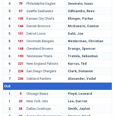
3
79
Philadelphia Eagles
Seumalo, Isaac
O
3
97
Seattle Seahawks
Odhiambo, Rees
B
4
105
Kansas City Chiefs
Ehinger, Parker
C
5
144
Denver Broncos
McGovern, Connor
M
5
151
Detroit Lions
Dahl, Joe
W
5
161
Cincinnati Bengals
Westerman, Christian
A
5
168
Cleveland Browns
Drango, Spencer
B
6
193
Tennessee Titans
Tretola, Sebastian
A
6
221
New England Patriots
Karras, Ted
I
7
224
San Diego Chargers
Clark, Donavon
M
7
234
Oakland Raiders
Alexander, Vadal
L
OLB
1
9
Chicago Bears
Floyd, Leonard
G
1
20
New York Jets
Lee, Darron
O
2
34
Dallas Cowboys
Smith, Jaylon
N