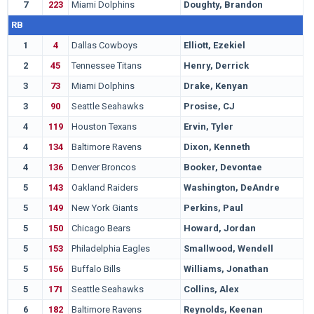
7
223
Miami Dolphins
Doughty, Brandon
W
RB
1
4
Dallas Cowboys
Elliott, Ezekiel
O
2
45
Tennessee Titans
Henry, Derrick
A
3
73
Miami Dolphins
Drake, Kenyan
A
3
90
Seattle Seahawks
Prosise, CJ
N
4
119
Houston Texans
Ervin, Tyler
S
4
134
Baltimore Ravens
Dixon, Kenneth
L
4
136
Denver Broncos
Booker, Devontae
U
5
143
Oakland Raiders
Washington, DeAndre
T
5
149
New York Giants
Perkins, Paul
U
5
150
Chicago Bears
Howard, Jordan
I
5
153
Philadelphia Eagles
Smallwood, Wendell
W
5
156
Buffalo Bills
Williams, Jonathan
A
5
171
Seattle Seahawks
Collins, Alex
A
6
182
Baltimore Ravens
Reynolds, Keenan
N