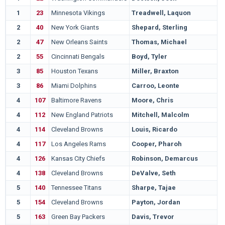
1
23
Minnesota Vikings
Treadwell, Laquon
M
2
40
New York Giants
Shepard, Sterling
O
2
47
New Orleans Saints
Thomas, Michael
O
2
55
Cincinnati Bengals
Boyd, Tyler
P
3
85
Houston Texans
Miller, Braxton
O
3
86
Miami Dolphins
Carroo, Leonte
R
4
107
Baltimore Ravens
Moore, Chris
C
4
112
New England Patriots
Mitchell, Malcolm
G
4
114
Cleveland Browns
Louis, Ricardo
A
4
117
Los Angeles Rams
Cooper, Pharoh
S
4
126
Kansas City Chiefs
Robinson, Demarcus
F
4
138
Cleveland Browns
DeValve, Seth
P
5
140
Tennessee Titans
Sharpe, Tajae
M
5
154
Cleveland Browns
Payton, Jordan
U
5
163
Green Bay Packers
Davis, Trevor
C