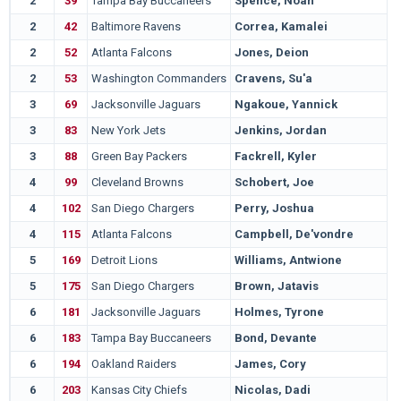
2
39
Tampa Bay Buccaneers
Spence, Noah
E
2
42
Baltimore Ravens
Correa, Kamalei
B
2
52
Atlanta Falcons
Jones, Deion
L
2
53
Washington Commanders
Cravens, Su'a
S
3
69
Jacksonville Jaguars
Ngakoue, Yannick
M
3
83
New York Jets
Jenkins, Jordan
G
3
88
Green Bay Packers
Fackrell, Kyler
U
4
99
Cleveland Browns
Schobert, Joe
W
4
102
San Diego Chargers
Perry, Joshua
O
4
115
Atlanta Falcons
Campbell, De'vondre
M
5
169
Detroit Lions
Williams, Antwione
G
5
175
San Diego Chargers
Brown, Jatavis
A
6
181
Jacksonville Jaguars
Holmes, Tyrone
M
6
183
Tampa Bay Buccaneers
Bond, Devante
O
6
194
Oakland Raiders
James, Cory
C
6
203
Kansas City Chiefs
Nicolas, Dadi
V