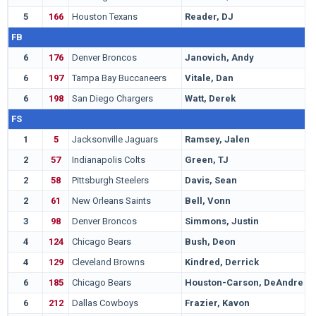
5
166
Houston Texans
Reader, DJ
C
FB
6
176
Denver Broncos
Janovich, Andy
N
6
197
Tampa Bay Buccaneers
Vitale, Dan
N
6
198
San Diego Chargers
Watt, Derek
W
FS
1
5
Jacksonville Jaguars
Ramsey, Jalen
F
2
57
Indianapolis Colts
Green, TJ
C
2
58
Pittsburgh Steelers
Davis, Sean
M
2
61
New Orleans Saints
Bell, Vonn
O
3
98
Denver Broncos
Simmons, Justin
B
4
124
Chicago Bears
Bush, Deon
M
4
129
Cleveland Browns
Kindred, Derrick
T
6
185
Chicago Bears
Houston-Carson, DeAndre
W
6
212
Dallas Cowboys
Frazier, Kavon
C