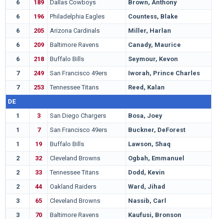
6
189
Dallas Cowboys
Brown, Anthony
P
6
196
Philadelphia Eagles
Countess, Blake
A
6
205
Arizona Cardinals
Miller, Harlan
S
6
209
Baltimore Ravens
Canady, Maurice
V
6
218
Buffalo Bills
Seymour, Kevon
S
7
249
San Francisco 49ers
Iworah, Prince Charles
W
7
253
Tennessee Titans
Reed, Kalan
S
DE
1
3
San Diego Chargers
Bosa, Joey
O
1
7
San Francisco 49ers
Buckner, DeForest
O
1
19
Buffalo Bills
Lawson, Shaq
C
2
32
Cleveland Browns
Ogbah, Emmanuel
O
2
33
Tennessee Titans
Dodd, Kevin
C
2
44
Oakland Raiders
Ward, Jihad
I
3
65
Cleveland Browns
Nassib, Carl
P
3
70
Baltimore Ravens
Kaufusi, Bronson
B