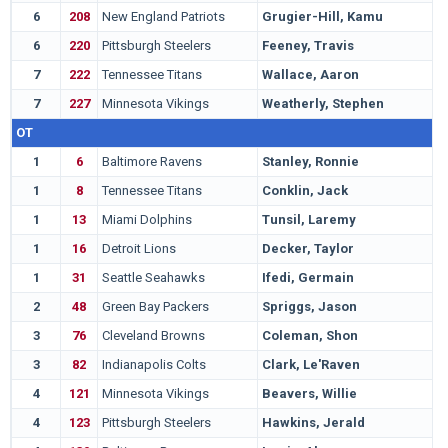
6
208
New England Patriots
Grugier-Hill, Kamu
E
6
220
Pittsburgh Steelers
Feeney, Travis
W
7
222
Tennessee Titans
Wallace, Aaron
U
7
227
Minnesota Vikings
Weatherly, Stephen
V
OT
1
6
Baltimore Ravens
Stanley, Ronnie
N
1
8
Tennessee Titans
Conklin, Jack
M
1
13
Miami Dolphins
Tunsil, Laremy
M
1
16
Detroit Lions
Decker, Taylor
O
1
31
Seattle Seahawks
Ifedi, Germain
T
2
48
Green Bay Packers
Spriggs, Jason
I
3
76
Cleveland Browns
Coleman, Shon
A
3
82
Indianapolis Colts
Clark, Le'Raven
T
4
121
Minnesota Vikings
Beavers, Willie
W
4
123
Pittsburgh Steelers
Hawkins, Jerald
L