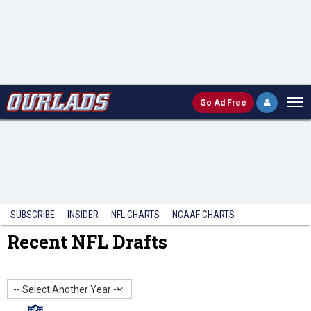
Go
Ad Free
SUBSCRIBE
INSIDER
NFL
CHARTS
NCAAF CHARTS
Recent NFL Drafts
-- Select Another Year --