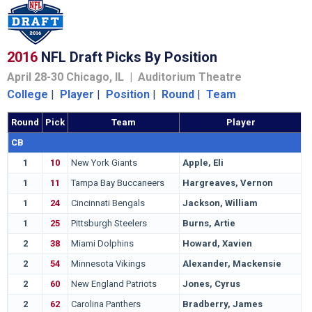
2016
NFL Draft Picks By Position
April 28-30 Chicago, IL | Auditorium Theatre
College
|
Player
|
Position
|
Round
|
Team
Round
Pick
Team
Player
CB
1
10
New York Giants
Apple, Eli
O
1
11
Tampa Bay Buccaneers
Hargreaves, Vernon
F
1
24
Cincinnati Bengals
Jackson, William
H
1
25
Pittsburgh Steelers
Burns, Artie
M
2
38
Miami Dolphins
Howard, Xavien
B
2
54
Minnesota Vikings
Alexander, Mackensie
C
2
60
New England Patriots
Jones, Cyrus
A
2
62
Carolina Panthers
Bradberry, James
S