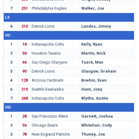
7
251
Philadelphia Eagles
Walker, Joe
O
LS
6
210
Detroit Lions
Landes, Jimmy
B
OC
1
18
Indianapolis Colts
Kelly, Ryan
A
2
50
Houston Texans
Martin, Nick
N
3
66
San Diego Chargers
Tuerk, Max
S
3
95
Detroit Lions
Glasgow, Graham
M
4
128
Arizona Cardinals
Boehm, Evan
M
6
215
Seattle Seahawks
Hunt, Joey
T
7
248
Indianapolis Colts
Blythe, Austin
I
OG
1
28
San Francisco 49ers
Garnett, Joshua
S
2
56
Chicago Bears
Whitehair, Cody
K
3
78
New England Patriots
Thuney, Joe
N