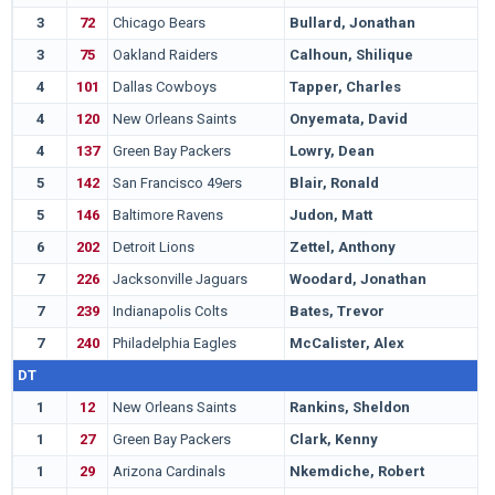
3
72
Chicago Bears
Bullard, Jonathan
F
3
75
Oakland Raiders
Calhoun, Shilique
M
4
101
Dallas Cowboys
Tapper, Charles
O
4
120
New Orleans Saints
Onyemata, David
M
4
137
Green Bay Packers
Lowry, Dean
N
5
142
San Francisco 49ers
Blair, Ronald
A
5
146
Baltimore Ravens
Judon, Matt
G
6
202
Detroit Lions
Zettel, Anthony
P
7
226
Jacksonville Jaguars
Woodard, Jonathan
C
7
239
Indianapolis Colts
Bates, Trevor
M
7
240
Philadelphia Eagles
McCalister, Alex
F
DT
1
12
New Orleans Saints
Rankins, Sheldon
L
1
27
Green Bay Packers
Clark, Kenny
U
1
29
Arizona Cardinals
Nkemdiche, Robert
M