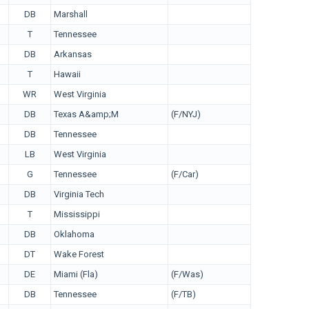
DB
Marshall
T
Tennessee
DB
Arkansas
T
Hawaii
WR
West Virginia
DB
Texas A&amp;M
(F/NYJ)
DB
Tennessee
LB
West Virginia
G
Tennessee
(F/Car)
DB
Virginia Tech
T
Mississippi
DB
Oklahoma
DT
Wake Forest
DE
Miami (Fla)
(F/Was)
DB
Tennessee
(F/TB)