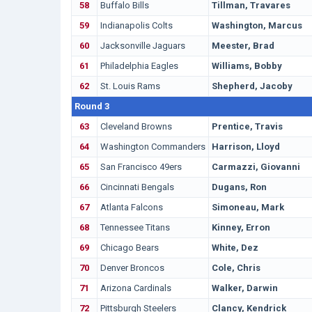
58
Buffalo Bills
Tillman, Travares
59
Indianapolis Colts
Washington, Marcus
60
Jacksonville Jaguars
Meester, Brad
61
Philadelphia Eagles
Williams, Bobby
62
St. Louis Rams
Shepherd, Jacoby
Round 3
63
Cleveland Browns
Prentice, Travis
64
Washington Commanders
Harrison, Lloyd
65
San Francisco 49ers
Carmazzi, Giovanni
66
Cincinnati Bengals
Dugans, Ron
67
Atlanta Falcons
Simoneau, Mark
68
Tennessee Titans
Kinney, Erron
69
Chicago Bears
White, Dez
70
Denver Broncos
Cole, Chris
71
Arizona Cardinals
Walker, Darwin
72
Pittsburgh Steelers
Clancy, Kendrick