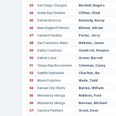
43
San Diego Chargers
Beckett, Rogers
44
Green Bay Packers
Clifton, Chad
45
Denver Broncos
Kennedy, Kenoy
46
New England Patriots
Klemm, Adrian
47
Oakland Raiders
Porter, Jerry
48
San Francisco 49ers
Webster, Jason
49
Dallas Cowboys
Goodrich, Dwayne
50
Detroit Lions
Green, Barrett
51
Tampa Bay Buccaneers
Coleman, Cosey
52
Seattle Seahawks
Charlton, Ike
53
Miami Dolphins
Wade, Todd
54
Kansas City Chiefs
Bartee, William
55
Minnesota Vikings
Robbins, Fred
56
Minnesota Vikings
Boireau, Michael
57
Carolina Panthers
Grant, Deon