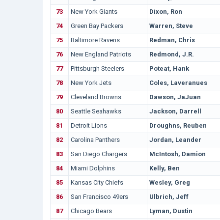
73
New York Giants
Dixon, Ron
74
Green Bay Packers
Warren, Steve
75
Baltimore Ravens
Redman, Chris
76
New England Patriots
Redmond, J.R.
77
Pittsburgh Steelers
Poteat, Hank
78
New York Jets
Coles, Laveranues
79
Cleveland Browns
Dawson, JaJuan
80
Seattle Seahawks
Jackson, Darrell
81
Detroit Lions
Droughns, Reuben
82
Carolina Panthers
Jordan, Leander
83
San Diego Chargers
McIntosh, Damion
84
Miami Dolphins
Kelly, Ben
85
Kansas City Chiefs
Wesley, Greg
86
San Francisco 49ers
Ulbrich, Jeff
87
Chicago Bears
Lyman, Dustin