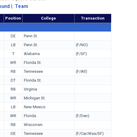
ound
|
Team
Position
College
Transaction
DE
Penn St.
LB
Penn St.
(F/NO)
T
Alabama
(F/SF)
WR
Florida St.
RB
Tennessee
(F/Atl)
DT
Florida St.
RB
Virginia
WR
Michigan St.
LB
New Mexico
WR
Florida
(F/Den)
RB
Wisconsin
DE
Tennessee
(F/Car/Was/SF)