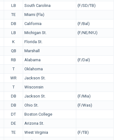
LB
South Carolina
(F/SD/TB)
TE
Miami (Fla)
DB
California
(F/Bal)
LB
Michigan St.
(F/NE/NYJ)
K
Florida St.
QB
Marshall
RB
Alabama
(F/Dal)
T
Oklahoma
WR
Jackson St.
T
Wisconsin
DB
Jackson St.
(F/Mia)
DB
Ohio St.
(F/Was)
DT
Boston College
DE
Arizona St.
TE
West Virginia
(F/TB)