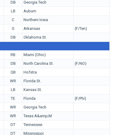
DB
Georgia Tech
LB
Auburn
C
Northern Iowa
G
Arkansas
(F/Ten)
DB
Oklahoma St.
RB
Miami (Ohio)
DB
North Carolina St.
(F/NO)
QB
Hofstra
WR
Florida St.
LB
Kansas St.
TE
Florida
(F/Phi)
WR
Georgia Tech
WR
Texas A&amp;M
DT
Tennessee
DT
Mississippi