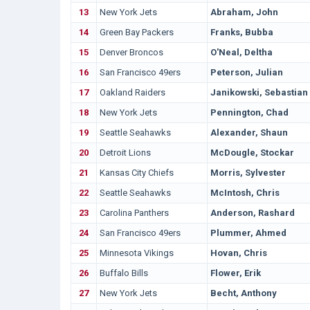
13
New York Jets
Abraham, John
14
Green Bay Packers
Franks, Bubba
15
Denver Broncos
O'Neal, Deltha
16
San Francisco 49ers
Peterson, Julian
17
Oakland Raiders
Janikowski, Sebastian
18
New York Jets
Pennington, Chad
19
Seattle Seahawks
Alexander, Shaun
20
Detroit Lions
McDougle, Stockar
21
Kansas City Chiefs
Morris, Sylvester
22
Seattle Seahawks
McIntosh, Chris
23
Carolina Panthers
Anderson, Rashard
24
San Francisco 49ers
Plummer, Ahmed
25
Minnesota Vikings
Hovan, Chris
26
Buffalo Bills
Flower, Erik
27
New York Jets
Becht, Anthony