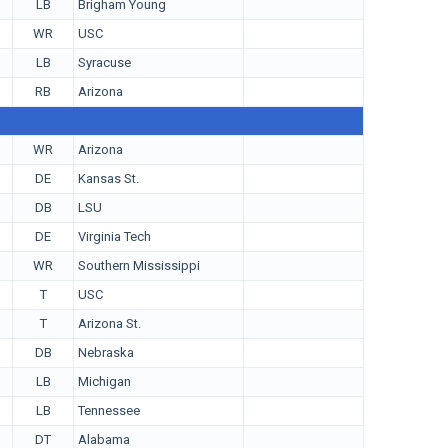
LB
Brigham Young
WR
USC
LB
Syracuse
RB
Arizona
WR
Arizona
DE
Kansas St.
DB
LSU
DE
Virginia Tech
WR
Southern Mississippi
T
USC
T
Arizona St.
DB
Nebraska
LB
Michigan
LB
Tennessee
DT
Alabama