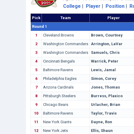
College
|
Player
|
Position
|
R
Pick
Team
Player
Round 1
1
Cleveland Browns
Brown, Courtney
2
Washington Commanders
Arrington, LaVar
3
Washington Commanders
Samuels, Chris
4
Cincinnati Bengals
Warrick, Peter
5
Baltimore Ravens
Lewis, Jamal
6
Philadelphia Eagles
Simon, Corey
7
Arizona Cardinals
Jones, Thomas
8
Pittsburgh Steelers
Burress, Plaxico
9
Chicago Bears
Urlacher, Brian
10
Baltimore Ravens
Taylor, Travis
11
New York Giants
Dayne, Ron
12
New York Jets
Ellis, Shaun