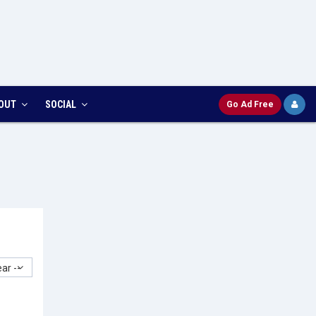
OUT
SOCIAL
Go Ad Free
ar --