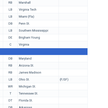
RB
Marshall
LB
Virginia Tech
LB
Miami (Fla)
DB
Penn St.
LB
Southern Mississippi
DE
Brigham Young
C
Virginia
DB
Maryland
RB
Arizona St.
RB
James Madison
LB
Ohio St.
(F/SF)
WR
Michigan St.
T
Tennessee St.
DT
Florida St.
DB
Arkansas