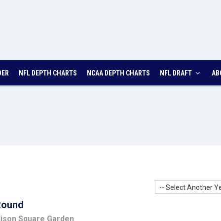
DER
NFL
DEPTH
CHARTS
NCAA
DEPTH
CHARTS
NFL DRAFT
AB
-- Select Another Ye
Round
dison Square Garden