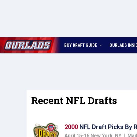
BUY DRAFT GUIDE
OURLADS
INSI
Recent NFL Drafts
2000
NFL Draft Picks By 
April 15-16 New York, NY | Ma