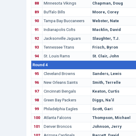
88
Minnesota Vikings
Chapman, Doug
89
Buffalo Bills
Moore, Corey
90
Tampa Bay Buccaneers
Webster, Nate
91
Indianapolis Colts
Macklin, David
92
Jacksonville Jaguars
Slaughter, T.J.
93
Tennessee Titans
Frisch, Byron
94
St. Louis Rams
St. Clair, John
Round 4
95
Cleveland Browns
Sanders, Lewis
96
New Orleans Saints
Smith, Terrelle
97
Cincinnati Bengals
Keaton, Curtis
98
Green Bay Packers
Diggs, Na'il
99
Philadelphia Eagles
Scott, Gari
100
Atlanta Falcons
Thompson, Michael
101
Denver Broncos
Johnson, Jerry
102
Arizona Cardinals
Barrett, David