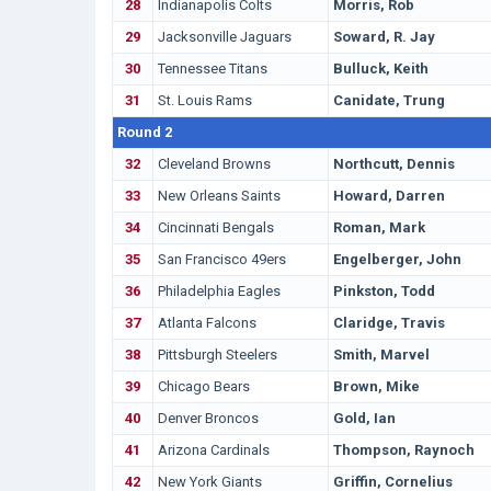
28
Indianapolis Colts
Morris, Rob
29
Jacksonville Jaguars
Soward, R. Jay
30
Tennessee Titans
Bulluck, Keith
31
St. Louis Rams
Canidate, Trung
Round 2
32
Cleveland Browns
Northcutt, Dennis
33
New Orleans Saints
Howard, Darren
34
Cincinnati Bengals
Roman, Mark
35
San Francisco 49ers
Engelberger, John
36
Philadelphia Eagles
Pinkston, Todd
37
Atlanta Falcons
Claridge, Travis
38
Pittsburgh Steelers
Smith, Marvel
39
Chicago Bears
Brown, Mike
40
Denver Broncos
Gold, Ian
41
Arizona Cardinals
Thompson, Raynoch
42
New York Giants
Griffin, Cornelius