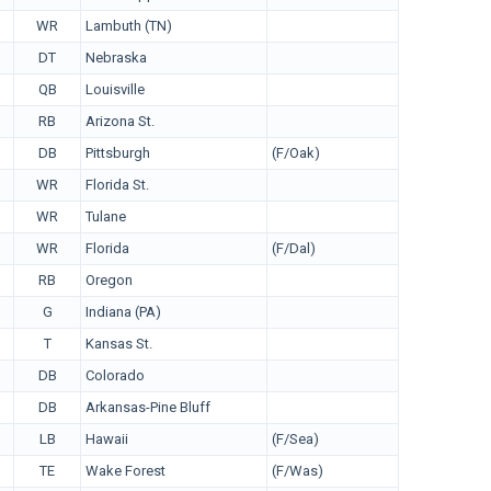
WR
Lambuth (TN)
DT
Nebraska
QB
Louisville
RB
Arizona St.
DB
Pittsburgh
(F/Oak)
WR
Florida St.
WR
Tulane
WR
Florida
(F/Dal)
RB
Oregon
G
Indiana (PA)
T
Kansas St.
DB
Colorado
DB
Arkansas-Pine Bluff
LB
Hawaii
(F/Sea)
TE
Wake Forest
(F/Was)