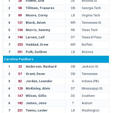
1
26
Flower, Erik
DE
Arizona St.
2
58
Tillman, Travares
DB
Georgia Tech
3
89
Moore, Corey
LB
Virginia Tech
4
121
Black, Avion
WR
Tennessee St.
5
156
Morris, Sammy
RB
Texas Tech
6
194
Larsen, Leif
DT
Texas-El Paso
7
233
Haddad, Drew
WR
Buffalo
7
251
Polk, DaShon
LB
Arizona
Carolina Panthers
1
23
Anderson, Rashard
DB
Jackson St.
2
57
Grant, Deon
DB
Tennessee
3
82
Jordan, Leander
G
Indiana (PA)
4
120
McKinley, Alvin
DT
Mississippi St.
5
147
Wilson, Gillis
DE
Southern
6
182
James, Jeno
T
Auburn
7
221
Towns, Lester
LB
Washington