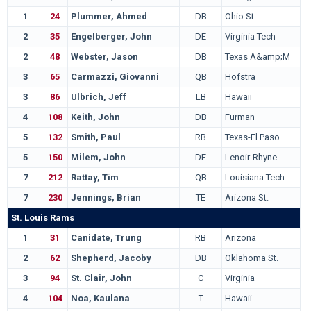
1
24
Plummer, Ahmed
DB
Ohio St.
2
35
Engelberger, John
DE
Virginia Tech
2
48
Webster, Jason
DB
Texas A&amp;M
3
65
Carmazzi, Giovanni
QB
Hofstra
3
86
Ulbrich, Jeff
LB
Hawaii
4
108
Keith, John
DB
Furman
5
132
Smith, Paul
RB
Texas-El Paso
5
150
Milem, John
DE
Lenoir-Rhyne
7
212
Rattay, Tim
QB
Louisiana Tech
7
230
Jennings, Brian
TE
Arizona St.
St. Louis Rams
1
31
Canidate, Trung
RB
Arizona
2
62
Shepherd, Jacoby
DB
Oklahoma St.
3
94
St. Clair, John
C
Virginia
4
104
Noa, Kaulana
T
Hawaii