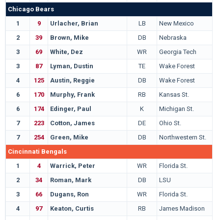
Chicago Bears
1
9
Urlacher, Brian
LB
New Mexico
2
39
Brown, Mike
DB
Nebraska
3
69
White, Dez
WR
Georgia Tech
3
87
Lyman, Dustin
TE
Wake Forest
4
125
Austin, Reggie
DB
Wake Forest
6
170
Murphy, Frank
RB
Kansas St.
6
174
Edinger, Paul
K
Michigan St.
7
223
Cotton, James
DE
Ohio St.
7
254
Green, Mike
DB
Northwestern St.
Cincinnati Bengals
1
4
Warrick, Peter
WR
Florida St.
2
34
Roman, Mark
DB
LSU
3
66
Dugans, Ron
WR
Florida St.
4
97
Keaton, Curtis
RB
James Madison