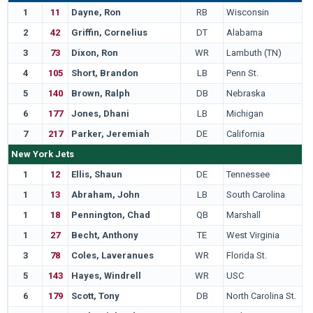
1
11
Dayne, Ron
RB
Wisconsin
2
42
Griffin, Cornelius
DT
Alabama
3
73
Dixon, Ron
WR
Lambuth (TN)
4
105
Short, Brandon
LB
Penn St.
5
140
Brown, Ralph
DB
Nebraska
6
177
Jones, Dhani
LB
Michigan
7
217
Parker, Jeremiah
DE
California
New York Jets
1
12
Ellis, Shaun
DE
Tennessee
1
13
Abraham, John
LB
South Carolina
1
18
Pennington, Chad
QB
Marshall
1
27
Becht, Anthony
TE
West Virginia
3
78
Coles, Laveranues
WR
Florida St.
5
143
Hayes, Windrell
WR
USC
6
179
Scott, Tony
DB
North Carolina St.