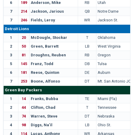
6
189
Anderson, Mike
RB
Utah
7
214
Jackson, Jarious
QB
Notre Dame
7
246
Fields, Leroy
WR
Jackson St.
Detroit Lions
1
20
McDougle, Stockar
T
Oklahoma
2
50
Green, Barrett
LB
West Virginia
3
81
Droughns, Reuben
RB
Oregon
5
145
Franz, Todd
DB
Tulsa
6
181
Reese, Quinton
DE
Auburn
7
253
Boone, Alfonso
DT
Mt. San Antonio JC
Green Bay Packers
1
14
Franks, Bubba
TE
Miami (Fla)
2
44
Clifton, Chad
T
Tennessee
3
74
Warren, Steve
DT
Nebraska
4
98
Diggs, Na'il
LB
Ohio St.
4
114
Lucas, Anthony
WR
Arkansas