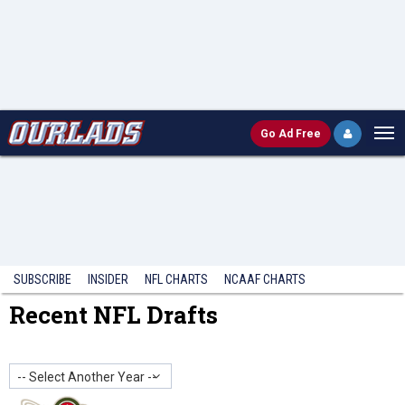
Go
Ad Free
SUBSCRIBE
INSIDER
NFL
CHARTS
NCAAF CHARTS
Recent NFL Drafts
-- Select Another Year --