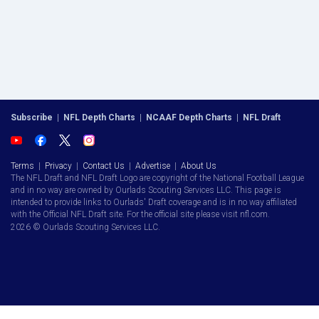
Subscribe
|
NFL Depth Charts
|
NCAAF Depth Charts
|
NFL Draft
Terms
|
Privacy
|
Contact Us
|
Advertise
|
About Us
The NFL Draft and NFL Draft Logo are copyright of the National Football League
and in no way are owned by Ourlads Scouting Services LLC. This page is
intended to provide links to Ourlads' Draft coverage and is in no way affiliated
with the Official NFL Draft site. For the official site please visit nfl.com.
2026 © Ourlads Scouting Services LLC.