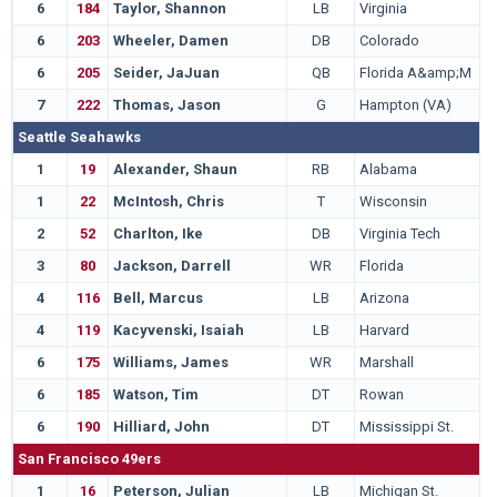
6
184
Taylor, Shannon
LB
Virginia
6
203
Wheeler, Damen
DB
Colorado
6
205
Seider, JaJuan
QB
Florida A&amp;M
7
222
Thomas, Jason
G
Hampton (VA)
Seattle Seahawks
1
19
Alexander, Shaun
RB
Alabama
1
22
McIntosh, Chris
T
Wisconsin
2
52
Charlton, Ike
DB
Virginia Tech
3
80
Jackson, Darrell
WR
Florida
4
116
Bell, Marcus
LB
Arizona
4
119
Kacyvenski, Isaiah
LB
Harvard
6
175
Williams, James
WR
Marshall
6
185
Watson, Tim
DT
Rowan
6
190
Hilliard, John
DT
Mississippi St.
San Francisco 49ers
1
16
Peterson, Julian
LB
Michigan St.