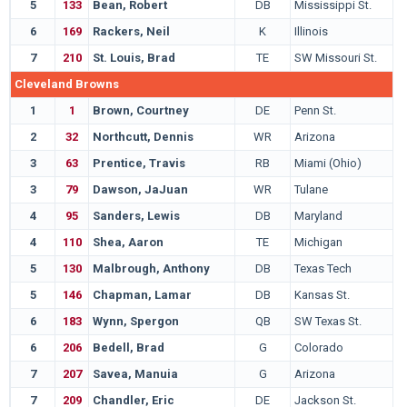
5
133
Bean, Robert
DB
Mississippi St.
6
169
Rackers, Neil
K
Illinois
7
210
St. Louis, Brad
TE
SW Missouri St.
Cleveland Browns
1
1
Brown, Courtney
DE
Penn St.
2
32
Northcutt, Dennis
WR
Arizona
3
63
Prentice, Travis
RB
Miami (Ohio)
3
79
Dawson, JaJuan
WR
Tulane
4
95
Sanders, Lewis
DB
Maryland
4
110
Shea, Aaron
TE
Michigan
5
130
Malbrough, Anthony
DB
Texas Tech
5
146
Chapman, Lamar
DB
Kansas St.
6
183
Wynn, Spergon
QB
SW Texas St.
6
206
Bedell, Brad
G
Colorado
7
207
Savea, Manuia
G
Arizona
7
209
Chandler, Eric
DE
Jackson St.