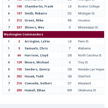
5
160
Chamberlin, Frank
LB
Boston College
6
197
Smith, Robaire
DE
Michigan St.
7
213
Green, Mike
RB
Houston
7
237
Shivers, Wes
G
Mississippi St.
Washington Commanders
1
2
Arrington, LaVar
LB
Penn St.
1
3
Samuels, Chris
T
Alabama
3
64
Harrison, Lloyd
DB
North Carolina St.
4
129
Moore, Michael
G
Troy St.
5
155
Sanders, Quincy
DB
Nevada-Las Vegas
6
202
Husak, Todd
QB
Stanford
7
216
Cowsette, Delbert
DT
Maryland
7
250
Howell, Ethan
WR
Oklahoma St.