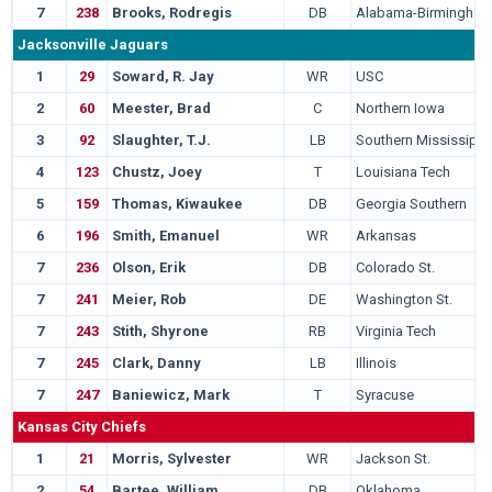
7
238
Brooks, Rodregis
DB
Alabama-Birmingha
Jacksonville Jaguars
1
29
Soward, R. Jay
WR
USC
2
60
Meester, Brad
C
Northern Iowa
3
92
Slaughter, T.J.
LB
Southern Mississippi
4
123
Chustz, Joey
T
Louisiana Tech
5
159
Thomas, Kiwaukee
DB
Georgia Southern
6
196
Smith, Emanuel
WR
Arkansas
7
236
Olson, Erik
DB
Colorado St.
7
241
Meier, Rob
DE
Washington St.
7
243
Stith, Shyrone
RB
Virginia Tech
7
245
Clark, Danny
LB
Illinois
7
247
Baniewicz, Mark
T
Syracuse
Kansas City Chiefs
1
21
Morris, Sylvester
WR
Jackson St.
2
54
Bartee, William
DB
Oklahoma