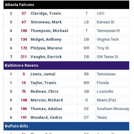
Atlanta Falcons
2
37
Claridge, Travis
T
USC
3
67
Simoneau, Mark
LB
Kansas St.
4
100
Thompson, Michael
T
Tennessee St.
5
134
Midget, Anthony
DB
Virginia Tech
6
172
Philyaw, Mareno
WR
Troy St.
7
211
Vaughn, Darrick
DB
SW Texas St.
Baltimore Ravens
1
5
Lewis, Jamal
RB
Tennessee
1
10
Taylor, Travis
WR
Florida
3
75
Redman, Chris
QB
Louisville
5
148
Mercier, Richard
G
Miami (Fla)
6
186
Thomas, Adalius
DE
Southern Mississippi
6
191
Woodard, Cedric
DT
Texas
Buffalo Bills