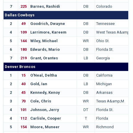
7
225
Barnes, Rashidi
DB
Colorado
Dallas Cowboys
2
49
Goodrich, Dwayne
DB
Tennessee
4
109
Larrimore, Kareem
DB
West Texas A&amp;
5
144
Wiley, Michael
WR
Ohio St.
6
180
Edwards, Mario
DB
Florida St.
7
219
Grant, Orantes
LB
Georgia
Denver Broncos
1
15
O'Neal, Deltha
DB
California
2
40
Gold, Ian
LB
Michigan
2
45
Kennedy, Kenoy
DB
Arkansas
3
70
Cole, Chris
WR
Texas A&amp;M
4
101
Johnson, Jerry
DT
Florida St.
4
112
Carlisle, Cooper
T
Florida
5
154
Moore, Muneer
WR
Richmond