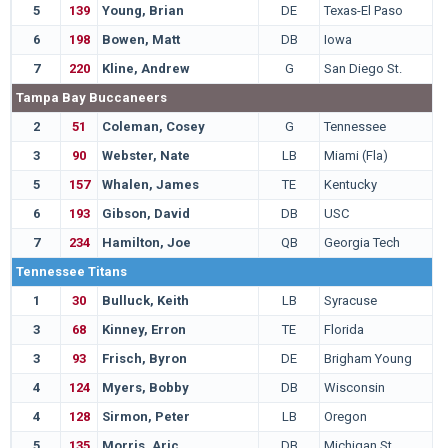
5
139
Young, Brian
DE
Texas-El Paso
6
198
Bowen, Matt
DB
Iowa
7
220
Kline, Andrew
G
San Diego St.
Tampa Bay Buccaneers
2
51
Coleman, Cosey
G
Tennessee
3
90
Webster, Nate
LB
Miami (Fla)
5
157
Whalen, James
TE
Kentucky
6
193
Gibson, David
DB
USC
7
234
Hamilton, Joe
QB
Georgia Tech
Tennessee Titans
1
30
Bulluck, Keith
LB
Syracuse
3
68
Kinney, Erron
TE
Florida
3
93
Frisch, Byron
DE
Brigham Young
4
124
Myers, Bobby
DB
Wisconsin
4
128
Sirmon, Peter
LB
Oregon
5
135
Morris, Aric
DB
Michigan St.