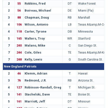
2
55
Robbins, Fred
DT
Wake Forest
2
56
Boireau, Michael
DE
Miami (Fla)
3
88
Chapman, Doug
RB
Marshall
4
106
Wilson, Antonio
LB
Texas A&amp;M-Co
4
118
Carter, Tyrone
DB
Minnesota
5
165
Walters, Troy
WR
Stanford
7
240
Malano, Mike
C
San Diego St.
7
244
Cole, Giles
TE
Texas A&amp;M-Kings
7
248
Kelly, Lewis
G
South Carolina St.
New England Patriots
2
46
Klemm, Adrian
T
Hawaii
3
76
Redmond, J.R.
RB
Arizona St.
4
127
Robinson-Randall, Greg
T
Michigan St.
5
141
Stachelski, Dave
TE
Boise St.
5
161
Marriott, Jeff
DT
Missouri