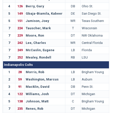
4
126
Berry, Gary
DB
Ohio St.
5
149
Gbaja-Biamila, Kabeer
DE
San Diego St.
5
151
Jamison, Joey
WR
Texas Southern
7
224
Tauscher, Mark
T
Wisconsin
7
229
Moore, Ron
DT
NW Oklahoma
7
242
Lee, Charles
WR
Central Florida
7
249
McCaslin, Eugene
LB
Florida
7
252
Mealey, Rondell
RB
LSU
Indianapolis Colts
1
28
Morris, Rob
LB
Brigham Young
2
59
Washington, Marcus
LB
Auburn
3
91
Macklin, David
DB
Penn St.
4
122
Williams, Josh
DT
Michigan
5
138
Johnson, Matt
C
Brigham Young
7
235
Renes, Rob
DT
Michigan