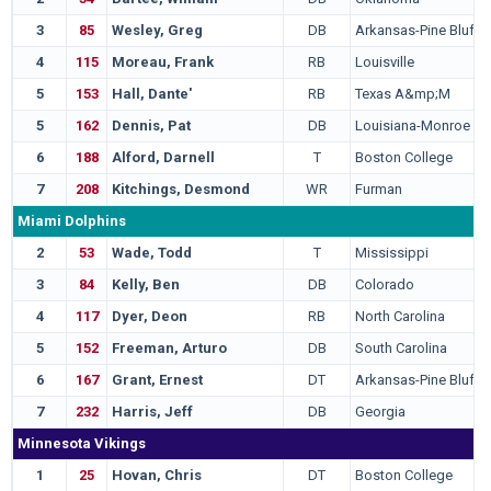
3
85
Wesley, Greg
DB
Arkansas-Pine Bluff
4
115
Moreau, Frank
RB
Louisville
5
153
Hall, Dante'
RB
Texas A&mp;M
5
162
Dennis, Pat
DB
Louisiana-Monroe
6
188
Alford, Darnell
T
Boston College
7
208
Kitchings, Desmond
WR
Furman
Miami Dolphins
2
53
Wade, Todd
T
Mississippi
3
84
Kelly, Ben
DB
Colorado
4
117
Dyer, Deon
RB
North Carolina
5
152
Freeman, Arturo
DB
South Carolina
6
167
Grant, Ernest
DT
Arkansas-Pine Bluff
7
232
Harris, Jeff
DB
Georgia
Minnesota Vikings
1
25
Hovan, Chris
DT
Boston College