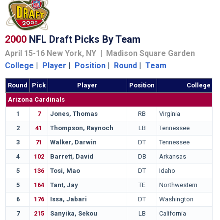
2000
NFL Draft Picks By Team
April 15-16 New York, NY | Madison Square Garden
College
|
Player
|
Position
|
Round
|
Team
Round
Pick
Player
Position
College
Arizona Cardinals
1
7
Jones, Thomas
RB
Virginia
2
41
Thompson, Raynoch
LB
Tennessee
3
71
Walker, Darwin
DT
Tennessee
4
102
Barrett, David
DB
Arkansas
5
136
Tosi, Mao
DT
Idaho
5
164
Tant, Jay
TE
Northwestern
6
176
Issa, Jabari
DT
Washington
7
215
Sanyika, Sekou
LB
California