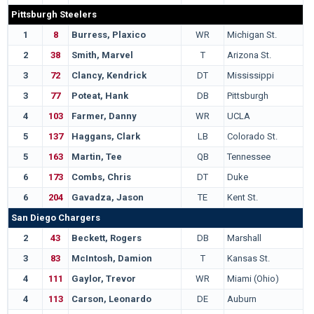
Pittsburgh Steelers
1
8
Burress, Plaxico
WR
Michigan St.
2
38
Smith, Marvel
T
Arizona St.
3
72
Clancy, Kendrick
DT
Mississippi
3
77
Poteat, Hank
DB
Pittsburgh
4
103
Farmer, Danny
WR
UCLA
5
137
Haggans, Clark
LB
Colorado St.
5
163
Martin, Tee
QB
Tennessee
6
173
Combs, Chris
DT
Duke
6
204
Gavadza, Jason
TE
Kent St.
San Diego Chargers
2
43
Beckett, Rogers
DB
Marshall
3
83
McIntosh, Damion
T
Kansas St.
4
111
Gaylor, Trevor
WR
Miami (Ohio)
4
113
Carson, Leonardo
DE
Auburn