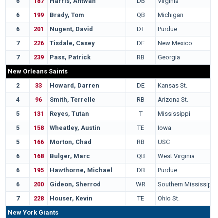
6
187
Harris, Antwan
DB
Virginia
6
199
Brady, Tom
QB
Michigan
6
201
Nugent, David
DT
Purdue
7
226
Tisdale, Casey
DE
New Mexico
7
239
Pass, Patrick
RB
Georgia
New Orleans Saints
2
33
Howard, Darren
DE
Kansas St.
4
96
Smith, Terrelle
RB
Arizona St.
5
131
Reyes, Tutan
T
Mississippi
5
158
Wheatley, Austin
TE
Iowa
5
166
Morton, Chad
RB
USC
6
168
Bulger, Marc
QB
West Virginia
6
195
Hawthorne, Michael
DB
Purdue
6
200
Gideon, Sherrod
WR
Southern Mississippi
7
228
Houser, Kevin
TE
Ohio St.
New York Giants