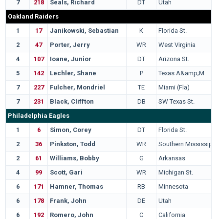
7
218
Seals, Richard
DT
Utah
Oakland Raiders
1
17
Janikowski, Sebastian
K
Florida St.
2
47
Porter, Jerry
WR
West Virginia
4
107
Ioane, Junior
DT
Arizona St.
5
142
Lechler, Shane
P
Texas A&amp;M
7
227
Fulcher, Mondriel
TE
Miami (Fla)
7
231
Black, Cliffton
DB
SW Texas St.
Philadelphia Eagles
1
6
Simon, Corey
DT
Florida St.
2
36
Pinkston, Todd
WR
Southern Mississippi
2
61
Williams, Bobby
G
Arkansas
4
99
Scott, Gari
WR
Michigan St.
6
171
Hamner, Thomas
RB
Minnesota
6
178
Frank, John
DE
Utah
6
192
Romero, John
C
California