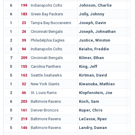
6
199
Indianapolis Colts
Johnson, Charlie
6
183
Green Bay Packers
Jolly, Johnny
1
23
Tampa Bay Buccaneers
Joseph, Davin
1
24
Cincinnati Bengals
Joseph, Johnathan
2
39
Philadelphia Eagles
Justice, Winston
3
94
Indianapolis Colts
Keiaho, Freddie
7
209
Cincinnati Bengals
Kilmer, Ethan
5
155
Carolina Panthers
King, Jeff
5
163
Seattle Seahawks
Kirtman, David
1
32
New York Giants
Kiwanuka, Mathias
2
46
St. Louis Rams
Klopfenstein, Joe
6
203
Baltimore Ravens
Koch, Sam
5
161
Denver Broncos
Kuper, Chris
7
219
Baltimore Ravens
LaCasse, Ryan
5
146
Baltimore Ravens
Landry, Dawan