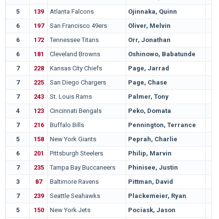
5
139
Atlanta Falcons
Ojinnaka, Quinn
6
197
San Francisco 49ers
Oliver, Melvin
6
172
Tennessee Titans
Orr, Jonathan
6
181
Cleveland Browns
Oshinowo, Babatunde
7
228
Kansas City Chiefs
Page, Jarrad
7
225
San Diego Chargers
Page, Chase
7
243
St. Louis Rams
Palmer, Tony
4
123
Cincinnati Bengals
Peko, Domata
7
216
Buffalo Bills
Pennington, Terrance
5
158
New York Giants
Peprah, Charlie
6
201
Pittsburgh Steelers
Philip, Marvin
7
235
Tampa Bay Buccaneers
Phinisee, Justin
3
87
Baltimore Ravens
Pittman, David
7
239
Seattle Seahawks
Plackemeier, Ryan
5
150
New York Jets
Pociask, Jason