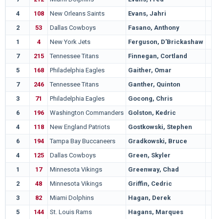
4
108
New Orleans Saints
Evans, Jahri
2
53
Dallas Cowboys
Fasano, Anthony
1
4
New York Jets
Ferguson, D'Brickashaw
7
215
Tennessee Titans
Finnegan, Cortland
5
168
Philadelphia Eagles
Gaither, Omar
7
246
Tennessee Titans
Ganther, Quinton
3
71
Philadelphia Eagles
Gocong, Chris
6
196
Washington Commanders
Golston, Kedric
4
118
New England Patriots
Gostkowski, Stephen
6
194
Tampa Bay Buccaneers
Gradkowski, Bruce
4
125
Dallas Cowboys
Green, Skyler
1
17
Minnesota Vikings
Greenway, Chad
2
48
Minnesota Vikings
Griffin, Cedric
3
82
Miami Dolphins
Hagan, Derek
5
144
St. Louis Rams
Hagans, Marques