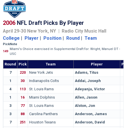
2006
NFL Draft Picks By Player
April 29-30 New York, NY | Radio City Music Hall
College
|
Player
|
Position
|
Round
|
Team
Pick
Note
Miami's Choice exercised in Supplemental Draft for: Wright, Manuel DT -
149
USC
Round
Pick
Team
Player
Pos
7
220
New York Jets
Adams, Titus
1
30
Indianapolis Colts
Addai, Joseph
4
113
St. Louis Rams
Adeyanju, Victor
1
16
Miami Dolphins
Allen, Jason
3
77
St. Louis Rams
Alston, Jon
3
88
Carolina Panthers
Anderson, James
7
251
Houston Texans
Anderson, David