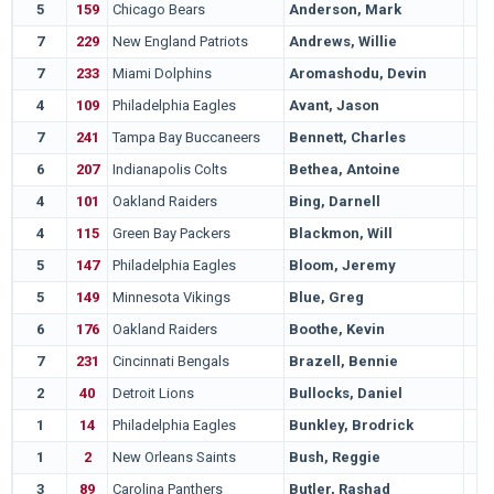
5
159
Chicago Bears
Anderson, Mark
7
229
New England Patriots
Andrews, Willie
7
233
Miami Dolphins
Aromashodu, Devin
4
109
Philadelphia Eagles
Avant, Jason
7
241
Tampa Bay Buccaneers
Bennett, Charles
6
207
Indianapolis Colts
Bethea, Antoine
4
101
Oakland Raiders
Bing, Darnell
4
115
Green Bay Packers
Blackmon, Will
5
147
Philadelphia Eagles
Bloom, Jeremy
5
149
Minnesota Vikings
Blue, Greg
6
176
Oakland Raiders
Boothe, Kevin
7
231
Cincinnati Bengals
Brazell, Bennie
2
40
Detroit Lions
Bullocks, Daniel
1
14
Philadelphia Eagles
Bunkley, Brodrick
1
2
New Orleans Saints
Bush, Reggie
3
89
Carolina Panthers
Butler, Rashad