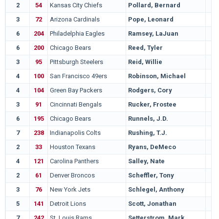
2
54
Kansas City Chiefs
Pollard, Bernard
3
72
Arizona Cardinals
Pope, Leonard
6
204
Philadelphia Eagles
Ramsey, LaJuan
6
200
Chicago Bears
Reed, Tyler
3
95
Pittsburgh Steelers
Reid, Willie
4
100
San Francisco 49ers
Robinson, Michael
4
104
Green Bay Packers
Rodgers, Cory
3
91
Cincinnati Bengals
Rucker, Frostee
6
195
Chicago Bears
Runnels, J.D.
7
238
Indianapolis Colts
Rushing, T.J.
2
33
Houston Texans
Ryans, DeMeco
4
121
Carolina Panthers
Salley, Nate
2
61
Denver Broncos
Scheffler, Tony
3
76
New York Jets
Schlegel, Anthony
5
141
Detroit Lions
Scott, Jonathan
7
242
St. Louis Rams
Setterstrom, Mark