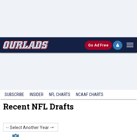
Go
Ad Free
SUBSCRIBE
INSIDER
NFL
CHARTS
NCAAF CHARTS
Recent NFL Drafts
-- Select Another Year --