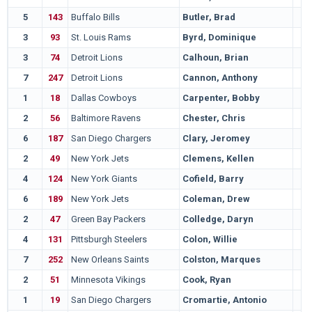
5
143
Buffalo Bills
Butler, Brad
3
93
St. Louis Rams
Byrd, Dominique
3
74
Detroit Lions
Calhoun, Brian
7
247
Detroit Lions
Cannon, Anthony
1
18
Dallas Cowboys
Carpenter, Bobby
2
56
Baltimore Ravens
Chester, Chris
6
187
San Diego Chargers
Clary, Jeromey
2
49
New York Jets
Clemens, Kellen
4
124
New York Giants
Cofield, Barry
6
189
New York Jets
Coleman, Drew
2
47
Green Bay Packers
Colledge, Daryn
4
131
Pittsburgh Steelers
Colon, Willie
7
252
New Orleans Saints
Colston, Marques
2
51
Minnesota Vikings
Cook, Ryan
1
19
San Diego Chargers
Cromartie, Antonio