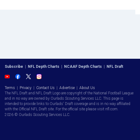
Subscribe
|
NFL Depth Charts
|
NCAAF Depth Charts
|
NFL Draft
Terms
|
Privacy
|
Contact Us
|
Advertise
|
About Us
The NFL Draft and NFL Draft Logo are copyright of the National Football League
and in no way are owned by Ourlads Scouting Services LLC. This page is
intended to provide links to Ourlads' Draft coverage and is in no way affiliated
with the Official NFL Draft site. For the official site please visit nfl.com.
2026 © Ourlads Scouting Services LLC.