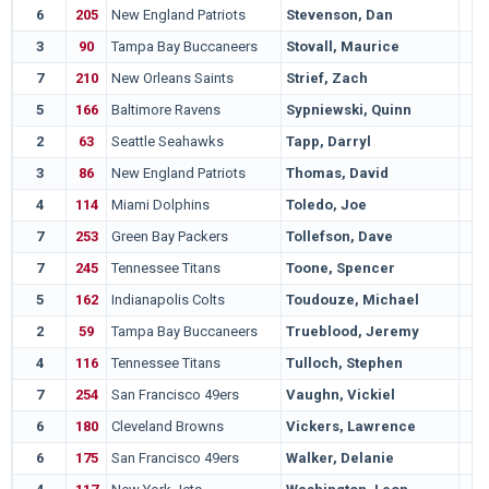
6
205
New England Patriots
Stevenson, Dan
3
90
Tampa Bay Buccaneers
Stovall, Maurice
7
210
New Orleans Saints
Strief, Zach
5
166
Baltimore Ravens
Sypniewski, Quinn
2
63
Seattle Seahawks
Tapp, Darryl
3
86
New England Patriots
Thomas, David
4
114
Miami Dolphins
Toledo, Joe
7
253
Green Bay Packers
Tollefson, Dave
7
245
Tennessee Titans
Toone, Spencer
5
162
Indianapolis Colts
Toudouze, Michael
2
59
Tampa Bay Buccaneers
Trueblood, Jeremy
4
116
Tennessee Titans
Tulloch, Stephen
7
254
San Francisco 49ers
Vaughn, Vickiel
6
180
Cleveland Browns
Vickers, Lawrence
6
175
San Francisco 49ers
Walker, Delanie