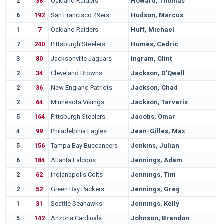
2
38
Oakland Raiders
Howard, Thomas
6
192
San Francisco 49ers
Hudson, Marcus
1
7
Oakland Raiders
Huff, Michael
7
240
Pittsburgh Steelers
Humes, Cedric
3
80
Jacksonville Jaguars
Ingram, Clint
2
34
Cleveland Browns
Jackson, D'Qwell
2
36
New England Patriots
Jackson, Chad
2
64
Minnesota Vikings
Jackson, Tarvaris
5
164
Pittsburgh Steelers
Jacobs, Omar
4
99
Philadelphia Eagles
Jean-Gilles, Max
5
156
Tampa Bay Buccaneers
Jenkins, Julian
6
184
Atlanta Falcons
Jennings, Adam
2
62
Indianapolis Colts
Jennings, Tim
2
52
Green Bay Packers
Jennings, Greg
1
31
Seattle Seahawks
Jennings, Kelly
5
142
Arizona Cardinals
Johnson, Brandon