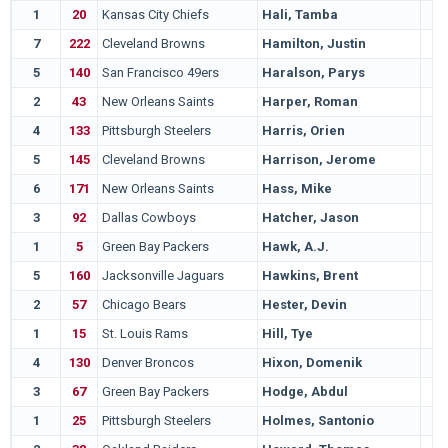
1
20
Kansas City Chiefs
Hali, Tamba
7
222
Cleveland Browns
Hamilton, Justin
5
140
San Francisco 49ers
Haralson, Parys
2
43
New Orleans Saints
Harper, Roman
4
133
Pittsburgh Steelers
Harris, Orien
5
145
Cleveland Browns
Harrison, Jerome
6
171
New Orleans Saints
Hass, Mike
3
92
Dallas Cowboys
Hatcher, Jason
1
5
Green Bay Packers
Hawk, A.J.
5
160
Jacksonville Jaguars
Hawkins, Brent
2
57
Chicago Bears
Hester, Devin
1
15
St. Louis Rams
Hill, Tye
4
130
Denver Broncos
Hixon, Domenik
3
67
Green Bay Packers
Hodge, Abdul
1
25
Pittsburgh Steelers
Holmes, Santonio