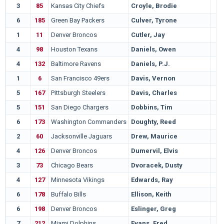
3
85
Kansas City Chiefs
Croyle, Brodie
6
185
Green Bay Packers
Culver, Tyrone
1
11
Denver Broncos
Cutler, Jay
4
98
Houston Texans
Daniels, Owen
4
132
Baltimore Ravens
Daniels, P.J.
1
6
San Francisco 49ers
Davis, Vernon
5
167
Pittsburgh Steelers
Davis, Charles
5
151
San Diego Chargers
Dobbins, Tim
6
173
Washington Commanders
Doughty, Reed
2
60
Jacksonville Jaguars
Drew, Maurice
4
126
Denver Broncos
Dumervil, Elvis
3
73
Chicago Bears
Dvoracek, Dusty
4
127
Minnesota Vikings
Edwards, Ray
6
178
Buffalo Bills
Ellison, Keith
6
198
Denver Broncos
Eslinger, Greg
7
212
Miami Dolphins
Evans, Fred