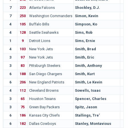
7
223
Atlanta Falcons
Shockley, D.J.
7
250
Washington Commanders
Simon, Kevin
4
105
Buffalo Bills
Simpson, Ko
4
128
Seattle Seahawks
Sims, Rob
1
9
Detroit Lions
Sims, Ernie
4
103
New York Jets
Smith, Brad
3
97
New York Jets
Smith, Eric
3
83
Pittsburgh Steelers
Smith, Anthony
6
188
San Diego Chargers
Smith, Kurt
6
206
New England Patriots
Smith, Le Kevin
4
112
Cleveland Browns
Sowells, Isaac
3
65
Houston Texans
Spencer, Charles
3
75
Green Bay Packers
Spitz, Jason
6
186
Kansas City Chiefs
Stallings, Tre'
6
182
Dallas Cowboys
Stanley, Montavious