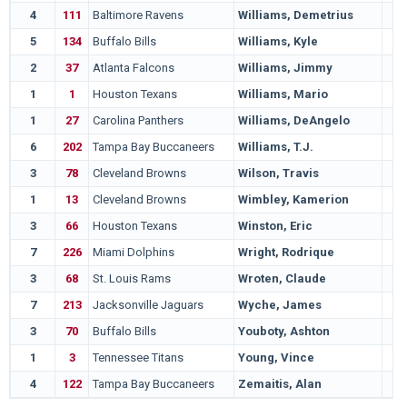
4
111
Baltimore Ravens
Williams, Demetrius
5
134
Buffalo Bills
Williams, Kyle
2
37
Atlanta Falcons
Williams, Jimmy
1
1
Houston Texans
Williams, Mario
1
27
Carolina Panthers
Williams, DeAngelo
6
202
Tampa Bay Buccaneers
Williams, T.J.
3
78
Cleveland Browns
Wilson, Travis
1
13
Cleveland Browns
Wimbley, Kamerion
3
66
Houston Texans
Winston, Eric
7
226
Miami Dolphins
Wright, Rodrique
3
68
St. Louis Rams
Wroten, Claude
7
213
Jacksonville Jaguars
Wyche, James
3
70
Buffalo Bills
Youboty, Ashton
1
3
Tennessee Titans
Young, Vince
4
122
Tampa Bay Buccaneers
Zemaitis, Alan