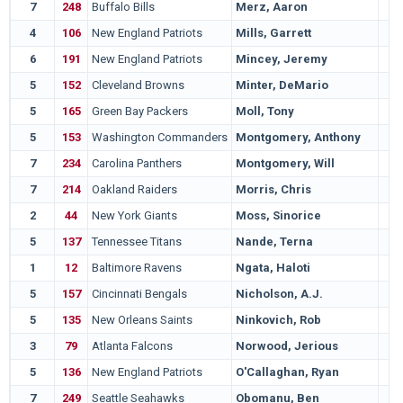
7
248
Buffalo Bills
Merz, Aaron
4
106
New England Patriots
Mills, Garrett
6
191
New England Patriots
Mincey, Jeremy
5
152
Cleveland Browns
Minter, DeMario
5
165
Green Bay Packers
Moll, Tony
5
153
Washington Commanders
Montgomery, Anthony
7
234
Carolina Panthers
Montgomery, Will
7
214
Oakland Raiders
Morris, Chris
2
44
New York Giants
Moss, Sinorice
5
137
Tennessee Titans
Nande, Terna
1
12
Baltimore Ravens
Ngata, Haloti
5
157
Cincinnati Bengals
Nicholson, A.J.
5
135
New Orleans Saints
Ninkovich, Rob
3
79
Atlanta Falcons
Norwood, Jerious
5
136
New England Patriots
O'Callaghan, Ryan
7
249
Seattle Seahawks
Obomanu, Ben