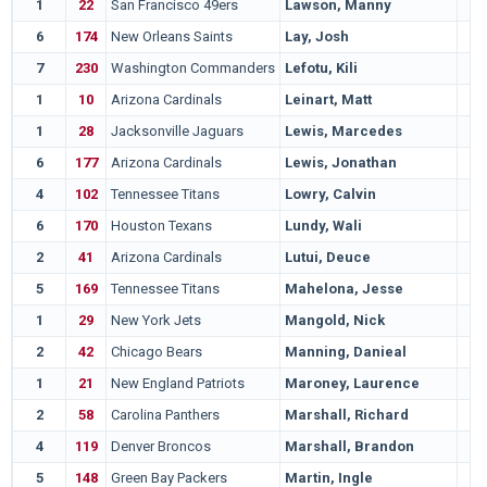
1
22
San Francisco 49ers
Lawson, Manny
6
174
New Orleans Saints
Lay, Josh
7
230
Washington Commanders
Lefotu, Kili
1
10
Arizona Cardinals
Leinart, Matt
1
28
Jacksonville Jaguars
Lewis, Marcedes
6
177
Arizona Cardinals
Lewis, Jonathan
4
102
Tennessee Titans
Lowry, Calvin
6
170
Houston Texans
Lundy, Wali
2
41
Arizona Cardinals
Lutui, Deuce
5
169
Tennessee Titans
Mahelona, Jesse
1
29
New York Jets
Mangold, Nick
2
42
Chicago Bears
Manning, Danieal
1
21
New England Patriots
Maroney, Laurence
2
58
Carolina Panthers
Marshall, Richard
4
119
Denver Broncos
Marshall, Brandon
5
148
Green Bay Packers
Martin, Ingle