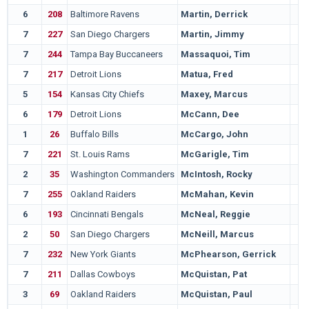
6
208
Baltimore Ravens
Martin, Derrick
7
227
San Diego Chargers
Martin, Jimmy
7
244
Tampa Bay Buccaneers
Massaquoi, Tim
7
217
Detroit Lions
Matua, Fred
5
154
Kansas City Chiefs
Maxey, Marcus
6
179
Detroit Lions
McCann, Dee
1
26
Buffalo Bills
McCargo, John
7
221
St. Louis Rams
McGarigle, Tim
2
35
Washington Commanders
McIntosh, Rocky
7
255
Oakland Raiders
McMahan, Kevin
6
193
Cincinnati Bengals
McNeal, Reggie
2
50
San Diego Chargers
McNeill, Marcus
7
232
New York Giants
McPhearson, Gerrick
7
211
Dallas Cowboys
McQuistan, Pat
3
69
Oakland Raiders
McQuistan, Paul