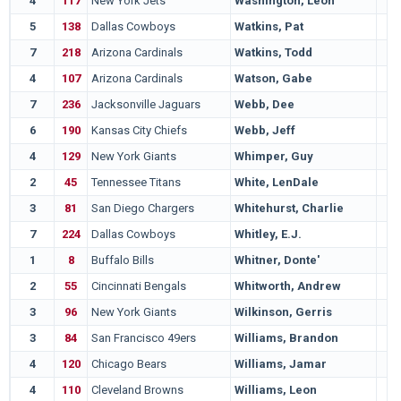
4
117
New York Jets
Washington, Leon
5
138
Dallas Cowboys
Watkins, Pat
7
218
Arizona Cardinals
Watkins, Todd
4
107
Arizona Cardinals
Watson, Gabe
7
236
Jacksonville Jaguars
Webb, Dee
6
190
Kansas City Chiefs
Webb, Jeff
4
129
New York Giants
Whimper, Guy
2
45
Tennessee Titans
White, LenDale
3
81
San Diego Chargers
Whitehurst, Charlie
7
224
Dallas Cowboys
Whitley, E.J.
1
8
Buffalo Bills
Whitner, Donte'
2
55
Cincinnati Bengals
Whitworth, Andrew
3
96
New York Giants
Wilkinson, Gerris
3
84
San Francisco 49ers
Williams, Brandon
4
120
Chicago Bears
Williams, Jamar
4
110
Cleveland Browns
Williams, Leon