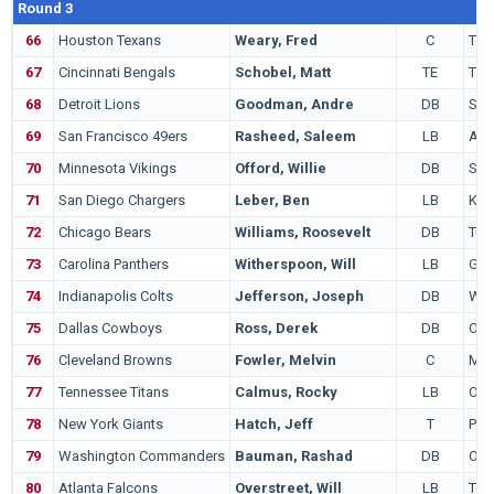
Round 3
66
Houston Texans
Weary, Fred
C
Ten
67
Cincinnati Bengals
Schobel, Matt
TE
TC
68
Detroit Lions
Goodman, Andre
DB
Sou
69
San Francisco 49ers
Rasheed, Saleem
LB
Ala
70
Minnesota Vikings
Offord, Willie
DB
Sou
71
San Diego Chargers
Leber, Ben
LB
Kan
72
Chicago Bears
Williams, Roosevelt
DB
Tus
73
Carolina Panthers
Witherspoon, Will
LB
Geo
74
Indianapolis Colts
Jefferson, Joseph
DB
Wes
75
Dallas Cowboys
Ross, Derek
DB
Ohio
76
Cleveland Browns
Fowler, Melvin
C
Mar
77
Tennessee Titans
Calmus, Rocky
LB
Okl
78
New York Giants
Hatch, Jeff
T
Pen
79
Washington Commanders
Bauman, Rashad
DB
Ore
80
Atlanta Falcons
Overstreet, Will
LB
Ten