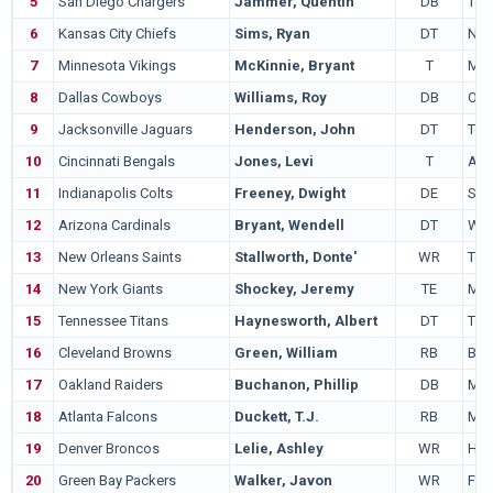
5
San Diego Chargers
Jammer, Quentin
DB
Tex
6
Kansas City Chiefs
Sims, Ryan
DT
Nor
7
Minnesota Vikings
McKinnie, Bryant
T
Mia
8
Dallas Cowboys
Williams, Roy
DB
Okl
9
Jacksonville Jaguars
Henderson, John
DT
Ten
10
Cincinnati Bengals
Jones, Levi
T
Ariz
11
Indianapolis Colts
Freeney, Dwight
DE
Syr
12
Arizona Cardinals
Bryant, Wendell
DT
Wis
13
New Orleans Saints
Stallworth, Donte'
WR
Ten
14
New York Giants
Shockey, Jeremy
TE
Mia
15
Tennessee Titans
Haynesworth, Albert
DT
Ten
16
Cleveland Browns
Green, William
RB
Bos
17
Oakland Raiders
Buchanon, Phillip
DB
Mia
18
Atlanta Falcons
Duckett, T.J.
RB
Mic
19
Denver Broncos
Lelie, Ashley
WR
Haw
20
Green Bay Packers
Walker, Javon
WR
Flor