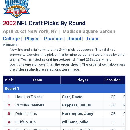
2002
NFL Draft Picks By Round
April 20-21 New York, NY | Madison Square Garden
College
|
Player
|
Position
|
Round
|
Team
Pick
Note
New England originally held the 244th pick, but passed. They did not
choose to exercise this pick until after nine selections were made by other
teams. Teams listed as drafting between 244 and 252 actually held
positions one slot lower than the order shown. The order shown above was
the order in which the selections were made.
Pick
Team
Player
Position
Round 1
1
Houston Texans
Carr, David
QB
Fre
2
Carolina Panthers
Peppers, Julius
DE
Nor
3
Detroit Lions
Harrington, Joey
QB
Ore
4
Buffalo Bills
Williams, Mike
T
Tex