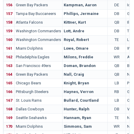
156
Green Bay Packers
Kampman, Aaron
DE
Iow
157
Tampa Bay Buccaneers
Phillips, Jermaine
DB
Geo
158
Atlanta Falcons
Kittner, Kurt
QB
Illi
159
Washington Commanders
Lott, Andre
DB
Ten
160
Washington Commanders
Royal, Robert
TE
LS
161
Miami Dolphins
Lowe, Omare
DB
Was
162
Philadelphia Eagles
Milons, Freddie
WR
Ala
163
San Francisco 49ers
Doman, Brandon
QB
Bri
164
Green Bay Packers
Nall, Craig
QB
Nor
165
Chicago Bears
Knight, Bryan
LB
Pit
166
Pittsburgh Steelers
Haynes, Verron
RB
Geo
167
St. Louis Rams
Bullard, Courtland
LB
Ohio
168
Dallas Cowboys
Hunter, Ralph
DB
Virg
169
Seattle Seahawks
Hannam, Ryan
TE
Nor
170
Miami Dolphins
Simmons, Sam
WR
Nor