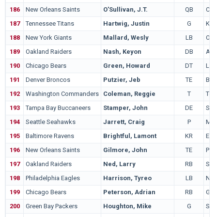
186
New Orleans Saints
O'Sullivan, J.T.
QB
Cal
187
Tennessee Titans
Hartwig, Justin
G
Kan
188
New York Giants
Mallard, Wesly
LB
Ore
189
Oakland Raiders
Nash, Keyon
DB
Alb
190
Chicago Bears
Green, Howard
DT
LS
191
Denver Broncos
Putzier, Jeb
TE
Bois
192
Washington Commanders
Coleman, Reggie
T
Ten
193
Tampa Bay Buccaneers
Stamper, John
DE
Sou
194
Seattle Seahawks
Jarrett, Craig
P
Mic
195
Baltimore Ravens
Brightful, Lamont
KR
Eas
196
New Orleans Saints
Gilmore, John
TE
Penn
197
Oakland Raiders
Ned, Larry
RB
San
198
Philadelphia Eagles
Harrison, Tyreo
LB
Not
199
Chicago Bears
Peterson, Adrian
RB
Geo
200
Green Bay Packers
Houghton, Mike
G
San