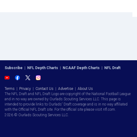
Subscribe
|
NFL Depth Charts
|
NCAAF Depth Charts
|
NFL Draft
Terms
|
Privacy
|
Contact Us
|
Advertise
|
About Us
The NFL Draft and NFL Draft Logo are copyright of the National Football League
and in no way are owned by Ourlads Scouting Services LLC. This page is
intended to provide links to Ourlads' Draft coverage and is in no way affiliated
with the Official NFL Draft site. For the official site please visit nfl.com.
2026 © Ourlads Scouting Services LLC.