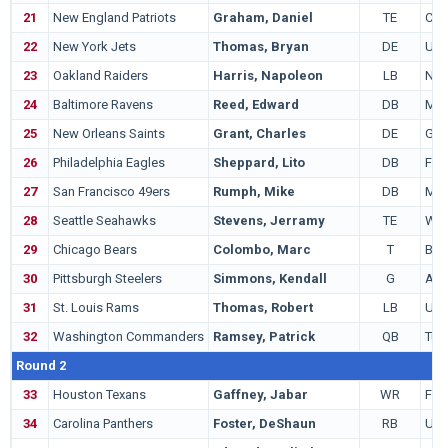
21
New England Patriots
Graham, Daniel
TE
Col
22
New York Jets
Thomas, Bryan
DE
UA
23
Oakland Raiders
Harris, Napoleon
LB
Nor
24
Baltimore Ravens
Reed, Edward
DB
Mia
25
New Orleans Saints
Grant, Charles
DE
Geo
26
Philadelphia Eagles
Sheppard, Lito
DB
Flor
27
San Francisco 49ers
Rumph, Mike
DB
Mia
28
Seattle Seahawks
Stevens, Jerramy
TE
Was
29
Chicago Bears
Colombo, Marc
T
Bos
30
Pittsburgh Steelers
Simmons, Kendall
G
Aub
31
St. Louis Rams
Thomas, Robert
LB
UC
32
Washington Commanders
Ramsey, Patrick
QB
Tul
Round 2
33
Houston Texans
Gaffney, Jabar
WR
Flor
34
Carolina Panthers
Foster, DeShaun
RB
UC