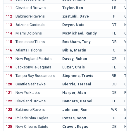
111
Cleveland Browns
Taylor, Ben
LB
Virg
112
Baltimore Ravens
Zastudil, Dave
P
Ohio
113
Arizona Cardinals
Dwyer, Nate
DT
Kan
114
Miami Dolphins
McMichael, Randy
TE
Geo
115
Tennessee Titans
Beckham, Tony
DB
Wis
116
Atlanta Falcons
Bibla, Martin
G
Mia
117
New England Patriots
Davey, Rohan
QB
LS
118
Jacksonville Jaguars
Luzar, Chris
TE
Virg
119
Tampa Bay Buccaneers
Stephens, Travis
RB
Ten
120
Seattle Seahawks
Bierria, Terreal
DB
Geo
121
New York Jets
Harper, Alan
DE
Fre
122
Cleveland Browns
Sanders, Darnell
TE
Ohio
123
Baltimore Ravens
Johnson, Ron
WR
Min
124
Philadelphia Eagles
Peters, Scott
C
Ariz
125
New Orleans Saints
Craver, Keyuo
DB
Neb