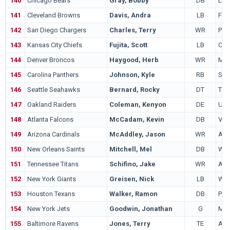
140
Chicago Bears
Gray, Bobby
DB
Lou
141
Cleveland Browns
Davis, Andra
LB
Flor
142
San Diego Chargers
Charles, Terry
WR
Port
143
Kansas City Chiefs
Fujita, Scott
LB
Cali
144
Denver Broncos
Haygood, Herb
WR
Mic
145
Carolina Panthers
Johnson, Kyle
RB
Syr
146
Seattle Seahawks
Bernard, Rocky
DT
Tex
147
Oakland Raiders
Coleman, Kenyon
DE
UC
148
Atlanta Falcons
McCadam, Kevin
DB
Virg
149
Arizona Cardinals
McAddley, Jason
WR
Ala
150
New Orleans Saints
Mitchell, Mel
DB
Wes
151
Tennessee Titans
Schifino, Jake
WR
Akr
152
New York Giants
Greisen, Nick
LB
Wis
153
Houston Texans
Walker, Ramon
DB
Pit
154
New York Jets
Goodwin, Jonathan
G
Mic
155
Baltimore Ravens
Jones, Terry
TE
Ala