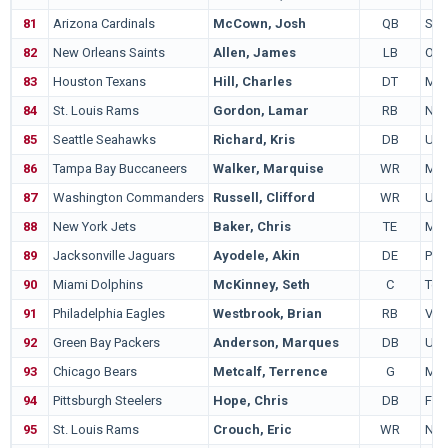
81
Arizona Cardinals
McCown, Josh
QB
Sam
82
New Orleans Saints
Allen, James
LB
Ore
83
Houston Texans
Hill, Charles
DT
Mar
84
St. Louis Rams
Gordon, Lamar
RB
Nor
85
Seattle Seahawks
Richard, Kris
DB
US
86
Tampa Bay Buccaneers
Walker, Marquise
WR
Mic
87
Washington Commanders
Russell, Clifford
WR
Uta
88
New York Jets
Baker, Chris
TE
Mic
89
Jacksonville Jaguars
Ayodele, Akin
DE
Pur
90
Miami Dolphins
McKinney, Seth
C
Tex
91
Philadelphia Eagles
Westbrook, Brian
RB
Vil
92
Green Bay Packers
Anderson, Marques
DB
UC
93
Chicago Bears
Metcalf, Terrence
G
Mis
94
Pittsburgh Steelers
Hope, Chris
DB
Flor
95
St. Louis Rams
Crouch, Eric
WR
Neb