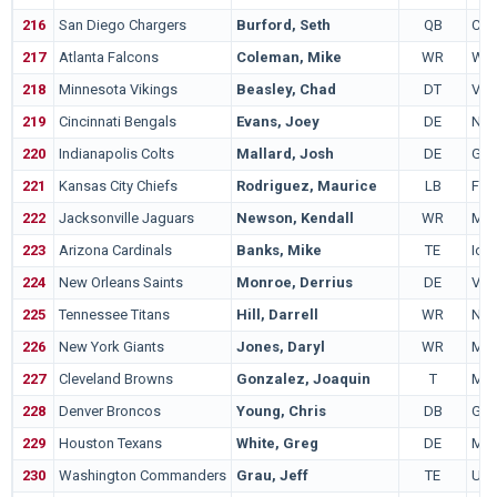
216
San Diego Chargers
Burford, Seth
QB
Cal
217
Atlanta Falcons
Coleman, Mike
WR
Wid
218
Minnesota Vikings
Beasley, Chad
DT
Virg
219
Cincinnati Bengals
Evans, Joey
DE
Nor
220
Indianapolis Colts
Mallard, Josh
DE
Geo
221
Kansas City Chiefs
Rodriguez, Maurice
LB
Fre
222
Jacksonville Jaguars
Newson, Kendall
WR
Mid
223
Arizona Cardinals
Banks, Mike
TE
Iowa
224
New Orleans Saints
Monroe, Derrius
DE
Virg
225
Tennessee Titans
Hill, Darrell
WR
Nort
226
New York Giants
Jones, Daryl
WR
Mia
227
Cleveland Browns
Gonzalez, Joaquin
T
Mia
228
Denver Broncos
Young, Chris
DB
Geo
229
Houston Texans
White, Greg
DE
Min
230
Washington Commanders
Grau, Jeff
TE
UC