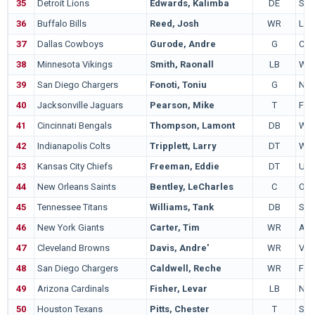
35
Detroit Lions
Edwards, Kalimba
DE
Sou
36
Buffalo Bills
Reed, Josh
WR
LS
37
Dallas Cowboys
Gurode, Andre
G
Col
38
Minnesota Vikings
Smith, Raonall
LB
Was
39
San Diego Chargers
Fonoti, Toniu
G
Neb
40
Jacksonville Jaguars
Pearson, Mike
T
Flor
41
Cincinnati Bengals
Thompson, Lamont
DB
Was
42
Indianapolis Colts
Tripplett, Larry
DT
Was
43
Kansas City Chiefs
Freeman, Eddie
DT
UA
44
New Orleans Saints
Bentley, LeCharles
C
Ohio
45
Tennessee Titans
Williams, Tank
DB
Sta
46
New York Giants
Carter, Tim
WR
Aub
47
Cleveland Browns
Davis, Andre'
WR
Virg
48
San Diego Chargers
Caldwell, Reche
WR
Flor
49
Arizona Cardinals
Fisher, Levar
LB
Nort
50
Houston Texans
Pitts, Chester
T
San