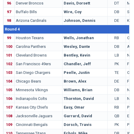
96
Denver Broncos
Davis, Dorsett
DT
Miss
97
Buffalo Bills
Wire, Coy
DB
Sta
98
Arizona Cardinals
Johnson, Dennis
DE
Ken
Round 4
99
Houston Texans
Wells, Jonathan
RB
Ohio
100
Carolina Panthers
Wesley, Dante
DB
Ark
101
Cleveland Browns
Bentley, Kevin
LB
Nor
102
San Francisco 49ers
Chandler, Jeff
PK
Flor
103
San Diego Chargers
Peelle, Justin
TE
Ore
104
Chicago Bears
Brown, Alex
DE
Flor
105
Minnesota Vikings
Williams, Brian
DB
Nort
106
Indianapolis Colts
Thornton, David
LB
Nor
107
Kansas City Chiefs
Easy, Omar
RB
Penn
108
Jacksonville Jaguars
Garrard, David
QB
Eas
109
Cincinnati Bengals
Dorsch, Travis
PK
Pur
110
Tennessee Titans
Echols, Mike
DB
Wis