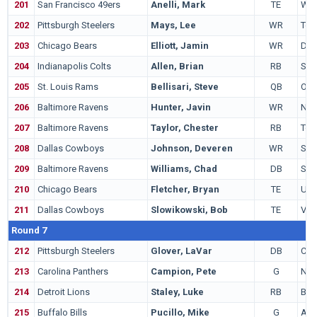
201
San Francisco 49ers
Anelli, Mark
TE
Wis
202
Pittsburgh Steelers
Mays, Lee
WR
Tex
203
Chicago Bears
Elliott, Jamin
WR
Del
204
Indianapolis Colts
Allen, Brian
RB
Sta
205
St. Louis Rams
Bellisari, Steve
QB
Ohio
206
Baltimore Ravens
Hunter, Javin
WR
Not
207
Baltimore Ravens
Taylor, Chester
RB
Tol
208
Dallas Cowboys
Johnson, Deveren
WR
Sac
209
Baltimore Ravens
Williams, Chad
DB
Sou
210
Chicago Bears
Fletcher, Bryan
TE
UC
211
Dallas Cowboys
Slowikowski, Bob
TE
Virg
Round 7
212
Pittsburgh Steelers
Glover, LaVar
DB
Cinc
213
Carolina Panthers
Campion, Pete
G
Nor
214
Detroit Lions
Staley, Luke
RB
Bri
215
Buffalo Bills
Pucillo, Mike
G
Aub