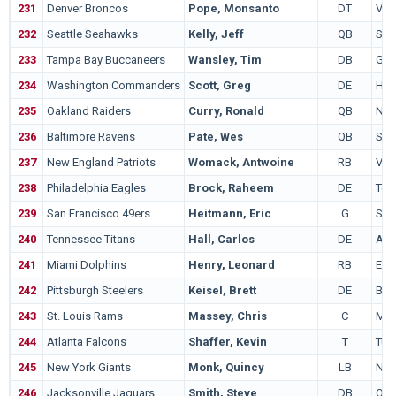
231
Denver Broncos
Pope, Monsanto
DT
Virg
232
Seattle Seahawks
Kelly, Jeff
QB
Sou
233
Tampa Bay Buccaneers
Wansley, Tim
DB
Geo
234
Washington Commanders
Scott, Greg
DE
Ham
235
Oakland Raiders
Curry, Ronald
QB
Nor
236
Baltimore Ravens
Pate, Wes
QB
Ste
237
New England Patriots
Womack, Antwoine
RB
Virg
238
Philadelphia Eagles
Brock, Raheem
DE
Tem
239
San Francisco 49ers
Heitmann, Eric
G
Sta
240
Tennessee Titans
Hall, Carlos
DE
Ark
241
Miami Dolphins
Henry, Leonard
RB
Eas
242
Pittsburgh Steelers
Keisel, Brett
DE
Bri
243
St. Louis Rams
Massey, Chris
C
Mar
244
Atlanta Falcons
Shaffer, Kevin
T
Tul
245
New York Giants
Monk, Quincy
LB
Nor
246
Jacksonville Jaguars
Smith, Steve
DB
Ore