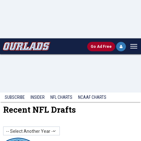
Go
Ad Free
SUBSCRIBE
INSIDER
NFL
CHARTS
NCAAF CHARTS
Recent NFL Drafts
-- Select Another Year --