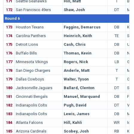
171
Seattle Seahawks
Hill, Matt
T
Bois
172
San Francisco 49ers
Shaw, Josh
DT
Mic
Round 6
173
Houston Texans
Faggins, Demarcus
DB
Kan
174
Carolina Panthers
Heinrich, Keith
TE
Sam
175
Detroit Lions
Cash, Chris
DB
US
176
Buffalo Bills
Thomas, Kevin
DB
Nev
177
Minnesota Vikings
Rogers, Nick
LB
Geo
178
San Diego Chargers
Anderle, Matt
T
Min
179
Dallas Cowboys
Walter, Tyson
T
Ohio
180
Jacksonville Jaguars
Ballard, Clenton
DT
Sou
181
Cincinnati Bengals
Manuel, Marquand
DB
Flor
182
Indianapolis Colts
Pugh, David
DT
Virg
183
Indianapolis Colts
Lewis, James
DB
Mia
184
Atlanta Falcons
Hill, Kahli
WR
Iow
185
Arizona Cardinals
Scobey, Josh
RB
Kan