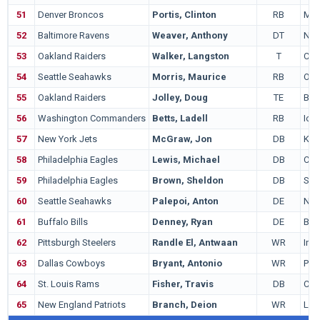
51
Denver Broncos
Portis, Clinton
RB
Mia
52
Baltimore Ravens
Weaver, Anthony
DT
Not
53
Oakland Raiders
Walker, Langston
T
Cali
54
Seattle Seahawks
Morris, Maurice
RB
Ore
55
Oakland Raiders
Jolley, Doug
TE
Bri
56
Washington Commanders
Betts, Ladell
RB
Iow
57
New York Jets
McGraw, Jon
DB
Kan
58
Philadelphia Eagles
Lewis, Michael
DB
Col
59
Philadelphia Eagles
Brown, Sheldon
DB
Sou
60
Seattle Seahawks
Palepoi, Anton
DE
Nev
61
Buffalo Bills
Denney, Ryan
DE
Bri
62
Pittsburgh Steelers
Randle El, Antwaan
WR
Ind
63
Dallas Cowboys
Bryant, Antonio
WR
Pit
64
St. Louis Rams
Fisher, Travis
DB
Cent
65
New England Patriots
Branch, Deion
WR
Loui