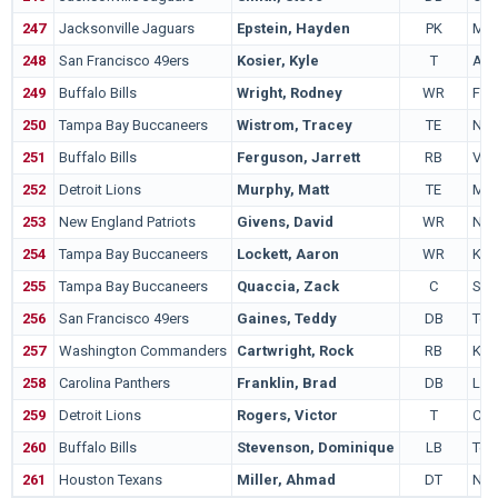
247
Jacksonville Jaguars
Epstein, Hayden
PK
Mic
248
San Francisco 49ers
Kosier, Kyle
T
Ariz
249
Buffalo Bills
Wright, Rodney
WR
Fre
250
Tampa Bay Buccaneers
Wistrom, Tracey
TE
Neb
251
Buffalo Bills
Ferguson, Jarrett
RB
Virg
252
Detroit Lions
Murphy, Matt
TE
Mar
253
New England Patriots
Givens, David
WR
Not
254
Tampa Bay Buccaneers
Lockett, Aaron
WR
Kan
255
Tampa Bay Buccaneers
Quaccia, Zack
C
Sta
256
San Francisco 49ers
Gaines, Teddy
DB
Ten
257
Washington Commanders
Cartwright, Rock
RB
Kan
258
Carolina Panthers
Franklin, Brad
DB
Lou
259
Detroit Lions
Rogers, Victor
T
Col
260
Buffalo Bills
Stevenson, Dominique
LB
Ten
261
Houston Texans
Miller, Ahmad
DT
Nev