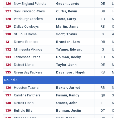
126
New England Patriots
Green, Jarvis
DE
LS
127
San Francisco 49ers
Curtis, Kevin
DB
Tex
128
Pittsburgh Steelers
Foote, Larry
LB
Mic
129
Dallas Cowboys
Martin, Jamar
RB
Ohio
130
St. Louis Rams
Scott, Travis
G
Ariz
131
Denver Broncos
Brandon, Sam
DB
Nev
132
Minnesota Vikings
Ta'amu, Edward
G
Uta
133
Tennessee Titans
Boiman, Rocky
LB
Not
134
Detroit Lions
Taylor, John
DE
Mon
135
Green Bay Packers
Davenport, Najeh
RB
Mia
Round 5
136
Houston Texans
Baxter, Jarrod
RB
New
137
Carolina Panthers
Fasani, Randy
QB
Sta
138
Detroit Lions
Owens, John
TE
Not
139
Buffalo Bills
Bannan, Justin
DT
Col