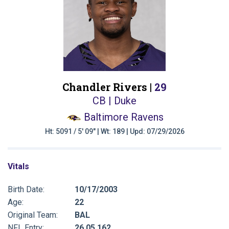
Chandler Rivers |
29
CB | Duke
Baltimore Ravens
Ht: 5091 / 5' 09" | Wt: 189 | Upd: 07/29/2026
Vitals
Birth Date:
10/17/2003
Age:
22
Original Team:
BAL
NFL Entry:
26 05 162