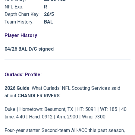
NFL Exp:
R
Depth Chart Key:
26/5
Team History:
BAL
Player History
04/26 BAL D/C signed
Ourlads' Profile:
2026 Guide
: What Ourlads’ NFL Scouting Services said
about
CHANDLER RIVERS
:
Duke | Hometown: Beaumont, TX | HT: 5091 | WT: 185 | 40
time: 4.40 | Hand: 0912 | Arm: 2900 | Wing: 7300
Four-year starter. Second-team All-ACC this past season,