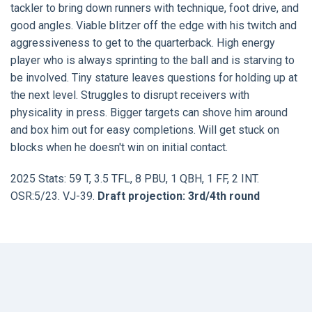
tackler to bring down runners with technique, foot drive, and
good angles. Viable blitzer off the edge with his twitch and
aggressiveness to get to the quarterback. High energy
player who is always sprinting to the ball and is starving to
be involved. Tiny stature leaves questions for holding up at
the next level. Struggles to disrupt receivers with
physicality in press. Bigger targets can shove him around
and box him out for easy completions. Will get stuck on
blocks when he doesn't win on initial contact.
2025 Stats: 59 T, 3.5 TFL, 8 PBU, 1 QBH, 1 FF, 2 INT.
OSR:5/23. VJ-39.
Draft projection: 3rd/4th round