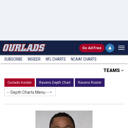
Go
Ad Free
SUBSCRIBE
INSIDER
NFL
CHARTS
NCAAF CHARTS
TEAMS
Ourlads Insider
Ravens Depth Chart
Ravens Roster
-- Depth Charts Menu --