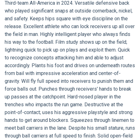
Third-team All-America in 2024. Versatile defensive back
who played significant snaps at outside cornerback, nickel,
and safety. Keeps hips square with eye discipline on the
release. Excellent athlete who can lock receivers up all over
the field in man. Highly intelligent player who always finds
his way to the football. Film study shows up on the field;
lightning quick to pick up on plays and exploit them. Quick
to recognize concepts attacking him and able to adjust
accordingly. Plants his foot and drives on underneath routes
from bail with impressive acceleration and center-of-
gravity. Will fly full speed into receivers to punish them and
force balls out. Punches through receivers' hands to break
up passes at the catchpoint. Hard-nosed player in the
trenches who impacts the run game. Destructive at the
point-of-contact; uses his aggressive playstyle and strong
hands to get around blockers. Squeezes through linemen to
meet ball carriers in the lane. Despite his small stature, runs
through ball carriers at full speed to finish. Solid open-field