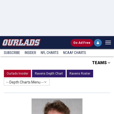
Go
Ad Free
SUBSCRIBE
INSIDER
NFL
CHARTS
NCAAF CHARTS
TEAMS
Ourlads Insider
Ravens Depth Chart
Ravens Roster
-- Depth Charts Menu --