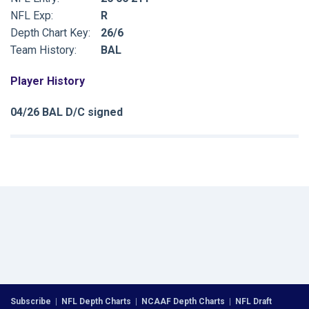
NFL Exp:
R
Depth Chart Key:
26/6
Team History:
BAL
Player History
04/26 BAL D/C signed
Subscribe
|
NFL Depth Charts
|
NCAAF Depth Charts
|
NFL Draft