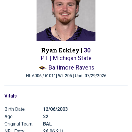
Ryan Eckley |
30
PT | Michigan State
Baltimore Ravens
Ht: 6006 / 6' 01" | Wt: 205 | Upd: 07/29/2026
Vitals
Birth Date:
12/06/2003
Age:
22
Original Team:
BAL
NFL Entry:
26 06 211