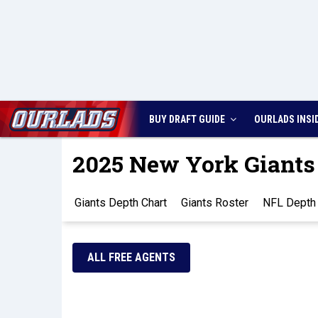
BUY DRAFT GUIDE
OURLADS
INSI
2025 New York Giants
Giants Depth Chart
Giants Roster
NFL Depth 
ALL FREE AGENTS