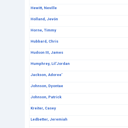
Hewitt, Neville
Holland, Jevón
Horne, Timmy
Hubbard, Chris
Hudson III, James
Humphrey, Lil'Jordan
Jackson, Adoree'
Johnson, Dyontae
Johnson, Patrick
Kreiter, Casey
Ledbetter, Jeremiah