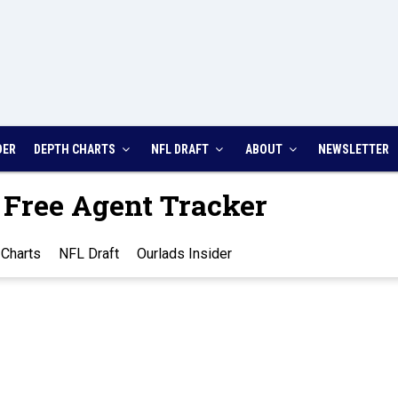
DER
DEPTH CHARTS
NFL DRAFT
ABOUT
NEWSLETTER
 Free Agent Tracker
Charts
NFL Draft
Ourlads Insider