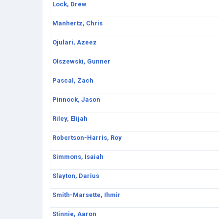
Lock, Drew
Manhertz, Chris
Ojulari, Azeez
Olszewski, Gunner
Pascal, Zach
Pinnock, Jason
Riley, Elijah
Robertson-Harris, Roy
Simmons, Isaiah
Slayton, Darius
Smith-Marsette, Ihmir
Stinnie, Aaron