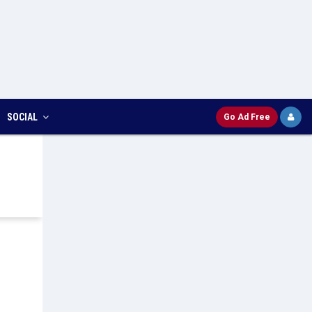
SOCIAL
Go Ad Free