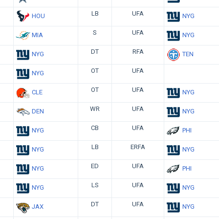
LB
UFA
HOU
NYG
S
UFA
MIA
NYG
DT
RFA
NYG
TEN
OT
UFA
NYG
OT
UFA
CLE
NYG
WR
UFA
DEN
NYG
CB
UFA
NYG
PHI
LB
ERFA
NYG
NYG
ED
UFA
NYG
PHI
LS
UFA
NYG
NYG
DT
UFA
JAX
NYG