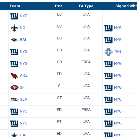
Team
Pos.
FA Type
Signed Wit
LB
UFA
NYG
CB
UFA
NO
NYG
LB
UFA
BAL
NYG
QB
UFA
NYG
TEN
QB
ERFA
NYG
NYG
ED
UFA
ARZ
NYG
S
UFA
SF
NYG
OT
UFA
SEA
NYG
ED
ERFA
NYG
NYG
PT
UFA
NYG
NYG
ED
UFA
DAL
NYG