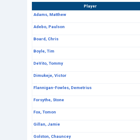
Player
Adams, Matthew
Adebo, Paulson
Board, Chris
Boyle, Tim
DeVito, Tommy
Dimukeje, Victor
Flannigan-Fowles, Demetrius
Forsythe, Stone
Fox, Tomon
Gillan, Jamie
Golston, Chauncey