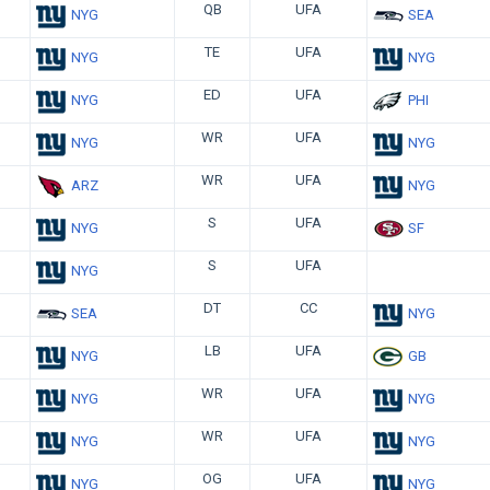
QB
UFA
NYG
SEA
TE
UFA
NYG
NYG
ED
UFA
NYG
PHI
WR
UFA
NYG
NYG
WR
UFA
ARZ
NYG
S
UFA
NYG
SF
S
UFA
NYG
DT
CC
SEA
NYG
LB
UFA
NYG
GB
WR
UFA
NYG
NYG
WR
UFA
NYG
NYG
OG
UFA
NYG
NYG