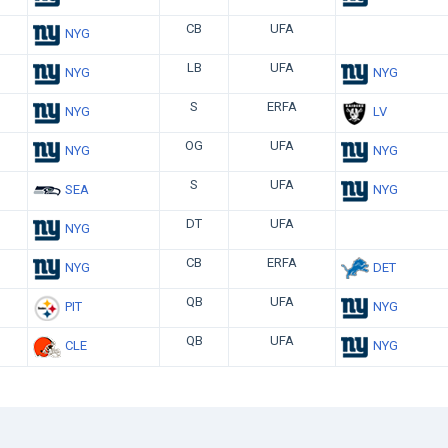
CB
UFA
NYG
LB
UFA
NYG
NYG
S
ERFA
NYG
LV
OG
UFA
NYG
NYG
S
UFA
SEA
NYG
DT
UFA
NYG
CB
ERFA
NYG
DET
QB
UFA
PIT
NYG
QB
UFA
CLE
NYG