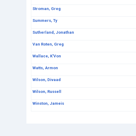
Stroman, Greg
Summers, Ty
Sutherland, Jonathan
Van Roten, Greg
Wallace, K'Von
Watts, Armon
Wilson, Divaad
Wilson, Russell
Winston, Jameis