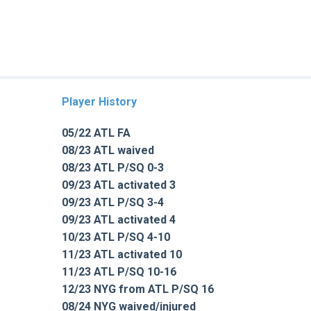
Player History
05/22 ATL FA
08/23 ATL waived
08/23 ATL P/SQ 0-3
09/23 ATL activated 3
09/23 ATL P/SQ 3-4
09/23 ATL activated 4
10/23 ATL P/SQ 4-10
11/23 ATL activated 10
11/23 ATL P/SQ 10-16
12/23 NYG from ATL P/SQ 16
08/24 NYG waived/injured