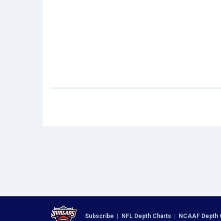
Subscribe
|
NFL Depth Charts
|
NCAAF Depth 