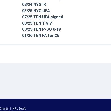
08/24 NYG IR
03/25 NYG UFA
07/25 TEN UFA signed
08/25 TEN T V V
08/25 TEN P/SQ 0-19
01/26 TEN FA for 26
Charts
|
NFL Draft