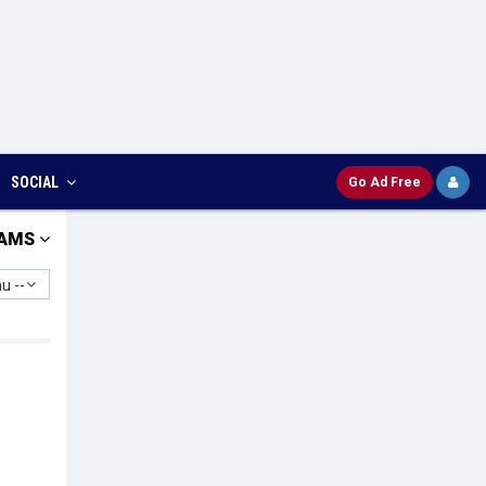
SOCIAL
Go Ad Free
AMS
u --