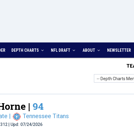
DER
DEPTH CHARTS
NFL DRAFT
ABOUT
NEWSLETTER
TE
-- Depth Charts Men
orne |
94
ate
|
Tennessee Titans
t: 312 | Upd: 07/24/2026