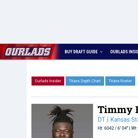
BUY DRAFT GUIDE
OURLADS
INSI
Ourlads Insider
Titans Depth Chart
Titans Roster
Timmy H
DT | Kansas St
Ht: 6042 / 6' 04" | W