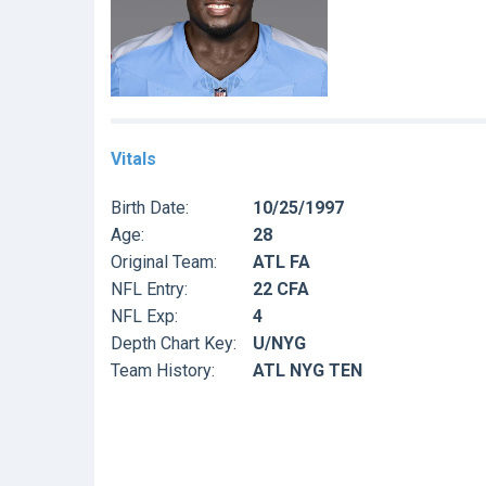
Vitals
Birth Date:
10/25/1997
Age:
28
Original Team:
ATL FA
NFL Entry:
22 CFA
NFL Exp:
4
Depth Chart Key:
U/NYG
Team History:
ATL NYG TEN