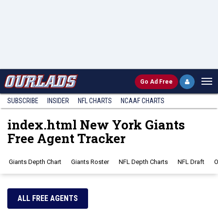
Go
Ad Free
SUBSCRIBE
INSIDER
NFL
CHARTS
NCAAF CHARTS
index.html New York Giants
Free Agent Tracker
Giants Depth Chart
Giants Roster
NFL Depth Charts
NFL Draft
O
ALL FREE AGENTS