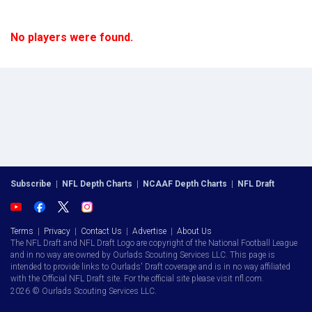
No players were found.
Subscribe
|
NFL Depth Charts
|
NCAAF Depth Charts
|
NFL Draft
Terms
|
Privacy
|
Contact Us
|
Advertise
|
About Us
The NFL Draft and NFL Draft Logo are copyright of the National Football League
and in no way are owned by Ourlads Scouting Services LLC. This page is
intended to provide links to Ourlads' Draft coverage and is in no way affiliated
with the Official NFL Draft site. For the official site please visit nfl.com.
2026 © Ourlads Scouting Services LLC.