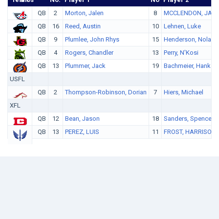
QB
2
Morton, Jalen
8
MCCLENDON, JAL
QB
16
Reed, Austin
10
Lehnen, Luke
QB
9
Plumlee, John Rhys
15
Henderson, Nolan
QB
4
Rogers, Chandler
13
Perry, N'Kosi
QB
13
Plummer, Jack
19
Bachmeier, Hank
USFL
QB
2
Thompson-Robinson, Dorian
7
Hiers, Michael
XFL
QB
12
Bean, Jason
18
Sanders, Spencer
QB
13
PEREZ, LUIS
11
FROST, HARRISON