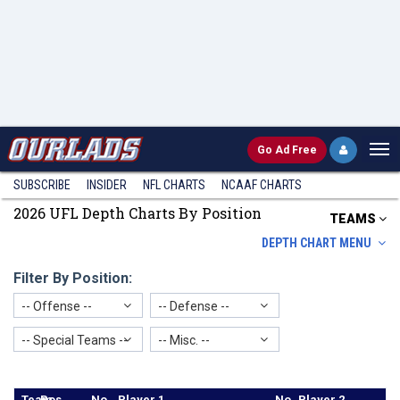
Go
Ad Free
SUBSCRIBE
INSIDER
NFL
CHARTS
NCAAF CHARTS
2026 UFL Depth Charts By Position
TEAMS
DEPTH CHART MENU
Filter By Position:
-- Offense --
-- Defense --
-- Special Teams --
-- Misc. --
Team
Pos
No.
Player 1
No
Player 2