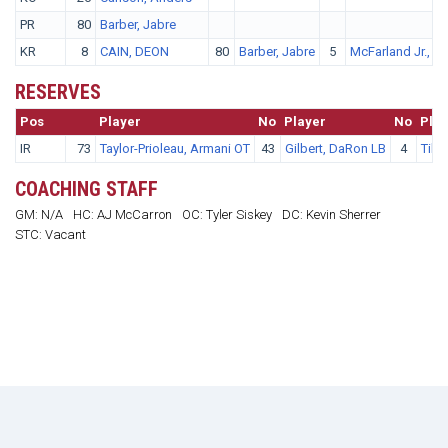
PR
80
Barber, Jabre
KR
8
CAIN, DEON
80
Barber, Jabre
5
McFarland Jr., A
RESERVES
Pos
No.
Player
No
Player
No
Play
IR
73
Taylor-Prioleau, Armani OT
43
Gilbert, DaRon LB
4
Tille
COACHING STAFF
GM: N/A
HC: AJ McCarron
OC: Tyler Siskey
DC: Kevin Sherrer
STC: Vacant