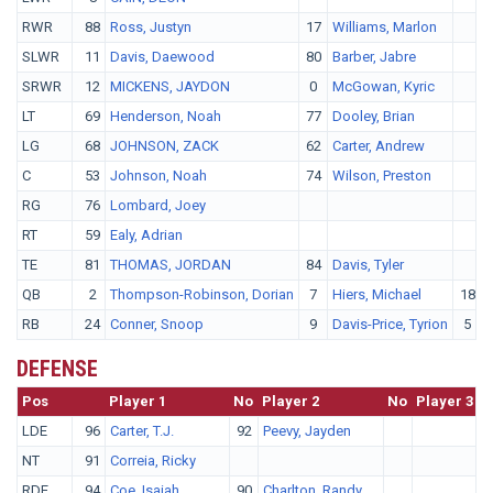
RWR
88
Ross, Justyn
17
Williams, Marlon
SLWR
11
Davis, Daewood
80
Barber, Jabre
SRWR
12
MICKENS, JAYDON
0
McGowan, Kyric
LT
69
Henderson, Noah
77
Dooley, Brian
LG
68
JOHNSON, ZACK
62
Carter, Andrew
C
53
Johnson, Noah
74
Wilson, Preston
RG
76
Lombard, Joey
RT
59
Ealy, Adrian
TE
81
THOMAS, JORDAN
84
Davis, Tyler
QB
2
Thompson-Robinson, Dorian
7
Hiers, Michael
18
RB
24
Conner, Snoop
9
Davis-Price, Tyrion
5
M
DEFENSE
Pos
No.
Player 1
No
Player 2
No
Player 3
LDE
96
Carter, T.J.
92
Peevy, Jayden
NT
91
Correia, Ricky
RDE
94
Coe, Isaiah
90
Charlton, Randy