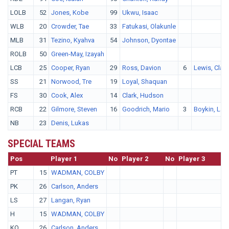
LOLB
52
Jones, Kobe
99
Ukwu, Isaac
WLB
20
Crowder, Tae
33
Fatukasi, Olakunle
MLB
31
Tezino, Kyahva
54
Johnson, Dyontae
ROLB
50
Green-May, Izayah
LCB
25
Cooper, Ryan
29
Ross, Davion
6
Lewis, Clar
SS
21
Norwood, Tre
19
Loyal, Shaquan
FS
30
Cook, Alex
14
Clark, Hudson
RCB
22
Gilmore, Steven
16
Goodrich, Mario
3
Boykin, Lan
NB
23
Denis, Lukas
SPECIAL TEAMS
Pos
No.
Player 1
No
Player 2
No
Player 3
PT
15
WADMAN, COLBY
PK
26
Carlson, Anders
LS
27
Langan, Ryan
H
15
WADMAN, COLBY
KO
26
Carlson, Anders