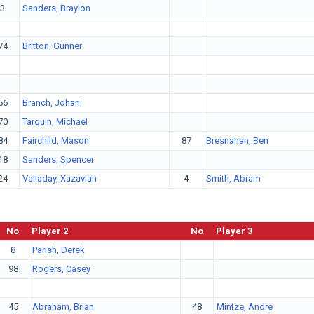
3
Sanders, Braylon
74
Britton, Gunner
56
Branch, Johari
70
Tarquin, Michael
84
Fairchild, Mason
87
Bresnahan, Ben
18
Sanders, Spencer
24
Valladay, Xazavian
4
Smith, Abram
No
Player 2
No
Player 3
8
Parish, Derek
98
Rogers, Casey
45
Abraham, Brian
48
Mintze, Andre