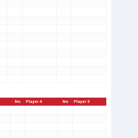
No
Player 4
No
Player 5