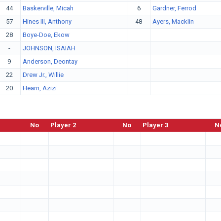
44
Baskerville, Micah
6
Gardner, Ferrod
57
Hines III, Anthony
48
Ayers, Macklin
28
Boye-Doe, Ekow
-
JOHNSON, ISAIAH
9
Anderson, Deontay
22
Drew Jr., Willie
20
Hearn, Azizi
No
Player 2
No
Player 3
N