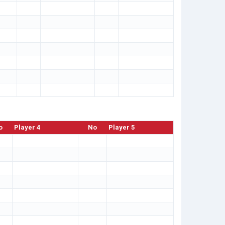
o
Player 4
No
Player 5