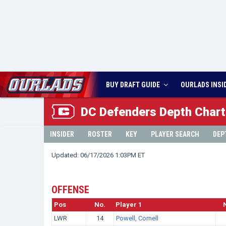
BUY DRAFT GUIDE
OURLADS
INSI
DC
Defenders Depth Chart
INSIDER
ROSTER
KEY
PLAYER SEARCH
DEP
Updated: 06/17/2026 1:03PM ET
OFFENSE
Pos
No.
Player 1
LWR
14
Powell, Cornell