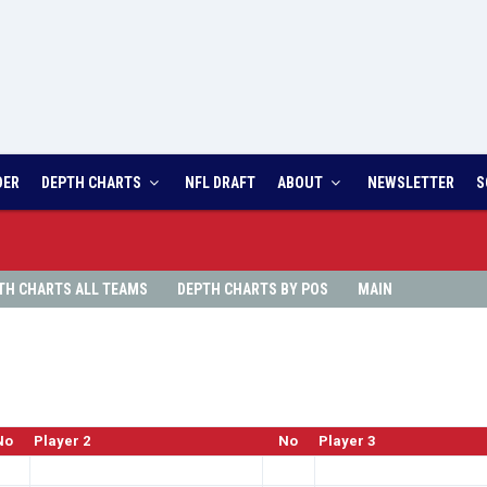
DER
DEPTH CHARTS
NFL DRAFT
ABOUT
NEWSLETTER
S
TH
CHARTS ALL TEAMS
DEPTH
CHARTS BY POS
MAIN
No
Player 2
No
Player 3