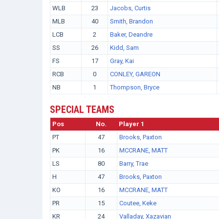
WLB
23
Jacobs, Curtis
MLB
40
Smith, Brandon
LCB
2
Baker, Deandre
SS
26
Kidd, Sam
FS
17
Gray, Kai
RCB
0
CONLEY, GAREON
NB
1
Thompson, Bryce
SPECIAL TEAMS
Pos
No.
Player 1
PT
47
Brooks, Paxton
PK
16
MCCRANE, MATT
LS
80
Barry, Trae
H
47
Brooks, Paxton
KO
16
MCCRANE, MATT
PR
15
Coutee, Keke
KR
24
Valladay, Xazavian