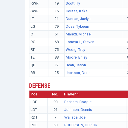
RWR
19
Scott, Ty
SWR
15
Coutee, Keke
LT
21
Duncan, Jaelyn
LG
79
Doss, Tykeem
C
51
Maietti, Michael
RG
68
Losoya III, Steven
RT
75
Wedig, Trey
TE
88
Moore, Briley
QB
12
Bean, Jason
RB
25
Jackson, Deon
DEFENSE
Pos
No.
Player 1
LDE
90
Basham, Boogie
LDT
91
Johnson, Dennis
RDT
7
Wallace, Joe
RDE
50
ROBERSON, DERICK