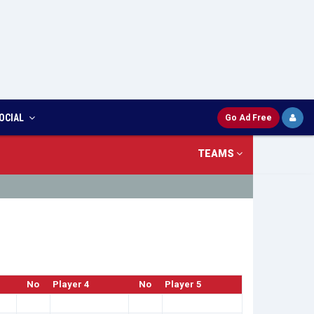
OCIAL
Go Ad Free
TEAMS
No
Player 4
No
Player 5