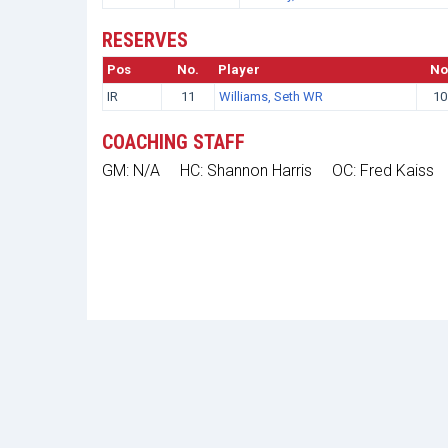
RESERVES
Pos
No.
Player
No
IR
11
Williams, Seth WR
10
COACHING STAFF
GM: N/A
HC: Shannon Harris
OC: Fred Kaiss