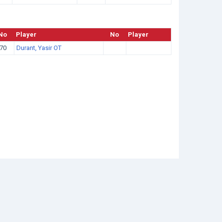
No
Player
No
Player
70
Durant, Yasir OT