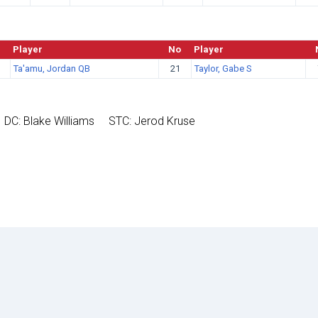
Player
No
Player
Ta'amu, Jordan QB
21
Taylor, Gabe S
DC: Blake Williams
STC: Jerod Kruse