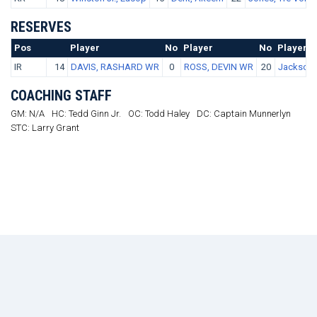
RESERVES
Pos
No.
Player
No
Player
No
Player
IR
14
DAVIS, RASHARD WR
0
ROSS, DEVIN WR
20
Jackson,
COACHING STAFF
GM: N/A
HC: Tedd Ginn Jr.
OC: Todd Haley
DC: Captain Munnerlyn
STC: Larry Grant