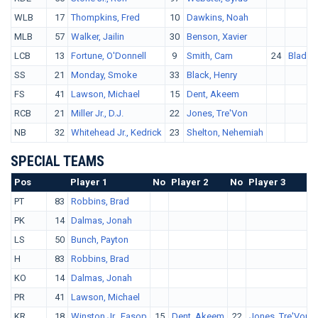
WLB
17
Thompkins, Fred
10
Dawkins, Noah
MLB
57
Walker, Jailin
30
Benson, Xavier
LCB
13
Fortune, O'Donnell
9
Smith, Cam
24
Blades,
SS
21
Monday, Smoke
33
Black, Henry
FS
41
Lawson, Michael
15
Dent, Akeem
RCB
21
Miller Jr., D.J.
22
Jones, Tre'Von
NB
32
Whitehead Jr., Kedrick
23
Shelton, Nehemiah
SPECIAL TEAMS
Pos
No.
Player 1
No
Player 2
No
Player 3
PT
83
Robbins, Brad
PK
14
Dalmas, Jonah
LS
50
Bunch, Payton
H
83
Robbins, Brad
KO
14
Dalmas, Jonah
PR
41
Lawson, Michael
KR
18
Winston Jr., Easop
15
Dent, Akeem
22
Jones, Tre'Von