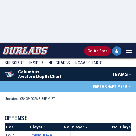
Go
Ad Free
SUBSCRIBE
INSIDER
NFL
CHARTS
NCAAF CHARTS
Columbus
TEAMS
Aviators Depth Chart
DEPTH CHART MENU
Updated: 08/05/2026 3:34PM ET
OFFENSE
Pos
No.
Player 1
No
Player 2
No
Player 3
LWR
3
Chism, Keke