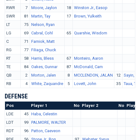
RWR
7
Moore, Jaylon
18
Winston Jr., Easop
SWR
81
Martin, Tay
17
Brown, Yulkeith
LT
75
Nelson, Ryan
LG
69
Cabral, Cohl
65
Quarshie, Wisdom
C
71
Farniok, Matt
RG
77
Filiaga, Chuck
RT
58
Harris, Bless
67
Monteiro, Aaron
TE
84
Oakes, Gunnar
87
McDonald, Cam
QB
2
Morton, Jalen
8
MCCLENDON, JALAN
12
Sayin, A
RB
4
White, Zaquandre
5
Lovett, John
35
Taua, To
DEFENSE
Pos
No.
Player 1
No
Player 2
No
Player
LDE
45
Haba, Celestin
LDT
99
PALMORE, WALTER
RDT
96
Patton, Caeveon
RDE
56
Stone Jr., Ron
97
Webster, Syrus