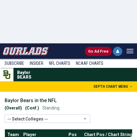
Go
Ad Free
SUBSCRIBE
INSIDER
NFL
CHARTS
NCAAF CHARTS
Baylor
BEARS
DEPTH CHART MENU
Baylor Bears in the NFL
(Overall)
(Conf.)
Standing:
-- Select Colleges --
Team
Player
Pos
Chart Pos / Chart String