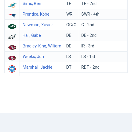
Sims, Ben
TE
TE - 2nd
Prentice, Kobe
WR
SWR - 4th
Newman, Xavier
OG/C
C - 2nd
Hall, Gabe
DE
DE - 2nd
Bradley-King, William
DE
IR - 3rd
Weeks, Jon
LS
LS - 1st
Marshall, Jackie
DT
RDT - 2nd