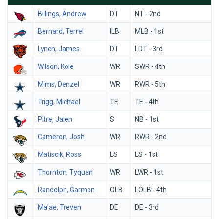
Billings, Andrew
DT
NT - 2nd
Bernard, Terrel
ILB
MLB - 1st
Lynch, James
DT
LDT - 3rd
Wilson, Kole
WR
SWR - 4th
Mims, Denzel
WR
RWR - 5th
Trigg, Michael
TE
TE - 4th
Pitre, Jalen
S
NB - 1st
Cameron, Josh
WR
RWR - 2nd
Matiscik, Ross
LS
LS - 1st
Thornton, Tyquan
WR
LWR - 1st
Randolph, Garmon
OLB
LOLB - 4th
Ma'ae, Treven
DE
DE - 3rd