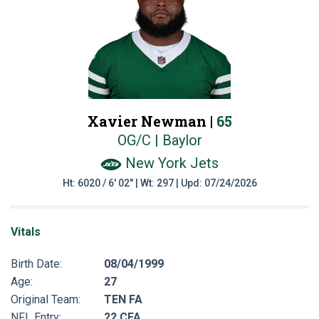
Xavier Newman |
65
OG/C | Baylor
New York Jets
Ht: 6020 / 6' 02" | Wt: 297 | Upd: 07/24/2026
Vitals
Birth Date:
08/04/1999
Age:
27
Original Team:
TEN FA
NFL Entry:
22 CFA