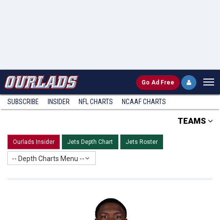
Go
Ad Free
SUBSCRIBE
INSIDER
NFL
CHARTS
NCAAF CHARTS
TEAMS
Ourlads Insider
Jets Depth Chart
Jets Roster
-- Depth Charts Menu --