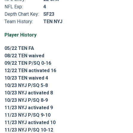
NFL Exp:
4
Depth Chart Key:
SF23
Team History:
TEN NYJ
Player History
05/22 TEN FA
08/22 TEN waived
09/22 TEN P/SQ 0-16
12/22 TEN activated 16
10/23 TEN waived 4
10/23 NYJ P/SQ 5-8
10/23 NYJ activated 8
10/23 NYJ P/SQ 8-9
11/23 NYJ activated 9
11/23 NYJ P/SQ 9-10
11/23 NYJ activated 10
11/23 NYJ P/SQ 10-12