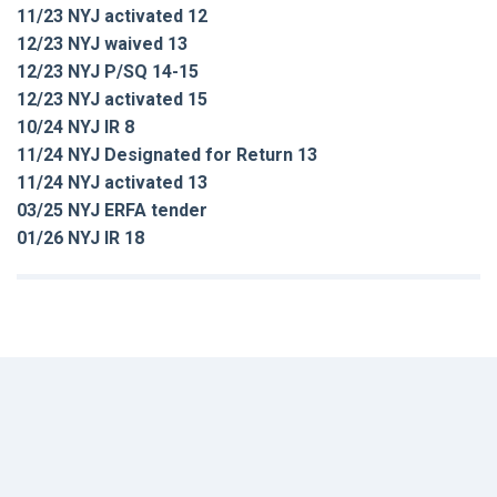
11/23 NYJ activated 12
12/23 NYJ waived 13
12/23 NYJ P/SQ 14-15
12/23 NYJ activated 15
10/24 NYJ IR 8
11/24 NYJ Designated for Return 13
11/24 NYJ activated 13
03/25 NYJ ERFA tender
01/26 NYJ IR 18