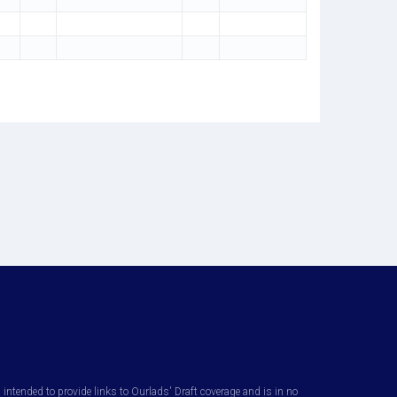
ntended to provide links to Ourlads' Draft coverage and is in no