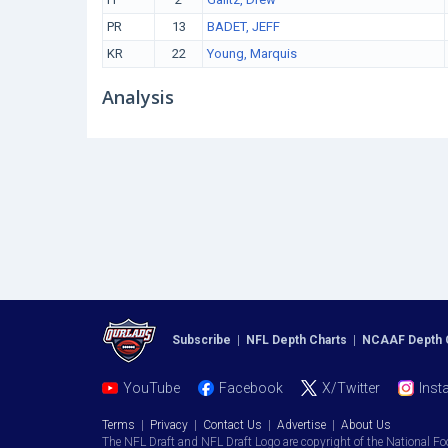
PR
13
BADET, JEFF
KR
22
Young, Marquis
Analysis
Subscribe
|
NFL Depth Charts
|
NCAAF Depth 
YouTube
Facebook
X/Twitter
Inst
Terms
|
Privacy
|
Contact Us
|
Advertise
|
About Us
The NFL Draft and NFL Draft Logo are copyright of the National Fo