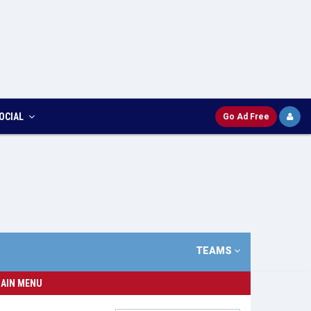
OCIAL
Go Ad Free
TEAMS
AIN MENU