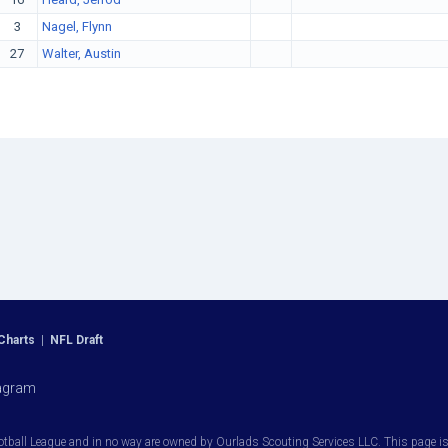
3
Nagel, Flynn
27
Walter, Austin
Charts
|
NFL Draft
agram
otball League and in no way are owned by Ourlads Scouting Services LLC. This page is i