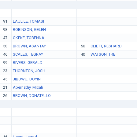
91
LAULILE, TOMASI
98
ROBINSON, GELEN
47
OKEKE, TOBENNA
58
BROWN, ASANTAY
50
CLIETT, RESHARD
46
SCALES, TEGRAY
40
WATSON, TRE
99
RIVERS, GERALD
23
THORNTON, JOSH
45
JIBOWU, DOYIN
21
Abernathy, Micah
26
BROWN, DONATELLO
16
Heard, Jerrod