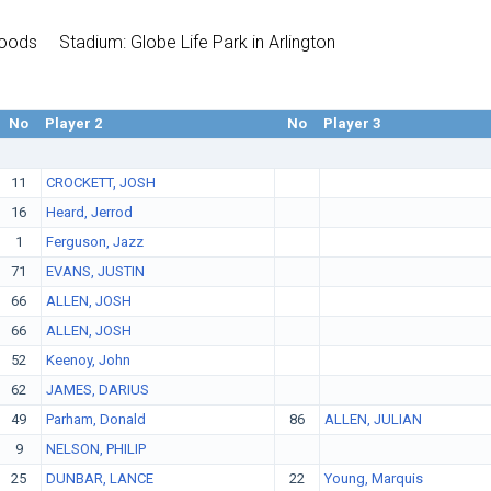
Woods
Stadium: Globe Life Park in Arlington
No
Player 2
No
Player 3
11
CROCKETT, JOSH
16
Heard, Jerrod
1
Ferguson, Jazz
71
EVANS, JUSTIN
66
ALLEN, JOSH
66
ALLEN, JOSH
52
Keenoy, John
62
JAMES, DARIUS
49
Parham, Donald
86
ALLEN, JULIAN
9
NELSON, PHILIP
25
DUNBAR, LANCE
22
Young, Marquis