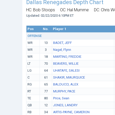
Dallas Renegades Depth Chart
HC: Bob Stoops
OC: Hal Mumme
DC: Chris 
Updated: 02/22/2020 6:10PM ET
Pos
No.
Player 1
OFFENSE
WR
13
BADET, JEFF
WR
3
Nagel, Flynn
WR
18
MARTINO, FREDDIE
LT
70
BEAVERS, WILLIE
LG
64
UHATAFE, SALESI
C
61
SHAKIR, MAURQUICE
RG
65
BALDUCCI, ALEX
RT
77
MURPHY, PACE
TE
80
Price, Sean
QB
12
JONES, LANDRY
RB
34
ARTIS-PAYNE, CAMERON