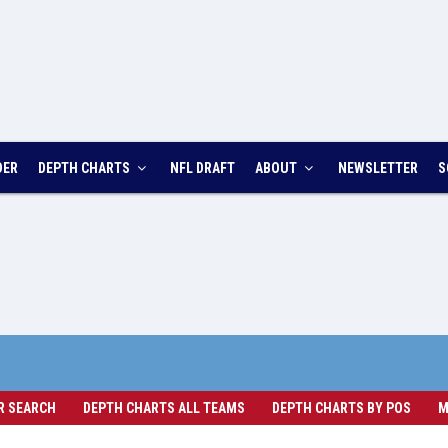
DER
DEPTH CHARTS
NFL DRAFT
ABOUT
NEWSLETTER
S
R SEARCH
DEPTH CHARTS ALL TEAMS
DEPTH CHARTS BY POS
M