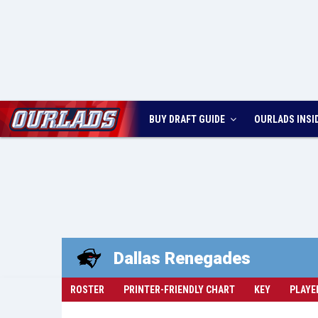
BUY DRAFT GUIDE
OURLADS
INSI
Dallas
Renegades
ROSTER
PRINTER-FRIENDLY CHART
KEY
PLAYE