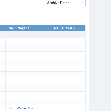
-- Archive Dates --
No
Player 4
No
Player 5
27
Walter, Austin