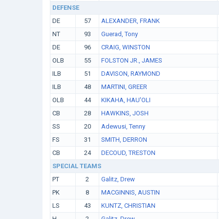
DEFENSE
DE
57
ALEXANDER, FRANK
NT
93
Guerad, Tony
DE
96
CRAIG, WINSTON
OLB
55
FOLSTON JR., JAMES
ILB
51
DAVISON, RAYMOND
ILB
48
MARTINI, GREER
OLB
44
KIKAHA, HAU'OLI
CB
28
HAWKINS, JOSH
SS
20
Adewusi, Tenny
FS
31
SMITH, DERRON
CB
24
DECOUD, TRESTON
SPECIAL TEAMS
PT
2
Galitz, Drew
PK
8
MACGINNIS, AUSTIN
LS
43
KUNTZ, CHRISTIAN
H
2
Galitz, Drew