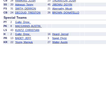
CB
28
HAWKINS, JOSH
23
THORNTON, JOSH
SS
20
Adewusi, Tenny
45
JIBOWU, DOYIN
FS
31
SMITH, DERRON
21
Abernathy, Micah
CB
24
DECOUD, TRESTON
26
BROWN, DONATELLO
Special Teams
PT
2
Galitz, Drew
PK
8
MACGINNIS, AUSTIN
LS
43
KUNTZ, CHRISTIAN
H
2
Galitz, Drew
16
Heard, Jerrod
PR
13
BADET, JEFF
3
Nagel, Flynn
KR
22
Young, Marquis
27
Walter, Austin