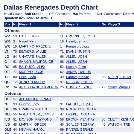
Dallas Renegades Depth Chart
Head Coach:
Bob Stoops
|
Off. Cordinator:
Hal Mumme
|
Def. Coordinator:
Chris
Updated: 02/22/2020 6:10PM ET
Pos
No
Player 1
No
Player 2
No
Player 3
Offense
WR
13
BADET, JEFF
11
CROCKETT, JOSH
WR
3
Nagel, Flynn
16
Heard, Jerrod
WR
18
MARTINO, FREDDIE
1
Ferguson, Jazz
LT
70
BEAVERS, WILLIE
71
EVANS, JUSTIN
LG
64
UHATAFE, SALESI
66
ALLEN, JOSH
C
61
SHAKIR, MAURQUICE
66
ALLEN, JOSH
RG
65
BALDUCCI, ALEX
52
Keenoy, John
RT
77
MURPHY, PACE
62
JAMES, DARIUS
TE
80
Price, Sean
49
Parham, Donald
86
ALLEN, JULIAN
QB
12
JONES, LANDRY
9
NELSON, PHILIP
RB
34
ARTIS-PAYNE, CAMERON
25
DUNBAR, LANCE
22
Young, Marquis
Defense
DE
57
ALEXANDER, FRANK
NT
93
Guerad, Tony
91
LAULILE, TOMASI
DE
96
CRAIG, WINSTON
98
ROBINSON, GELEN
OLB
55
FOLSTON JR., JAMES
47
OKEKE, TOBENNA
ILB
51
DAVISON, RAYMOND
58
BROWN, ASANTAY
50
CLIETT, RESHA
ILB
48
MARTINI, GREER
46
SCALES, TEGRAY
40
WATSON, TRE
OLB
44
KIKAHA, HAU'OLI
99
RIVERS, GERALD