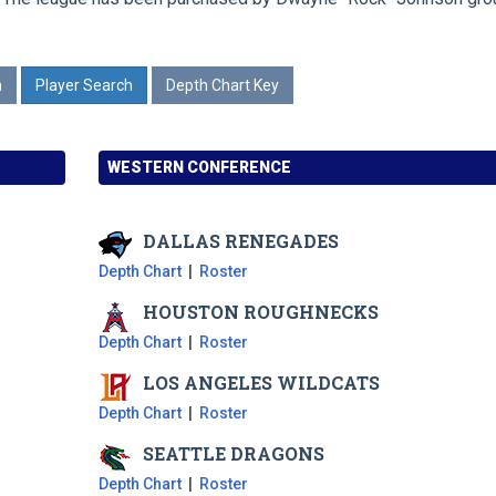
n
Player Search
Depth Chart Key
WESTERN CONFERENCE
DALLAS
RENEGADES
Depth Chart
|
Roster
HOUSTON
ROUGHNECKS
Depth Chart
|
Roster
LOS ANGELES
WILDCATS
Depth Chart
|
Roster
SEATTLE
DRAGONS
Depth Chart
|
Roster