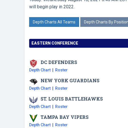
will begin play in 2022.
Depth Charts All Teams
Depth Charts By Positio
EASTERN CONFERENCE
DC
DEFENDERS
Depth Chart
|
Roster
NEW YORK
GUARDIANS
Depth Chart
|
Roster
ST. LOUIS
BATTLEHAWKS
Depth Chart
|
Roster
TAMPA BAY
VIPERS
Depth Chart
|
Roster