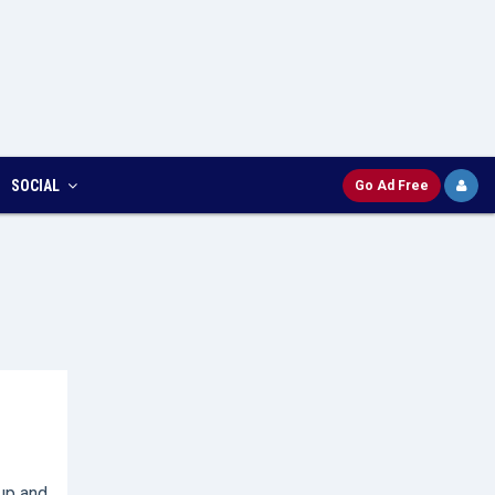
SOCIAL
Go Ad Free
up and