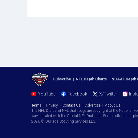
Subscribe
|
NFL Depth Charts
|
NCAAF Depth 
YouTube
Facebook
X/Twitter
Inst
Terms
|
Privacy
|
Contact Us
|
Advertise
|
About Us
The NFL Draft and NFL Draft Logo are copyright of the National Fo
way affiliated with the Official NFL Draft site. For the official site pl
2026 © Ourlads Scouting Services LLC.