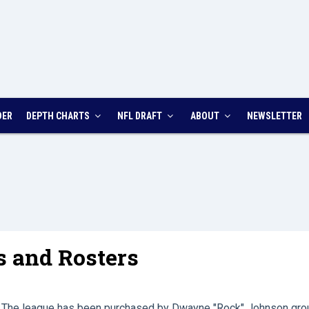
DER
DEPTH CHARTS
NFL DRAFT
ABOUT
NEWSLETTER
s and Rosters
The league has been purchased by Dwayne "Rock" Johnson gro