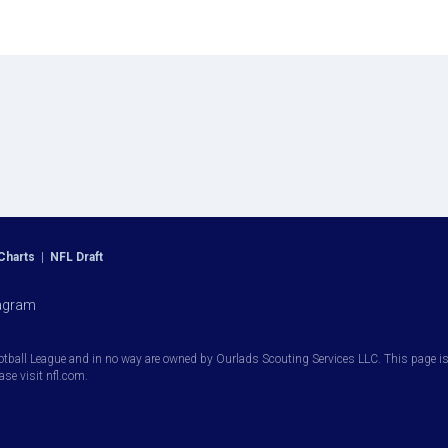
Charts
|
NFL Draft
agram
otball League and in no way are owned by Ourlads Scouting Services LLC. This page is i
ease visit nfl.com.