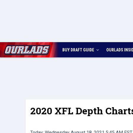
BUY DRAFT GUIDE
OURLADS
INSI
2020 XFL Depth Chart
Today: Wednesday August 18, 2021 5:45 AM EST 