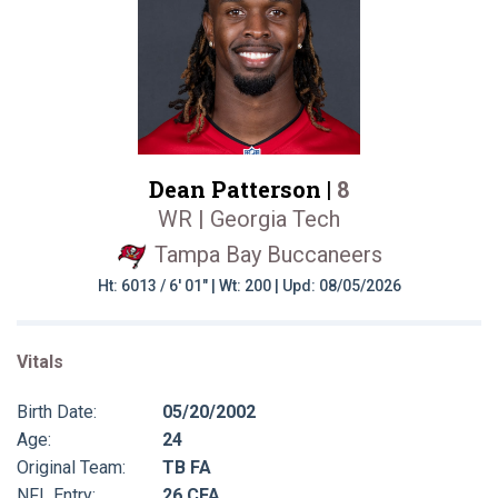
Dean Patterson |
8
WR | Georgia Tech
Tampa Bay Buccaneers
Ht: 6013 / 6' 01" | Wt: 200 | Upd: 08/05/2026
Vitals
Birth Date:
05/20/2002
Age:
24
Original Team:
TB FA
NFL Entry:
26 CFA