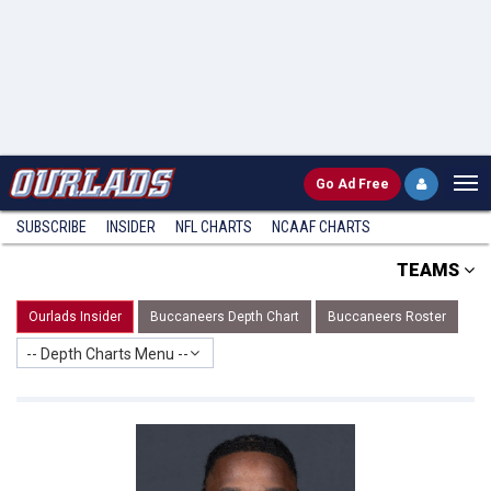
Go
Ad Free
SUBSCRIBE
INSIDER
NFL
CHARTS
NCAAF CHARTS
TEAMS
Ourlads Insider
Buccaneers Depth Chart
Buccaneers Roster
-- Depth Charts Menu --