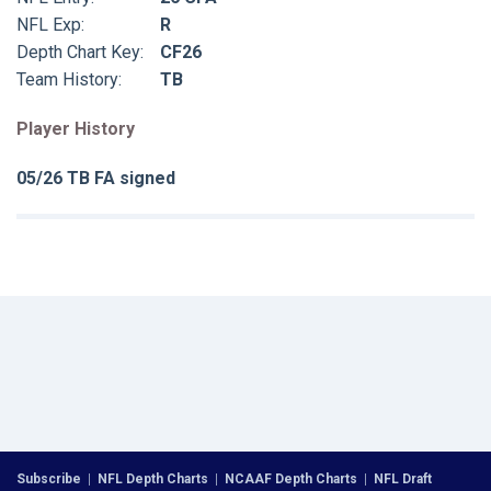
NFL Exp:
R
Depth Chart Key:
CF26
Team History:
TB
Player History
05/26 TB FA signed
Subscribe
|
NFL Depth Charts
|
NCAAF Depth Charts
|
NFL Draft