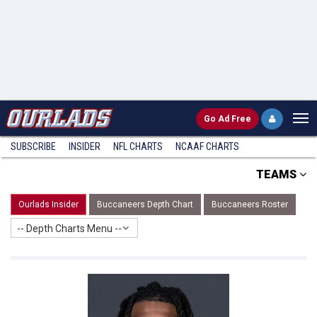
Go
Ad Free
SUBSCRIBE
INSIDER
NFL
CHARTS
NCAAF CHARTS
TEAMS
Ourlads Insider
Buccaneers Depth Chart
Buccaneers Roster
-- Depth Charts Menu --