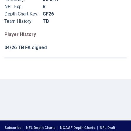
NFL Exp:
R
Depth Chart Key:
CF26
Team History:
TB
Player History
04/26 TB FA signed
Subscribe
|
NFL Depth Charts
|
NCAAF Depth Charts
|
NFL Draft