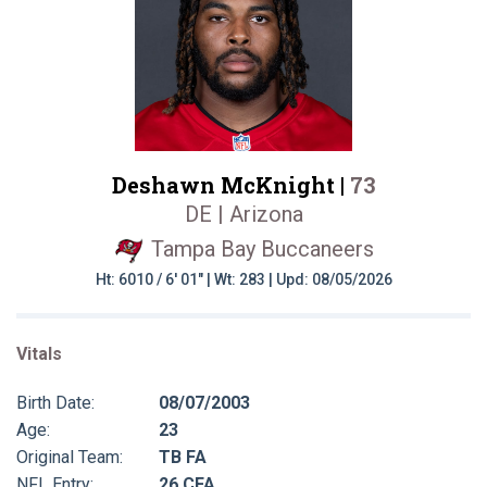
Deshawn McKnight |
73
DE | Arizona
Tampa Bay Buccaneers
Ht: 6010 / 6' 01" | Wt: 283 | Upd: 08/05/2026
Vitals
Birth Date:
08/07/2003
Age:
23
Original Team:
TB FA
NFL Entry:
26 CFA