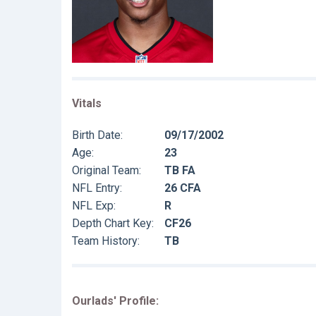
Vitals
Birth Date:
09/17/2002
Age:
23
Original Team:
TB FA
NFL Entry:
26 CFA
NFL Exp:
R
Depth Chart Key:
CF26
Team History:
TB
Ourlads' Profile: