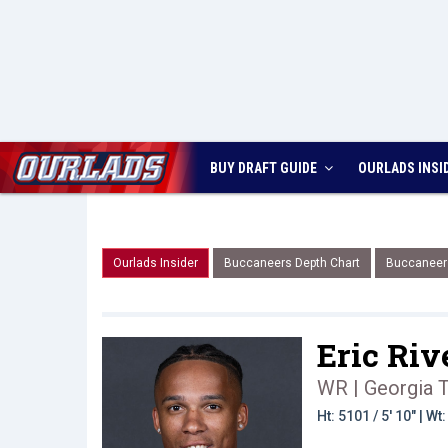
BUY DRAFT GUIDE
OURLADS
INSI
Ourlads Insider
Buccaneers Depth Chart
Buccaneer
Eric Rive
WR | Georgia 
Ht: 5101 / 5' 10" | W