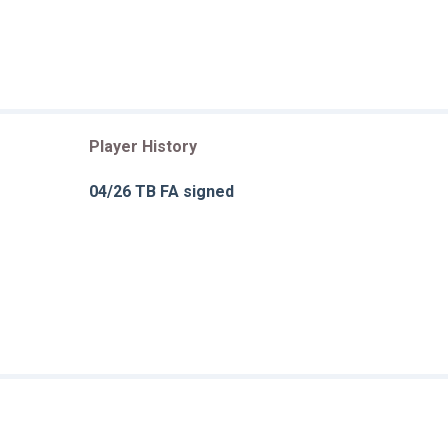
Player History
04/26 TB FA signed