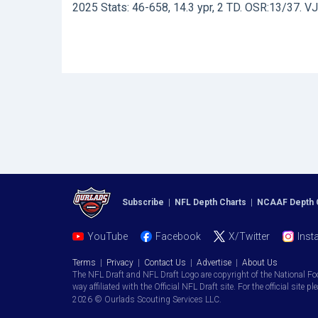
2025 Stats: 46-658, 14.3 ypr, 2 TD. OSR:13/37. V
Subscribe
|
NFL Depth Charts
|
NCAAF Depth 
YouTube
Facebook
X/Twitter
Inst
Terms
|
Privacy
|
Contact Us
|
Advertise
|
About Us
The NFL Draft and NFL Draft Logo are copyright of the National Fo
way affiliated with the Official NFL Draft site. For the official site pl
2026 © Ourlads Scouting Services LLC.