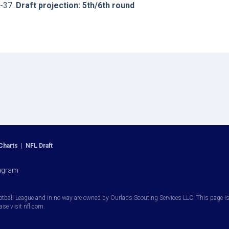
J-37.
Draft projection: 5th/6th round
Charts
|
NFL Draft
agram
otball League and in no way are owned by Ourlads Scouting Services LLC. This page is i
ease visit nfl.com.