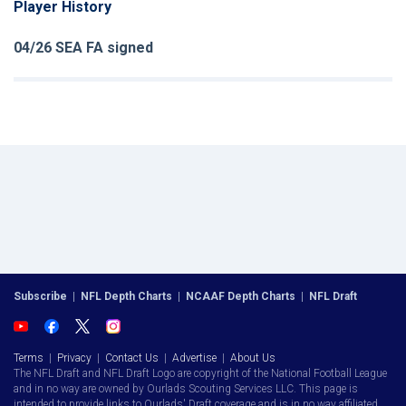
Player History
04/26 SEA FA signed
Subscribe
|
NFL Depth Charts
|
NCAAF Depth Charts
|
NFL Draft
Terms
|
Privacy
|
Contact Us
|
Advertise
|
About Us
The NFL Draft and NFL Draft Logo are copyright of the National Football League
and in no way are owned by Ourlads Scouting Services LLC. This page is
intended to provide links to Ourlads' Draft coverage and is in no way affiliated