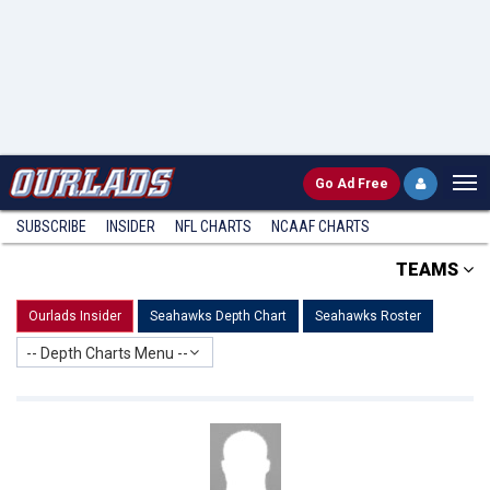
Go
Ad Free
SUBSCRIBE
INSIDER
NFL
CHARTS
NCAAF CHARTS
TEAMS
Ourlads Insider
Seahawks Depth Chart
Seahawks Roster
-- Depth Charts Menu --