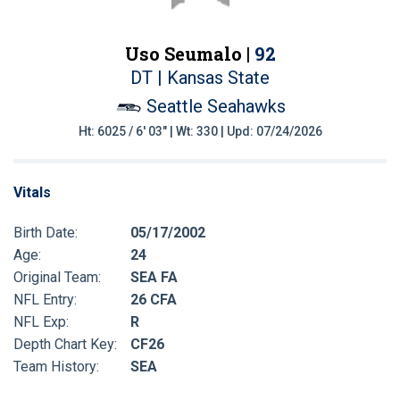
Uso Seumalo |
92
DT | Kansas State
Seattle Seahawks
Ht: 6025 / 6' 03" | Wt: 330 | Upd: 07/24/2026
Vitals
Birth Date:
05/17/2002
Age:
24
Original Team:
SEA FA
NFL Entry:
26 CFA
NFL Exp:
R
Depth Chart Key:
CF26
Team History:
SEA