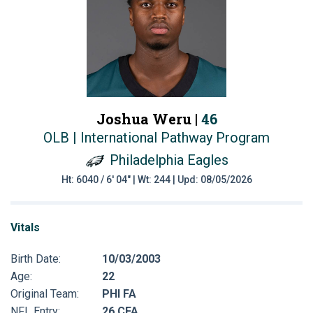
Joshua Weru |
46
OLB | International Pathway Program
Philadelphia Eagles
Ht: 6040 / 6' 04" | Wt: 244 | Upd: 08/05/2026
Vitals
Birth Date:
10/03/2003
Age:
22
Original Team:
PHI FA
NFL Entry:
26 CFA