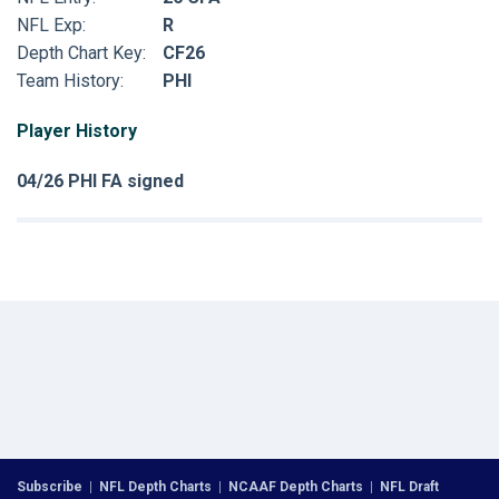
NFL Exp:
R
Depth Chart Key:
CF26
Team History:
PHI
Player History
04/26 PHI FA signed
Subscribe
|
NFL Depth Charts
|
NCAAF Depth Charts
|
NFL Draft