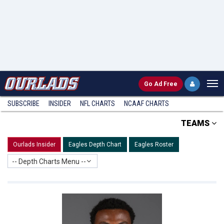
Go
Ad Free
SUBSCRIBE
INSIDER
NFL
CHARTS
NCAAF CHARTS
TEAMS
Ourlads Insider
Eagles Depth Chart
Eagles Roster
-- Depth Charts Menu --