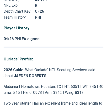
NFL Exp:
R
Depth Chart Key:
CF26
Team History:
PHI
Player History
04/26 PHI FA signed
Ourlads' Profile:
2026 Guide
: What Ourlads’ NFL Scouting Services said
about
JAEDEN ROBERTS
:
Alabama | Hometown: Houston, TX | HT: 6051 | WT: 345 | 40
time: 5.15 | Hand: 0978 | Arm: 3312 | Wing: 8312
Two year starter. Has an excellent frame and ideal length to