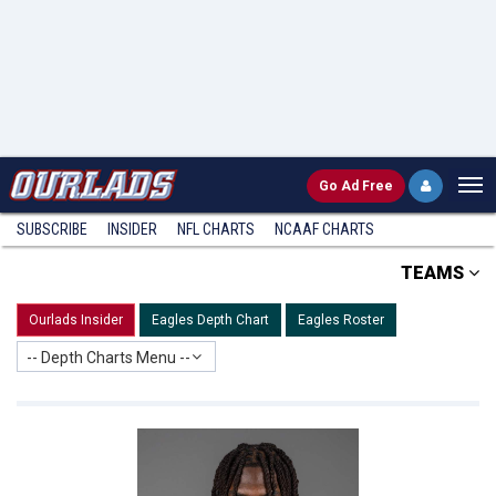
Go
Ad Free
SUBSCRIBE
INSIDER
NFL
CHARTS
NCAAF CHARTS
TEAMS
Ourlads Insider
Eagles Depth Chart
Eagles Roster
-- Depth Charts Menu --