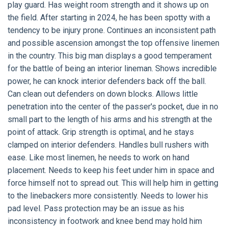
play guard. Has weight room strength and it shows up on
the field. After starting in 2024, he has been spotty with a
tendency to be injury prone. Continues an inconsistent path
and possible ascension amongst the top offensive linemen
in the country. This big man displays a good temperament
for the battle of being an interior lineman. Shows incredible
power, he can knock interior defenders back off the ball.
Can clean out defenders on down blocks. Allows little
penetration into the center of the passer's pocket, due in no
small part to the length of his arms and his strength at the
point of attack. Grip strength is optimal, and he stays
clamped on interior defenders. Handles bull rushers with
ease. Like most linemen, he needs to work on hand
placement. Needs to keep his feet under him in space and
force himself not to spread out. This will help him in getting
to the linebackers more consistently. Needs to lower his
pad level. Pass protection may be an issue as his
inconsistency in footwork and knee bend may hold him