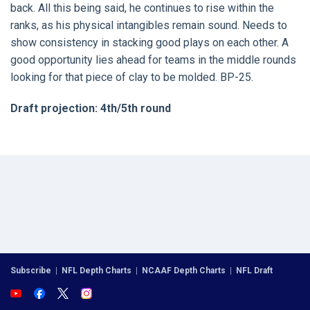
back. All this being said, he continues to rise within the
ranks, as his physical intangibles remain sound. Needs to
show consistency in stacking good plays on each other. A
good opportunity lies ahead for teams in the middle rounds
looking for that piece of clay to be molded. BP-25.
Draft projection: 4th/5th round
Subscribe
|
NFL Depth Charts
|
NCAAF Depth Charts
|
NFL Draft