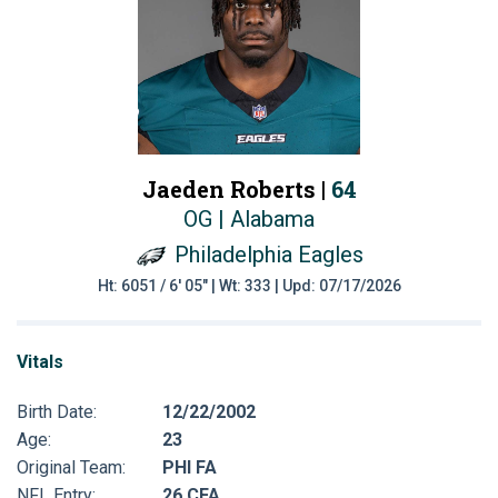
Jaeden Roberts |
64
OG | Alabama
Philadelphia Eagles
Ht: 6051 / 6' 05" | Wt: 333 | Upd: 07/17/2026
Vitals
Birth Date:
12/22/2002
Age:
23
Original Team:
PHI FA
NFL Entry:
26 CFA