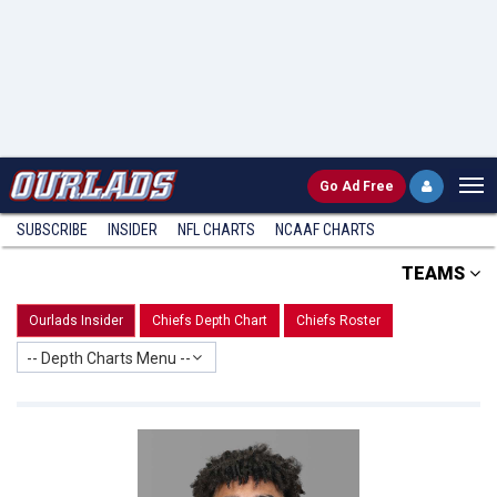
Go
Ad Free
SUBSCRIBE
INSIDER
NFL
CHARTS
NCAAF CHARTS
TEAMS
Ourlads Insider
Chiefs Depth Chart
Chiefs Roster
-- Depth Charts Menu --