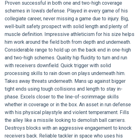
Proven successful in both one and two-high coverage
schemes in Iowa's defense. Played in every game of his
collegiate career, never missing a game due to injury. Big,
well-built safety prospect with solid length and plenty of
muscle definition. Impressive athleticism for his size helps
him work around the field both from depth and underneath.
Considerable range to hold up on the back end in one-high
and two-high schemes. Quality hip fluidity to turn and run
with receivers downfield. Quick trigger with solid
processing skills to rain down on plays underneath him.
Takes away threats underneath. Mans up against bigger
tight ends using tough collisions and length to stay in-
phase. Excels closer to the line-of-scrimmage skills
whether in coverage or in the box. An asset in run defense
with his physical playstyle and violent temperament. Fills
the alley like a missile looking to demolish ball carriers.
Destroys blocks with an aggressive engagement to knock
receivers back. Reliable tackler in space who uses his