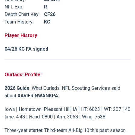
NFL Exp:
R
Depth Chart Key:
CF26
Team History:
KC
Player History
04/26 KC FA signed
Ourlads' Profile:
2026 Guide
: What Ourlads’ NFL Scouting Services said
about
XAVIER NWANKPA
:
Iowa | Hometown: Pleasant Hill, IA | HT: 6023 | WT: 207 | 40
time: 4.48 | Hand: 0800 | Arm: 3058 | Wing: 7538
Three-year starter. Third-team All-Big 10 this past season.