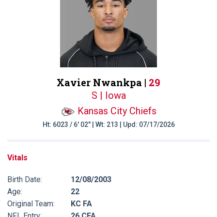
Xavier Nwankpa |
29
S | Iowa
Kansas City Chiefs
Ht: 6023 / 6' 02" | Wt: 213 | Upd: 07/17/2026
Vitals
Birth Date:
12/08/2003
Age:
22
Original Team:
KC FA
NFL Entry:
26 CFA