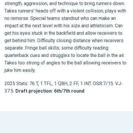
strength, aggression, and technique to bring runners down.
Takes runners' heads off with a violent collision; plays with
no remorse. Special teams standout who can make an
impact at the next level with his size and athleticism. Can
get his eyes stuck in the backfield and allow receivers to
get behind him. Difficulty closing distance when receivers
separate. Fringe ball skills; some difficulty reading
quarterback cues and struggles to locate the ball in the air.
Takes too strong of angles to the ball allowing receivers to
juke him easily.
2025 Stats: 76 T, 1 TFL, 1 QBH, 2 FF, 1 INT. OSR:7/15. VJ-
37.5.
Draft projection: 6th/7th round