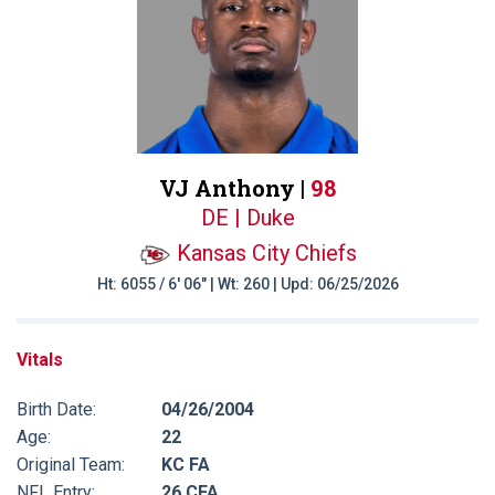
VJ Anthony |
98
DE | Duke
Kansas City Chiefs
Ht: 6055 / 6' 06" | Wt: 260 | Upd: 06/25/2026
Vitals
Birth Date:
04/26/2004
Age:
22
Original Team:
KC FA
NFL Entry:
26 CFA