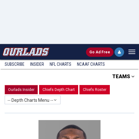
Go
Ad Free
SUBSCRIBE
INSIDER
NFL
CHARTS
NCAAF CHARTS
TEAMS
Ourlads Insider
Chiefs Depth Chart
Chiefs Roster
-- Depth Charts Menu --