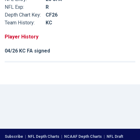
NFL Exp:
R
Depth Chart Key:
CF26
Team History:
KC
Player History
04/26 KC FA signed
Subscribe
|
NFL Depth Charts
|
NCAAF Depth Charts
|
NFL Draft