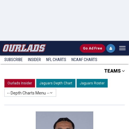
Go
Ad Free
SUBSCRIBE
INSIDER
NFL
CHARTS
NCAAF CHARTS
TEAMS
Ourlads Insider
Jaguars Depth Chart
Jaguars Roster
-- Depth Charts Menu --