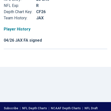
NFL Exp:
R
Depth Chart Key:
CF26
Team History:
JAX
Player History
04/26 JAX FA signed
Subscribe
|
NFL Depth Charts
|
NCAAF Depth Charts
|
NFL Draft