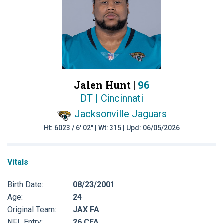
Jalen Hunt |
96
DT | Cincinnati
Jacksonville Jaguars
Ht: 6023 / 6' 02" | Wt: 315 | Upd: 06/05/2026
Vitals
Birth Date:
08/23/2001
Age:
24
Original Team:
JAX FA
NFL Entry:
26 CFA