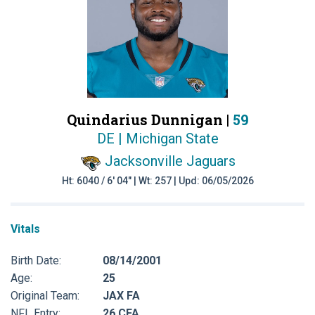
Quindarius Dunnigan |
59
DE | Michigan State
Jacksonville Jaguars
Ht: 6040 / 6' 04" | Wt: 257 | Upd: 06/05/2026
Vitals
Birth Date:
08/14/2001
Age:
25
Original Team:
JAX FA
NFL Entry:
26 CFA