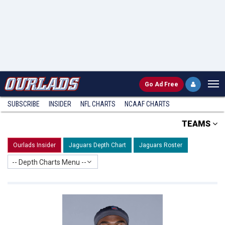
Go
Ad Free
SUBSCRIBE
INSIDER
NFL
CHARTS
NCAAF CHARTS
TEAMS
Ourlads Insider
Jaguars Depth Chart
Jaguars Roster
-- Depth Charts Menu --