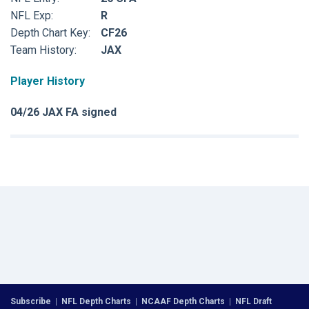
NFL Exp:
R
Depth Chart Key:
CF26
Team History:
JAX
Player History
04/26 JAX FA signed
Subscribe
|
NFL Depth Charts
|
NCAAF Depth Charts
|
NFL Draft