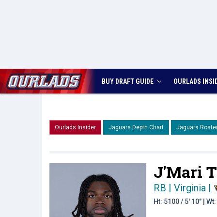
BUY DRAFT GUIDE
OURLADS
INSI
Ourlads Insider
Jaguars Depth Chart
Jaguars Roste
J'Mari T
RB | Virginia
|
Ht: 5100 / 5' 10" | W