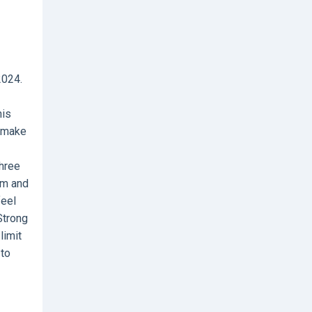
2024.
his
l make
three
im and
feel
Strong
limit
 to