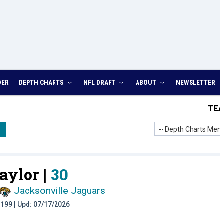
DER
DEPTH CHARTS
NFL DRAFT
ABOUT
NEWSLETTER
TE
-- Depth Charts Men
r
aylor |
30
Jacksonville Jaguars
t: 199 | Upd: 07/17/2026