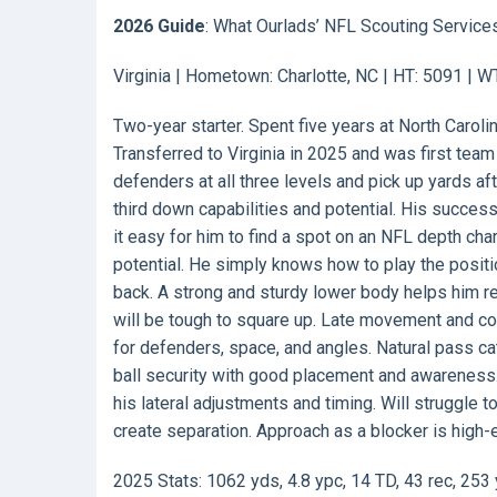
2026 Guide
: What Ourlads’ NFL Scouting Service
Virginia | Hometown: Charlotte, NC | HT: 5091 | W
Two-year starter. Spent five years at North Carol
Transferred to Virginia in 2025 and was first team
defenders at all three levels and pick up yards aft
third down capabilities and potential. His succes
it easy for him to find a spot on an NFL depth cha
potential. He simply knows how to play the posit
back. A strong and sturdy lower body helps him r
will be tough to square up. Late movement and cont
for defenders, space, and angles. Natural pass ca
ball security with good placement and awareness. Wi
his lateral adjustments and timing. Will struggle 
create separation. Approach as a blocker is high-e
2025 Stats: 1062 yds, 4.8 ypc, 14 TD, 43 rec, 253 