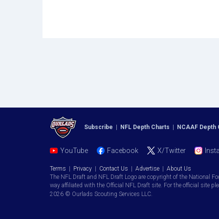
Subscribe
|
NFL Depth Charts
|
NCAAF Depth 
YouTube
Facebook
X/Twitter
Inst
Terms
|
Privacy
|
Contact Us
|
Advertise
|
About Us
The NFL Draft and NFL Draft Logo are copyright of the National Fo
way affiliated with the Official NFL Draft site. For the official site pl
2026 © Ourlads Scouting Services LLC.