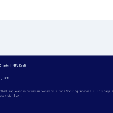
Charts
|
NFL Draft
agram
otball League and in no way are owned by Ourlads Scouting Services LLC. This page is i
ease visit nfl.com.