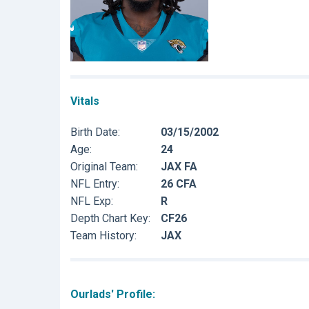
Vitals
Birth Date:
03/15/2002
Age:
24
Original Team:
JAX FA
NFL Entry:
26 CFA
NFL Exp:
R
Depth Chart Key:
CF26
Team History:
JAX
Ourlads' Profile: