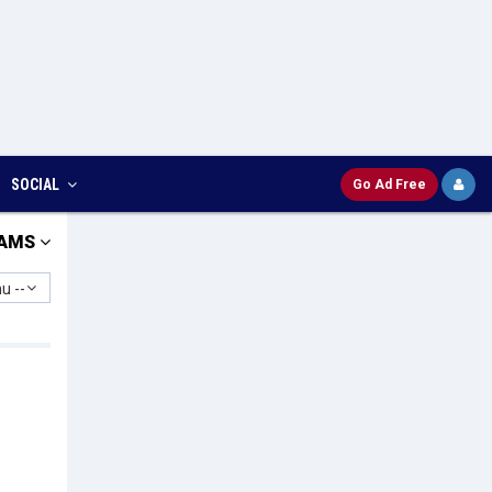
SOCIAL
Go Ad Free
AMS
u --