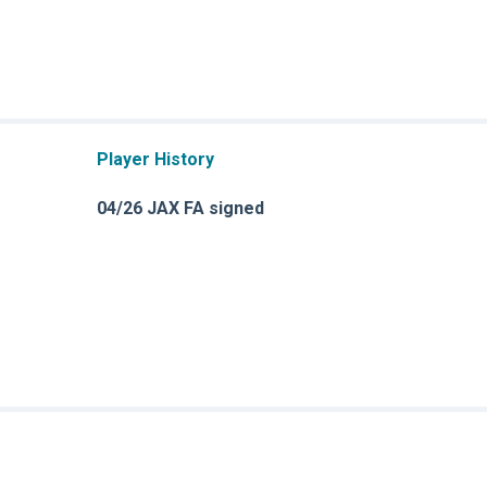
Player History
04/26 JAX FA signed