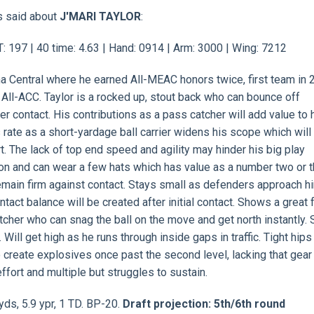
s said about
J'MARI TAYLOR
:
T: 197 | 40 time: 4.63 | Hand: 0914 | Arm: 3000 | Wing: 7212
ina Central where he earned All-MEAC honors twice, first team in 
 All-ACC. Taylor is a rocked up, stout back who can bounce off
er contact. His contributions as a pass catcher will add value to 
s rate as a short-yardage ball carrier widens his scope which wil
rt. The lack of top end speed and agility may hinder his big play
ion and can wear a few hats which has value as a number two or 
emain firm against contact. Stays small as defenders approach h
act balance will be created after initial contact. Shows a great 
tcher who can snag the ball on the move and get north instantly. 
ll get high as he runs through inside gaps in traffic. Tight hips 
to create explosives once past the second level, lacking that gear
ffort and multiple but struggles to sustain.
yds, 5.9 ypr, 1 TD. BP-20.
Draft projection: 5th/6th round