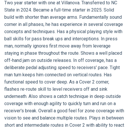
Two year starter with one at Villanova. Transferred to NC
State in 2024. Became a full-time starter in 2025. Solid
build with shorter than average arms. Fundamentally sound
corner in all phases, he has experience in several coverage
concepts and techniques. Has a physical playing style with
ball skills for pass break ups and interceptions. In press
man, normally ignores first move away from leverage
staying in phase throughout the route. Shows a well placed
off-hand jam on outside releases. In off coverage, has a
deliberate pedal adjusting speed to receivers' pace. Tight
man turn keeps him connected on vertical routes. Has
functional speed to cover deep. As a Cover 2 corner,
flashes re-route skill to level receivers off and sink
underneath. Also shows a catch technique in deep outside
coverage with enough agility to quickly turn and run on a
receiver's break. Overall a good feel for zone coverage with
vision to see and balance multiple routes. Plays in between
short and intermediate routes in Cover 2 with ability to react