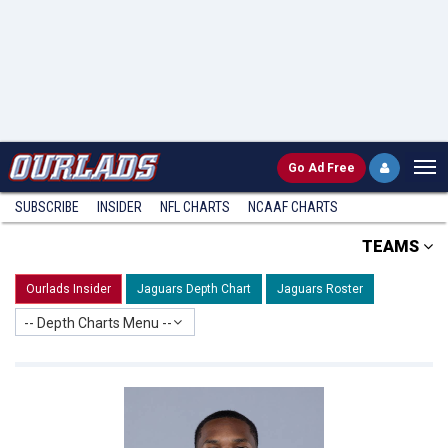
Go
Ad Free
SUBSCRIBE
INSIDER
NFL
CHARTS
NCAAF CHARTS
TEAMS
Ourlads Insider
Jaguars Depth Chart
Jaguars Roster
-- Depth Charts Menu --