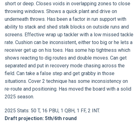
short or deep. Closes voids in overlapping zones to close
throwing windows. Shows a quick plant and drive on
underneath throws. Has been a factor in run support with
ability to stack and shed stalk blocks on outside runs and
screens. Effective wrap up tackler with a low missed tackle
rate. Cushion can be inconsistent, either too big or he lets a
receiver get up on his toes. Has some hip tightness which
shows reacting to dig routes and double moves. Can get
separated and put in recovery mode chasing across the
field. Can take a false step and get grabby in those
situations. Cover 2 technique has some inconsistency on
re-route and positioning. Has moved the board with a solid
2025 season.
2025 Stats: 50 T, 16 PBU, 1 QBH, 1 FF, 2 INT.
Draft projection: 5th/6th round