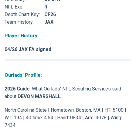
NFL Exp:
R
Depth Chart Key:
CF26
Team History:
JAX
Player History
04/26 JAX FA signed
Ourlads' Profile:
2026 Guide
: What Ourlads’ NFL Scouting Services said
about
DEVON MARSHALL
:
North Carolina State | Hometown: Boston, MA | HT: 5100 |
WT: 194 | 40 time: 4.64 | Hand: 0834 | Arm: 3078 | Wing:
7434