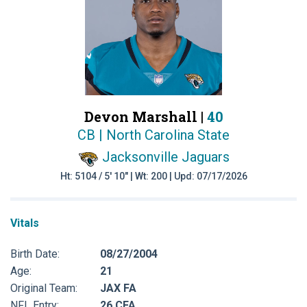
Devon Marshall |
40
CB | North Carolina State
Jacksonville Jaguars
Ht: 5104 / 5' 10" | Wt: 200 | Upd: 07/17/2026
Vitals
Birth Date:
08/27/2004
Age:
21
Original Team:
JAX FA
NFL Entry:
26 CFA