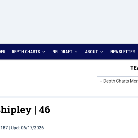
DER
DEPTH CHARTS
NFL DRAFT
ABOUT
NEWSLETTER
TE
-- Depth Charts Men
hipley |
46
t: 187 | Upd: 06/17/2026