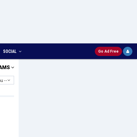
SOCIAL
Go Ad Free
AMS
u --