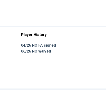
Player History
04/26 NO FA signed
06/26 NO waived