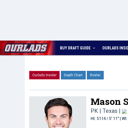
BUY DRAFT GUIDE
OURLADS
INSI
Ourlads Insider
Depth Chart
Roster
Mason S
PK | Texas
|
Ht: 5114 / 5' 11" | W