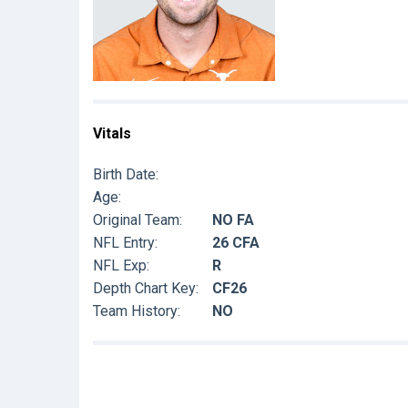
Vitals
Birth Date:
Age:
Original Team:
NO FA
NFL Entry:
26 CFA
NFL Exp:
R
Depth Chart Key:
CF26
Team History:
NO