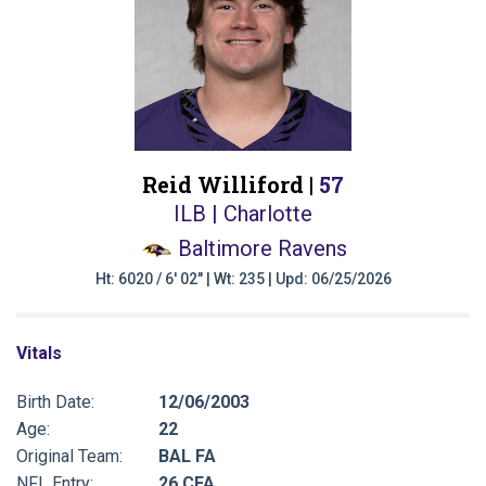
Reid Williford |
57
ILB | Charlotte
Baltimore Ravens
Ht: 6020 / 6' 02" | Wt: 235 | Upd: 06/25/2026
Vitals
Birth Date:
12/06/2003
Age:
22
Original Team:
BAL FA
NFL Entry:
26 CFA