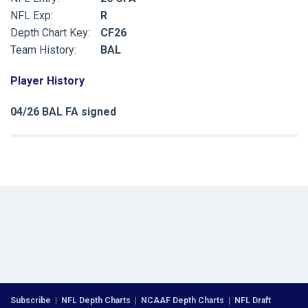
NFL Exp:
R
Depth Chart Key:
CF26
Team History:
BAL
Player History
04/26 BAL FA signed
Subscribe
|
NFL Depth Charts
|
NCAAF Depth Charts
|
NFL Draft