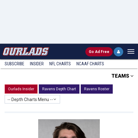
Go
Ad Free
SUBSCRIBE
INSIDER
NFL
CHARTS
NCAAF CHARTS
TEAMS
Ourlads Insider
Ravens Depth Chart
Ravens Roster
-- Depth Charts Menu --