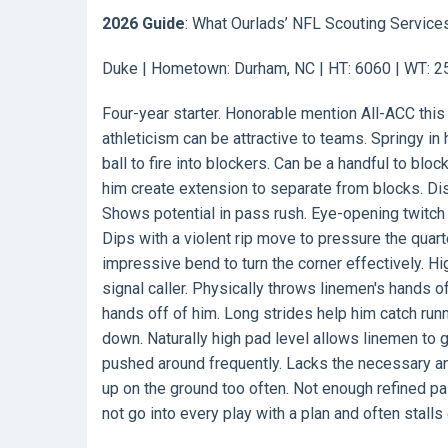
2026 Guide
: What Ourlads’ NFL Scouting Service
Duke | Hometown: Durham, NC | HT: 6060 | WT: 258
Four-year starter. Honorable mention All-ACC this
athleticism can be attractive to teams. Springy in 
ball to fire into blockers. Can be a handful to bl
him create extension to separate from blocks. Dis
Shows potential in pass rush. Eye-opening twitch 
Dips with a violent rip move to pressure the qua
impressive bend to turn the corner effectively. Hi
signal caller. Physically throws linemen's hands o
hands off of him. Long strides help him catch ru
down. Naturally high pad level allows linemen to ge
pushed around frequently. Lacks the necessary an
up on the ground too often. Not enough refined p
not go into every play with a plan and often stalls 