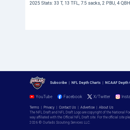
2025 Stats: 33 T, 13 TFL, 7.5 sacks, 2 PBU, 4 QBH
Subscribe
|
NFL Depth Charts
|
NCAAF Depth 
YouTube
Facebook
X/Twitter
Inst
Terms
|
Privacy
|
Contact Us
|
Advertise
|
About Us
The NFL Draft and NFL Draft Logo are copyright of the National Fo
way affiliated with the Official NFL Draft site. For the official site pl
2026 © Ourlads Scouting Services LLC.