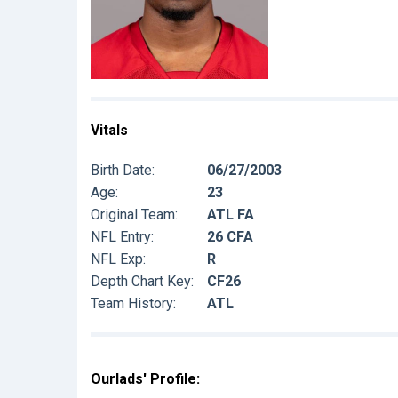
Vitals
Birth Date:
06/27/2003
Age:
23
Original Team:
ATL FA
NFL Entry:
26 CFA
NFL Exp:
R
Depth Chart Key:
CF26
Team History:
ATL
Ourlads' Profile: