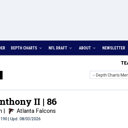
DER
DEPTH CHARTS
NFL DRAFT
ABOUT
NEWSLETTER
TE
-- Depth Charts Men
nthony II |
86
n
|
Atlanta Falcons
t: 190 | Upd: 08/03/2026