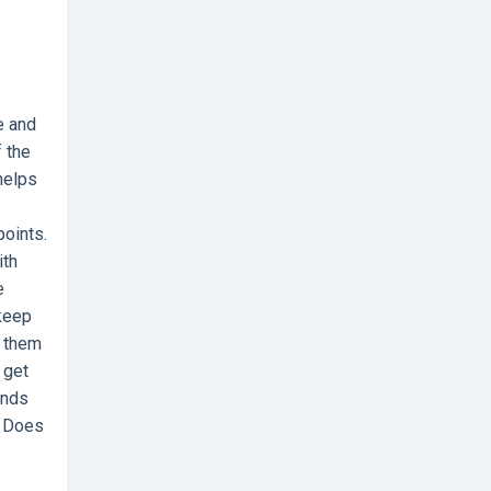
e and
f the
helps
points.
ith
e
 keep
e them
 get
ends
. Does