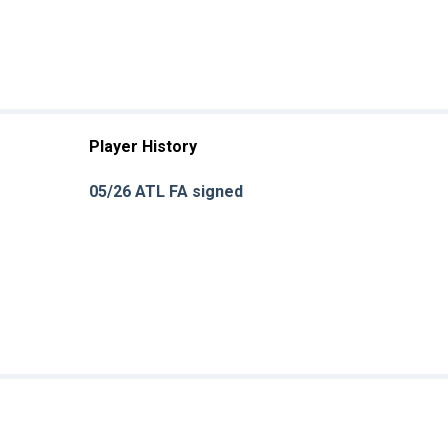
Player History
05/26 ATL FA signed