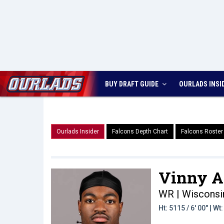
BUY DRAFT GUIDE
OURLADS
INSI
Ourlads Insider
Falcons Depth Chart
Falcons Roster
Vinny A
WR | Wisconsi
Ht: 5115 / 6' 00" | W