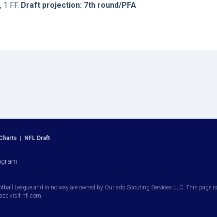
, 1 FF.
Draft projection: 7th round/PFA
Charts
|
NFL Draft
agram
otball League and in no way are owned by Ourlads Scouting Services LLC. This page is i
ease visit nfl.com.