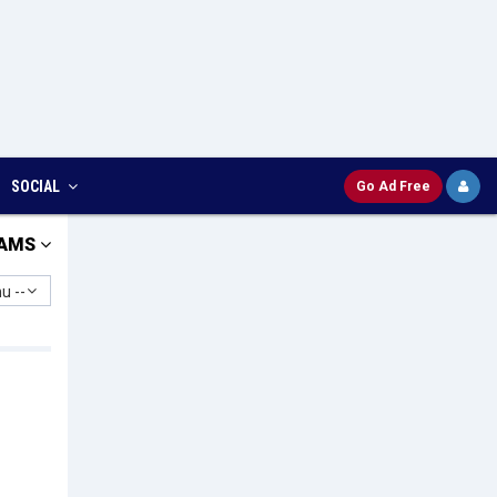
SOCIAL
Go Ad Free
AMS
u --