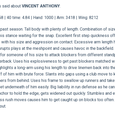
s said about
VINCENT ANTHONY
:
 | 40 time: 4.84 | Hand: 1000 | Arm: 3418 | Wing: 8212
 past season. Tall body with plenty of length. Combination of siz
his stance waiting for the snap. Excellent first step quickness of
ock with his size and aggression on contact. Excessive arm length 
rupts plays at the meshpoint and causes havoc in the backfield.
for someone of his size to attack blockers from different stand
rterback. Uses his explosiveness to get past blockers matched w
ghlights a long-arm using his length to drive linemen back into th
ff of him with brute force. Slants into gaps using a club move to
nners from behind. Uses his frame to swallow up runners and tak
t underneath of him easily. Big liability in run defense as he can
chor to hold the edge; gets widened out quickly. Stumbles and 
ass rush moves causes him to get caught up on blocks too often
out.