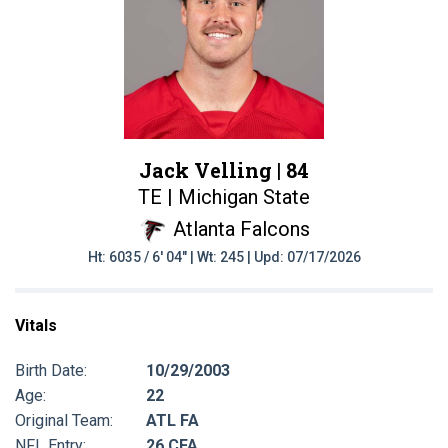
Jack Velling |
84
TE | Michigan State
Atlanta Falcons
Ht: 6035 / 6' 04" | Wt: 245 | Upd: 07/17/2026
Vitals
Birth Date:
10/29/2003
Age:
22
Original Team:
ATL FA
NFL Entry:
26 CFA