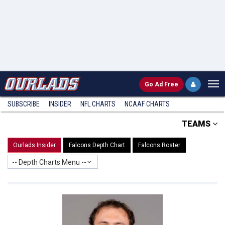
Go
Ad Free
SUBSCRIBE
INSIDER
NFL
CHARTS
NCAAF CHARTS
TEAMS
Ourlads Insider
Falcons Depth Chart
Falcons Roster
-- Depth Charts Menu --