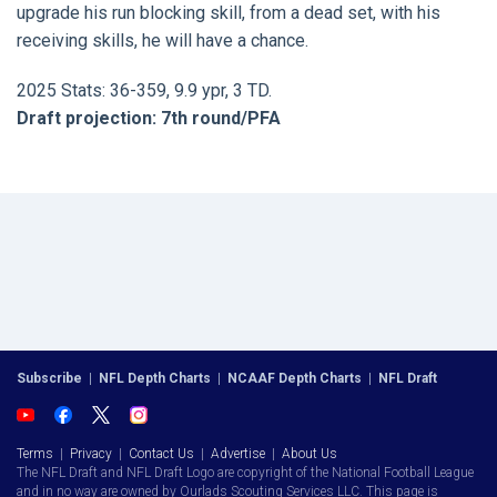
upgrade his run blocking skill, from a dead set, with his
receiving skills, he will have a chance.
2025 Stats: 36-359, 9.9 ypr, 3 TD.
Draft projection: 7th round/PFA
Subscribe
|
NFL Depth Charts
|
NCAAF Depth Charts
|
NFL Draft
Terms
|
Privacy
|
Contact Us
|
Advertise
|
About Us
The NFL Draft and NFL Draft Logo are copyright of the National Football League
and in no way are owned by Ourlads Scouting Services LLC. This page is