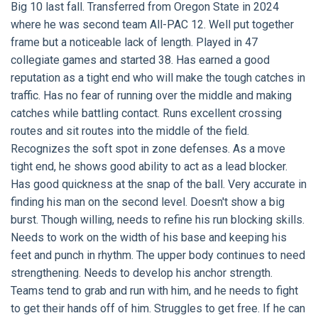
Big 10 last fall. Transferred from Oregon State in 2024
where he was second team All-PAC 12. Well put together
frame but a noticeable lack of length. Played in 47
collegiate games and started 38. Has earned a good
reputation as a tight end who will make the tough catches in
traffic. Has no fear of running over the middle and making
catches while battling contact. Runs excellent crossing
routes and sit routes into the middle of the field.
Recognizes the soft spot in zone defenses. As a move
tight end, he shows good ability to act as a lead blocker.
Has good quickness at the snap of the ball. Very accurate in
finding his man on the second level. Doesn't show a big
burst. Though willing, needs to refine his run blocking skills.
Needs to work on the width of his base and keeping his
feet and punch in rhythm. The upper body continues to need
strengthening. Needs to develop his anchor strength.
Teams tend to grab and run with him, and he needs to fight
to get their hands off of him. Struggles to get free. If he can