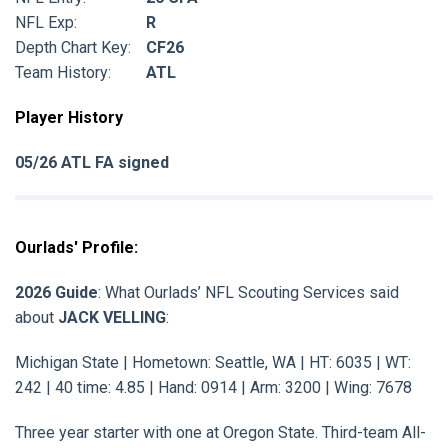
NFL Exp:
R
Depth Chart Key:
CF26
Team History:
ATL
Player History
05/26 ATL FA signed
Ourlads' Profile:
2026 Guide
: What Ourlads’ NFL Scouting Services said
about
JACK VELLING
:
Michigan State | Hometown: Seattle, WA | HT: 6035 | WT:
242 | 40 time: 4.85 | Hand: 0914 | Arm: 3200 | Wing: 7678
Three year starter with one at Oregon State. Third-team All-