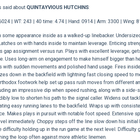
s said about
QUINTAYVIOUS HUTCHINS
:
24 | WT: 243 | 40 time: 4.74 | Hand: 0914 | Arm: 3300 | Wing: 
ith some appearance inside as a walked-up linebacker. Undersize
atches on with hands inside to maintain leverage. Enticing stren
is gap assignment versus run. Plays with excellent leverage; get
ge. Uses long-arm on engagement to make himself bigger than he
ds with sudden movements and polished hand usage. Fires insid
ezes down in the backfield with lightning fast closing speed to m
unorthodox footwork help set up pass rush moves from different a
luding an impressive dip when speed rushing, along with a side-
ibly low to shorten his path to the signal caller. Widens out tack
eating easy running lanes to the backfield. Wraps up with consist
e. Makes plays in pursuit with notable foot speed. Extensive sp
evel immediately. Choppy steps off the line slow down his initial 
fficulty holding up in the run game at the next level. Difficulty 
nning the loop often against more athletic linemen.