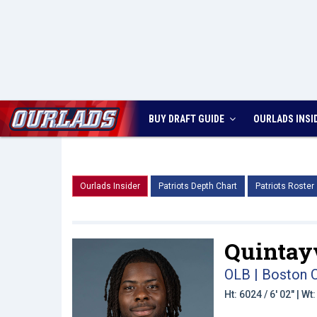
BUY DRAFT GUIDE
OURLADS
INSI
Ourlads Insider
Patriots Depth Chart
Patriots Roster
Quintay
OLB | Boston 
Ht: 6024 / 6' 02" | W