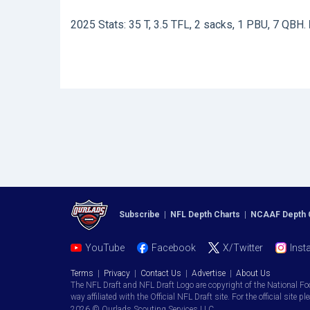
2025 Stats: 35 T, 3.5 TFL, 2 sacks, 1 PBU, 7 QBH.
Subscribe
|
NFL Depth Charts
|
NCAAF Depth 
YouTube
Facebook
X/Twitter
Inst
Terms
|
Privacy
|
Contact Us
|
Advertise
|
About Us
The NFL Draft and NFL Draft Logo are copyright of the National Fo
way affiliated with the Official NFL Draft site. For the official site pl
2026 © Ourlads Scouting Services LLC.