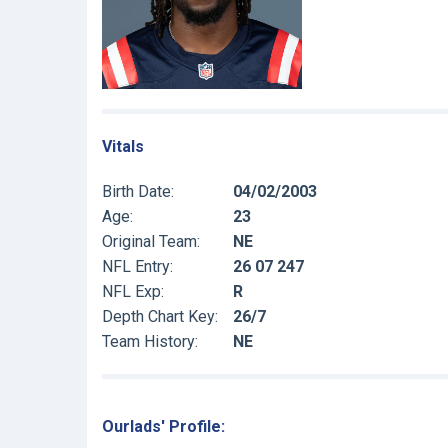
Vitals
Birth Date:
04/02/2003
Age:
23
Original Team:
NE
NFL Entry:
26 07 247
NFL Exp:
R
Depth Chart Key:
26/7
Team History:
NE
Ourlads' Profile: