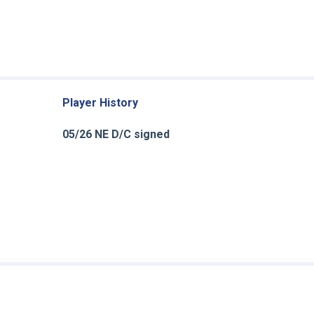
Player History
05/26 NE D/C signed