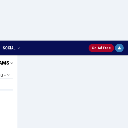
SOCIAL
Go Ad Free
AMS
u --