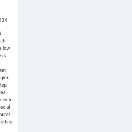
8134
d
gth
s low
 is.
e
eet
ngles.
step
les
ency to
ecial
burst.
getting