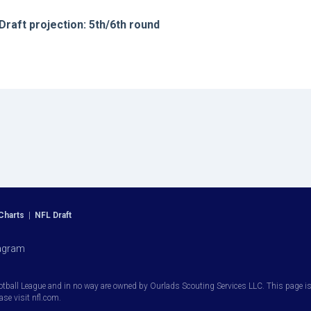
Draft projection: 5th/6th round
Charts
|
NFL Draft
agram
otball League and in no way are owned by Ourlads Scouting Services LLC. This page is i
ease visit nfl.com.