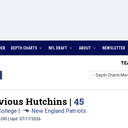
DER
DEPTH CHARTS
NFL DRAFT
ABOUT
NEWSLETTER
TE
-- Depth Charts Men
vious Hutchins |
45
College
|
New England Patriots
t: 245 | Upd: 07/17/2026