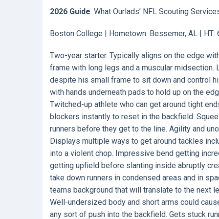
2026 Guide
: What Ourlads’ NFL Scouting Service
Boston College | Hometown: Bessemer, AL | HT: 60
Two-year starter. Typically aligns on the edge w
frame with long legs and a muscular midsection. L
despite his small frame to sit down and control h
with hands underneath pads to hold up on the ed
Twitched-up athlete who can get around tight en
blockers instantly to reset in the backfield. Sque
runners before they get to the line. Agility and 
Displays multiple ways to get around tackles inc
into a violent chop. Impressive bend getting incred
getting upfield before slanting inside abruptly cr
take down runners in condensed areas and in spac
teams background that will translate to the next l
Well-undersized body and short arms could cause di
any sort of push into the backfield. Gets stuck ru