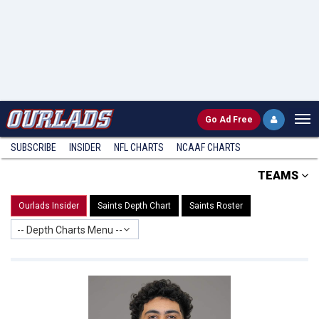
Go
Ad Free
SUBSCRIBE
INSIDER
NFL
CHARTS
NCAAF CHARTS
TEAMS
Ourlads Insider
Saints Depth Chart
Saints Roster
-- Depth Charts Menu --