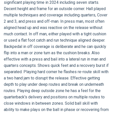
significant playing time in 2024 including seven starts.
Decent height and frame for an outside corner. Hall played
multiple techniques and coverage including quarters, Cover
2 and 3, and press and off-man. In press man, most often
aligned head up and was reactive on the release without
much contact. In off man, either played with a tight cushion
or used a flat foot catch and run technique aligned deeper.
Backpedal in off coverage is deliberate and he can quickly
flip into a man or zone turn as the cushion breaks. Also
effective with a press and bail into a lateral run in man and
quarters concepts. Shows quick feet and a recovery burst if
separated. Playing hard corner he flashes re-route skill with
a two hand jam to disrupt the release. Effective getting
depth to play under deep routes and break on underneath
routes. Playing deep outside zone he has a feel for the
quarterback's delivery and positions on multiple routes to
close windows in between zones. Solid ball skill with
ability to make plays on the ball in phase or recovering from