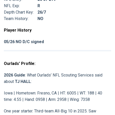
NFL Exp:
R
Depth Chart Key:
26/7
Team History:
NO
Player History
05/26 NO D/C signed
Ourlads' Profile:
2026 Guide
: What Ourlads’ NFL Scouting Services said
about
TJ HALL
:
Iowa | Hometown: Fresno, CA | HT: 6005 | WT: 188 | 40
time: 4.55 | Hand: 0958 | Arm: 2958 | Wing: 7358
One year starter. Third-team All-Big 10 in 2025. Saw