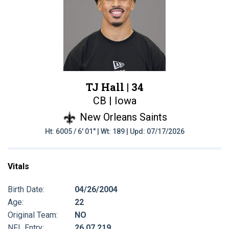
TJ Hall |
34
CB | Iowa
New Orleans Saints
Ht: 6005 / 6' 01" | Wt: 189 | Upd: 07/17/2026
Vitals
Birth Date:
04/26/2004
Age:
22
Original Team:
NO
NFL Entry:
26 07 219