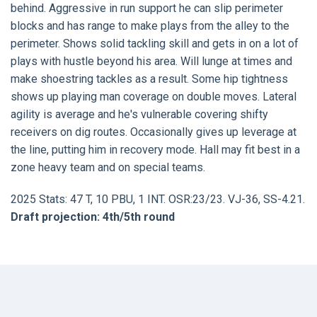
behind. Aggressive in run support he can slip perimeter
blocks and has range to make plays from the alley to the
perimeter. Shows solid tackling skill and gets in on a lot of
plays with hustle beyond his area. Will lunge at times and
make shoestring tackles as a result. Some hip tightness
shows up playing man coverage on double moves. Lateral
agility is average and he's vulnerable covering shifty
receivers on dig routes. Occasionally gives up leverage at
the line, putting him in recovery mode. Hall may fit best in a
zone heavy team and on special teams.
2025 Stats: 47 T, 10 PBU, 1 INT. OSR:23/23. VJ-36, SS-4.21.
Draft projection: 4th/5th round