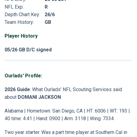
NFL Exp:
R
Depth Chart Key:
26/6
Team History:
GB
Player History
05/26 GB D/C signed
Ourlads' Profile:
2026 Guide
: What Ourlads’ NFL Scouting Services said
about
DOMANI JACKSON
:
Alabama | Hometown: San Diego, CA | HT: 6006 | WT: 193 |
40 time: 4.41 | Hand: 0900 | Arm: 3118 | Wing: 7334
Two year starter. Was a part time player at Southern Cal in