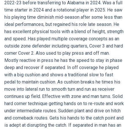
2022-23 before transferring to Alabama in 2024. Was a full
time starter in 2024 and a rotational player in 2025. He saw
his playing time diminish mid-season after some less than
ideal performances, but regained his role late season. He
has excellent physical tools with a blend of height, strength
and speed. Has played multiple coverage concepts as an
outside zone defender including quarters, Cover 3 and hard
corner Cover 2. Also used to play press and off man.
Mostly reactive in press he has the speed to stay in phase
deep and recover if separated. In off coverage he played
with a big cushion and shows a traditional slow to fast
pedal to maintain cushion. As cushion breaks he times his
move into lateral run to smooth turn and run as receiver
continues up field. Effective with zone and man turns. Solid
hard corner technique getting hands on to re-route and work
under intermediate routes. Sudden plant and drive on hitch
and comeback routes. Gets his hands to the catch point and
is adept at disrupting the catch. If separated in man has an