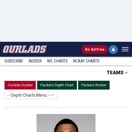
Go
Ad Free
SUBSCRIBE
INSIDER
NFL
CHARTS
NCAAF CHARTS
TEAMS
Ourlads Insider
Packers Depth Chart
Packers Roster
-- Depth Charts Menu --