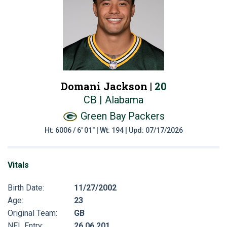
Domani Jackson |
20
CB | Alabama
Green Bay Packers
Ht: 6006 / 6' 01" | Wt: 194 | Upd: 07/17/2026
Vitals
Birth Date:
11/27/2002
Age:
23
Original Team:
GB
NFL Entry:
26 06 201