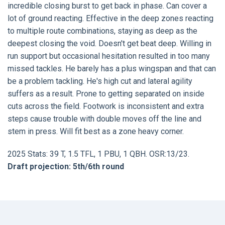
incredible closing burst to get back in phase. Can cover a
lot of ground reacting. Effective in the deep zones reacting
to multiple route combinations, staying as deep as the
deepest closing the void. Doesn't get beat deep. Willing in
run support but occasional hesitation resulted in too many
missed tackles. He barely has a plus wingspan and that can
be a problem tackling. He's high cut and lateral agility
suffers as a result. Prone to getting separated on inside
cuts across the field. Footwork is inconsistent and extra
steps cause trouble with double moves off the line and
stem in press. Will fit best as a zone heavy corner.
2025 Stats: 39 T, 1.5 TFL, 1 PBU, 1 QBH. OSR:13/23.
Draft projection: 5th/6th round