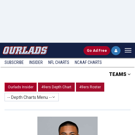
Go
Ad Free
SUBSCRIBE
INSIDER
NFL
CHARTS
NCAAF CHARTS
TEAMS
Ourlads Insider
49ers Depth Chart
49ers Roster
-- Depth Charts Menu --