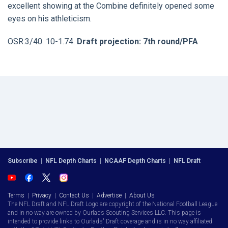
excellent showing at the Combine definitely opened some
eyes on his athleticism.
OSR:3/40. 10-1.74.
Draft projection: 7th round/PFA
Subscribe
|
NFL Depth Charts
|
NCAAF Depth Charts
|
NFL Draft
Terms
|
Privacy
|
Contact Us
|
Advertise
|
About Us
The NFL Draft and NFL Draft Logo are copyright of the National Football League
and in no way are owned by Ourlads Scouting Services LLC. This page is
intended to provide links to Ourlads' Draft coverage and is in no way affiliated