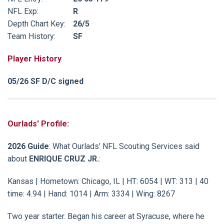
NFL Exp:
R
Depth Chart Key:
26/5
Team History:
SF
Player History
05/26 SF D/C signed
Ourlads' Profile:
2026 Guide
: What Ourlads’ NFL Scouting Services said
about
ENRIQUE CRUZ JR.
:
Kansas | Hometown: Chicago, IL | HT: 6054 | WT: 313 | 40
time: 4.94 | Hand: 1014 | Arm: 3334 | Wing: 8267
Two year starter. Began his career at Syracuse, where he