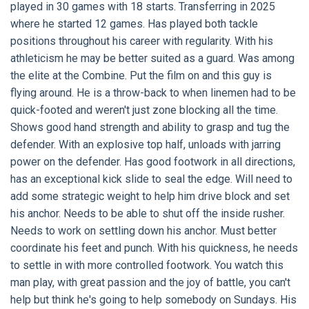
played in 30 games with 18 starts. Transferring in 2025
where he started 12 games. Has played both tackle
positions throughout his career with regularity. With his
athleticism he may be better suited as a guard. Was among
the elite at the Combine. Put the film on and this guy is
flying around. He is a throw-back to when linemen had to be
quick-footed and weren't just zone blocking all the time.
Shows good hand strength and ability to grasp and tug the
defender. With an explosive top half, unloads with jarring
power on the defender. Has good footwork in all directions,
has an exceptional kick slide to seal the edge. Will need to
add some strategic weight to help him drive block and set
his anchor. Needs to be able to shut off the inside rusher.
Needs to work on settling down his anchor. Must better
coordinate his feet and punch. With his quickness, he needs
to settle in with more controlled footwork. You watch this
man play, with great passion and the joy of battle, you can't
help but think he's going to help somebody on Sundays. His