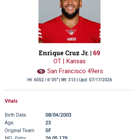
Enrique Cruz Jr. |
69
OT | Kansas
San Francisco 49ers
Ht: 6052 / 6' 05" | Wt: 313 | Upd: 07/17/2026
Vitals
Birth Date:
08/04/2003
Age:
23
Original Team:
SF
NFL Entry:
26 05 179