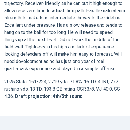
trajectory. Receiver-friendly as he can put it high enough to
allow receivers time to adjust their path. Has the natural arm
strength to make long intermediate throws to the sideline.
Excellent under pressure. Has a slow release and tends to
hang on to the ball for too long. He will need to speed
things up at the next level. Did not work the middle of the
field well. Tightness in his hips and lack of experience
looking defenders off will make him easy to forecast. Will
need development as he has just one year of real
quarterback experience and played in a simple offense.
2025 Stats: 161/224, 2719 yds, 71.8%, 16 TD, 4 INT, 777
rushing yds, 13 TD, 193.8 QB rating. OSR:3/8. VJ-40.0, SS-
4.36.
Draft projection: 4th/5th round