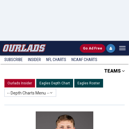
Go
Ad Free
SUBSCRIBE
INSIDER
NFL
CHARTS
NCAAF CHARTS
TEAMS
Ourlads Insider
Eagles Depth Chart
Eagles Roster
-- Depth Charts Menu --