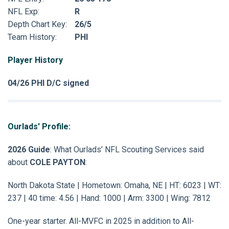
NFL Exp:
R
Depth Chart Key:
26/5
Team History:
PHI
Player History
04/26 PHI D/C signed
Ourlads' Profile:
2026 Guide
: What Ourlads’ NFL Scouting Services said
about
COLE PAYTON
:
North Dakota State | Hometown: Omaha, NE | HT: 6023 | WT:
237 | 40 time: 4.56 | Hand: 1000 | Arm: 3300 | Wing: 7812
One-year starter. All-MVFC in 2025 in addition to All-