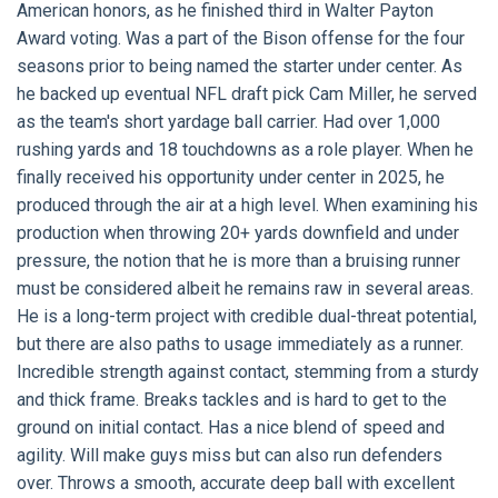
American honors, as he finished third in Walter Payton
Award voting. Was a part of the Bison offense for the four
seasons prior to being named the starter under center. As
he backed up eventual NFL draft pick Cam Miller, he served
as the team's short yardage ball carrier. Had over 1,000
rushing yards and 18 touchdowns as a role player. When he
finally received his opportunity under center in 2025, he
produced through the air at a high level. When examining his
production when throwing 20+ yards downfield and under
pressure, the notion that he is more than a bruising runner
must be considered albeit he remains raw in several areas.
He is a long-term project with credible dual-threat potential,
but there are also paths to usage immediately as a runner.
Incredible strength against contact, stemming from a sturdy
and thick frame. Breaks tackles and is hard to get to the
ground on initial contact. Has a nice blend of speed and
agility. Will make guys miss but can also run defenders
over. Throws a smooth, accurate deep ball with excellent