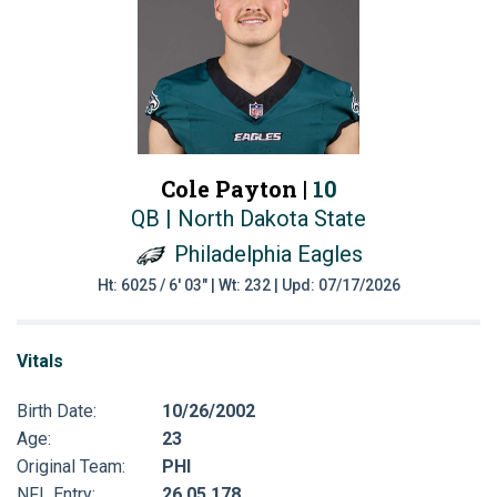
Cole Payton |
10
QB | North Dakota State
Philadelphia Eagles
Ht: 6025 / 6' 03" | Wt: 232 | Upd: 07/17/2026
Vitals
Birth Date:
10/26/2002
Age:
23
Original Team:
PHI
NFL Entry:
26 05 178