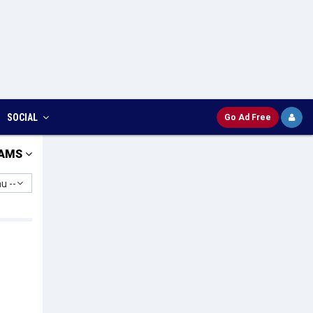
SOCIAL
Go Ad Free
AMS
u --