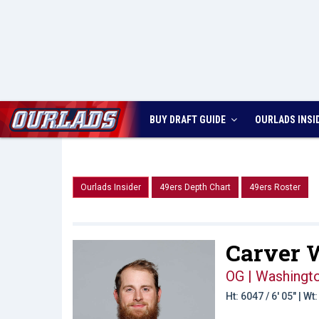
BUY DRAFT GUIDE
OURLADS
INSI
Ourlads Insider
49ers Depth Chart
49ers Roster
Carver W
OG | Washingt
Ht: 6047 / 6' 05" | W