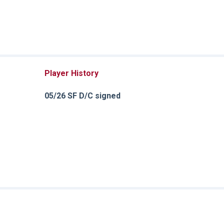
Player History
05/26 SF D/C signed