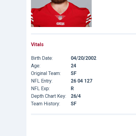
Vitals
Birth Date:
04/20/2002
Age:
24
Original Team:
SF
NFL Entry:
26 04 127
NFL Exp:
R
Depth Chart Key:
26/4
Team History:
SF