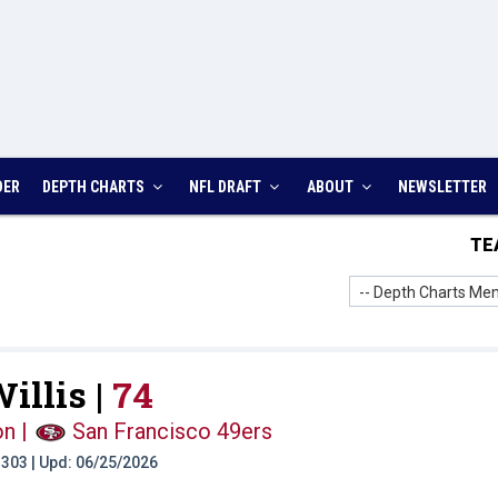
DER
DEPTH CHARTS
NFL DRAFT
ABOUT
NEWSLETTER
TE
-- Depth Charts Men
illis |
74
on
|
San Francisco 49ers
t: 303 | Upd: 06/25/2026