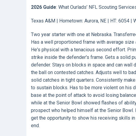
2026 Guide
: What Ourlads’ NFL Scouting Service
Texas A&M | Hometown: Aurora, NE | HT: 6054 | WT
Two year starter with one at Nebraska. Transferr
Has a well proportioned frame with average size a
He's physical with a tenacious second effort. Prim
strike inside the defender's frame. Gets a solid p
defender. Stays on blocks in space and can wall 
the ball on contested catches. Adjusts well to b
solid catches in tight quarters. Consistently mak
to sustain blocks. Has to be more violent on his
base at the point of attack to avoid losing balanc
while at the Senior Bowl showed flashes of ability 
prospect who helped himself at the Senior Bowl. 
get the opportunity to show his receiving skills 
end.