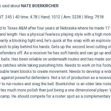
s said about
NATE BOERKIRCHER
:
: 245 | 40 time: 4.78 | Hand: 1012 | Arm: 3238 | Wing: 7918
ed to Texas A&M after four years at Nebraska where he made 17 s
nd length. Has a physical fearless playing style with a high moto
arily a blocking tight end, he's quick at the snap with an explosi
unch to play behind his hands. Gets up the second level cutting o
defenders off. As a receiver he has soft hands and can go up and
ad balls. Has been reliable on underneath routes and has made s
es catches while taking punishing hits. Needs to work on his foo
 double team blocks to create movement. Needs to develop a wid
e against powerful defenders. Not a lot of production as a receive
to run routes and snag the ball. Boerkircher is an older late risin
Has much more polish than just being a one dimensional player. W
in camp. He should compete for a roster spot as a complementary 