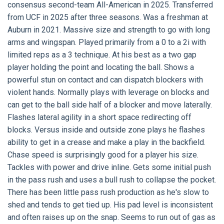
consensus second-team All-American in 2025. Transferred
from UCF in 2025 after three seasons. Was a freshman at
Auburn in 2021. Massive size and strength to go with long
arms and wingspan. Played primarily from a 0 to a 2i with
limited reps as a 3 technique. At his best as a two gap
player holding the point and locating the ball. Shows a
powerful stun on contact and can dispatch blockers with
violent hands. Normally plays with leverage on blocks and
can get to the ball side half of a blocker and move laterally.
Flashes lateral agility in a short space redirecting off
blocks. Versus inside and outside zone plays he flashes
ability to get in a crease and make a play in the backfield.
Chase speed is surprisingly good for a player his size.
Tackles with power and drive inline. Gets some initial push
in the pass rush and uses a bull rush to collapse the pocket.
There has been little pass rush production as he's slow to
shed and tends to get tied up. His pad level is inconsistent
and often raises up on the snap. Seems to run out of gas as