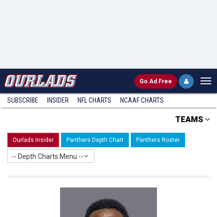
Go
Ad Free
SUBSCRIBE
INSIDER
NFL
CHARTS
NCAAF CHARTS
TEAMS
Ourlads Insider
Panthers Depth Chart
Panthers Roster
-- Depth Charts Menu --