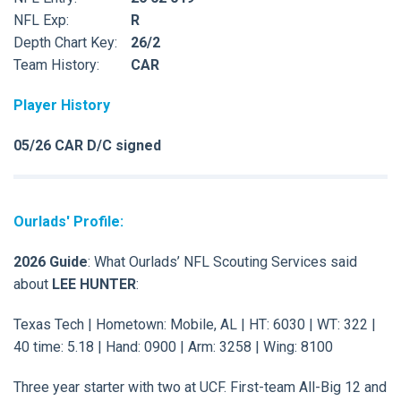
NFL Exp:
R
Depth Chart Key:
26/2
Team History:
CAR
Player History
05/26 CAR D/C signed
Ourlads' Profile:
2026 Guide
: What Ourlads’ NFL Scouting Services said
about
LEE HUNTER
:
Texas Tech | Hometown: Mobile, AL | HT: 6030 | WT: 322 |
40 time: 5.18 | Hand: 0900 | Arm: 3258 | Wing: 8100
Three year starter with two at UCF. First-team All-Big 12 and