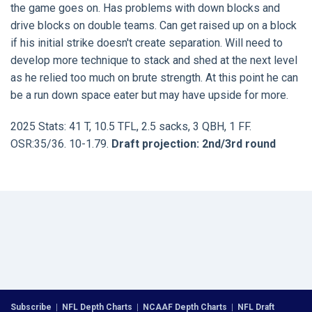
the game goes on. Has problems with down blocks and
drive blocks on double teams. Can get raised up on a block
if his initial strike doesn't create separation. Will need to
develop more technique to stack and shed at the next level
as he relied too much on brute strength. At this point he can
be a run down space eater but may have upside for more.
2025 Stats: 41 T, 10.5 TFL, 2.5 sacks, 3 QBH, 1 FF.
OSR:35/36. 10-1.79.
Draft projection: 2nd/3rd round
Subscribe
|
NFL Depth Charts
|
NCAAF Depth Charts
|
NFL Draft