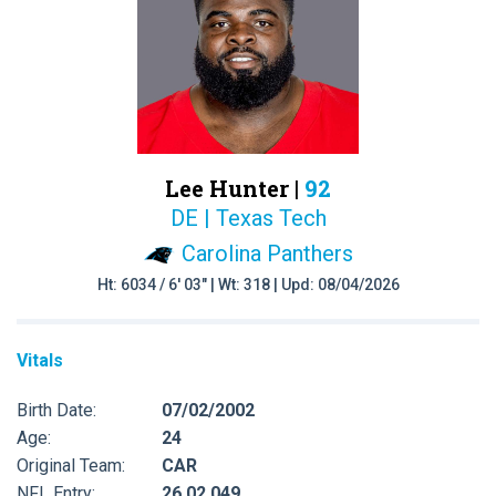
Lee Hunter |
92
DE | Texas Tech
Carolina Panthers
Ht: 6034 / 6' 03" | Wt: 318 | Upd: 08/04/2026
Vitals
Birth Date:
07/02/2002
Age:
24
Original Team:
CAR
NFL Entry:
26 02 049