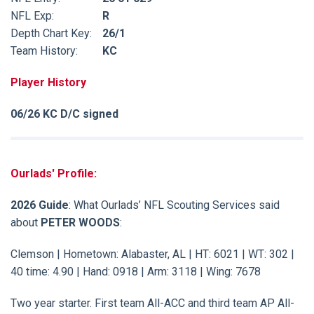
NFL Exp:
R
Depth Chart Key:
26/1
Team History:
KC
Player History
06/26 KC D/C signed
Ourlads' Profile:
2026 Guide
: What Ourlads’ NFL Scouting Services said
about
PETER WOODS
:
Clemson | Hometown: Alabaster, AL | HT: 6021 | WT: 302 |
40 time: 4.90 | Hand: 0918 | Arm: 3118 | Wing: 7678
Two year starter. First team All-ACC and third team AP All-