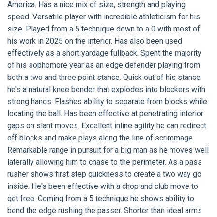
America. Has a nice mix of size, strength and playing
speed. Versatile player with incredible athleticism for his
size. Played from a 5 technique down to a 0 with most of
his work in 2025 on the interior. Has also been used
effectively as a short yardage fullback. Spent the majority
of his sophomore year as an edge defender playing from
both a two and three point stance. Quick out of his stance
he's a natural knee bender that explodes into blockers with
strong hands. Flashes ability to separate from blocks while
locating the ball. Has been effective at penetrating interior
gaps on slant moves. Excellent inline agility he can redirect
off blocks and make plays along the line of scrimmage.
Remarkable range in pursuit for a big man as he moves well
laterally allowing him to chase to the perimeter. As a pass
rusher shows first step quickness to create a two way go
inside. He's been effective with a chop and club move to
get free. Coming from a 5 technique he shows ability to
bend the edge rushing the passer. Shorter than ideal arms