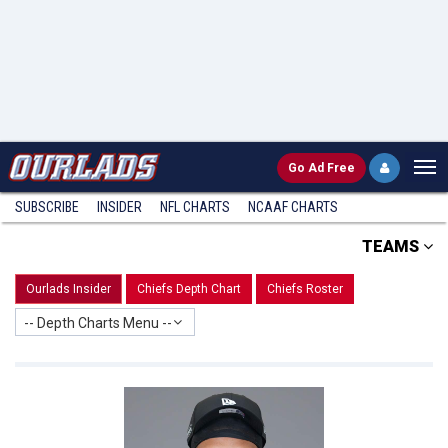
Go
Ad Free
SUBSCRIBE
INSIDER
NFL
CHARTS
NCAAF CHARTS
TEAMS
Ourlads Insider
Chiefs Depth Chart
Chiefs Roster
-- Depth Charts Menu --