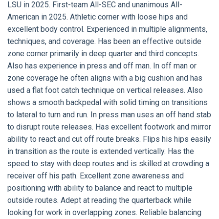
LSU in 2025. First-team All-SEC and unanimous All-
American in 2025. Athletic corner with loose hips and
excellent body control. Experienced in multiple alignments,
techniques, and coverage. Has been an effective outside
zone corner primarily in deep quarter and third concepts.
Also has experience in press and off man. In off man or
zone coverage he often aligns with a big cushion and has
used a flat foot catch technique on vertical releases. Also
shows a smooth backpedal with solid timing on transitions
to lateral to turn and run. In press man uses an off hand stab
to disrupt route releases. Has excellent footwork and mirror
ability to react and cut off route breaks. Flips his hips easily
in transition as the route is extended vertically. Has the
speed to stay with deep routes and is skilled at crowding a
receiver off his path. Excellent zone awareness and
positioning with ability to balance and react to multiple
outside routes. Adept at reading the quarterback while
looking for work in overlapping zones. Reliable balancing