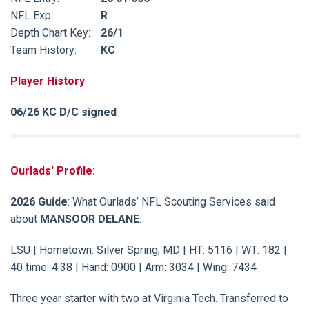
NFL Exp:
R
Depth Chart Key:
26/1
Team History:
KC
Player History
06/26 KC D/C signed
Ourlads' Profile:
2026 Guide
: What Ourlads’ NFL Scouting Services said
about
MANSOOR DELANE
:
LSU | Hometown: Silver Spring, MD | HT: 5116 | WT: 182 |
40 time: 4.38 | Hand: 0900 | Arm: 3034 | Wing: 7434
Three year starter with two at Virginia Tech. Transferred to