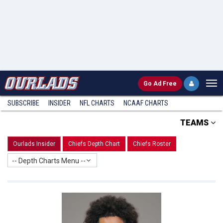
Go
Ad Free
SUBSCRIBE
INSIDER
NFL
CHARTS
NCAAF CHARTS
TEAMS
Ourlads Insider
Chiefs Depth Chart
Chiefs Roster
-- Depth Charts Menu --