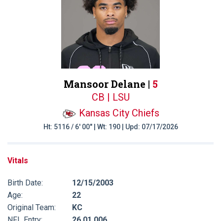
Mansoor Delane |
5
CB | LSU
Kansas City Chiefs
Ht: 5116 / 6' 00" | Wt: 190 | Upd: 07/17/2026
Vitals
Birth Date:
12/15/2003
Age:
22
Original Team:
KC
NFL Entry:
26 01 006