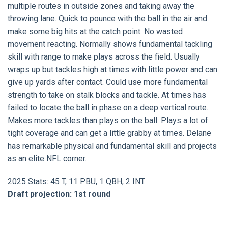
multiple routes in outside zones and taking away the
throwing lane. Quick to pounce with the ball in the air and
make some big hits at the catch point. No wasted
movement reacting. Normally shows fundamental tackling
skill with range to make plays across the field. Usually
wraps up but tackles high at times with little power and can
give up yards after contact. Could use more fundamental
strength to take on stalk blocks and tackle. At times has
failed to locate the ball in phase on a deep vertical route.
Makes more tackles than plays on the ball. Plays a lot of
tight coverage and can get a little grabby at times. Delane
has remarkable physical and fundamental skill and projects
as an elite NFL corner.
2025 Stats: 45 T, 11 PBU, 1 QBH, 2 INT.
Draft projection: 1st round