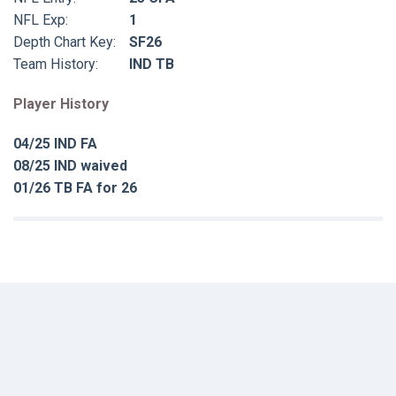
NFL Exp:
1
Depth Chart Key:
SF26
Team History:
IND TB
Player History
04/25 IND FA
08/25 IND waived
01/26 TB FA for 26