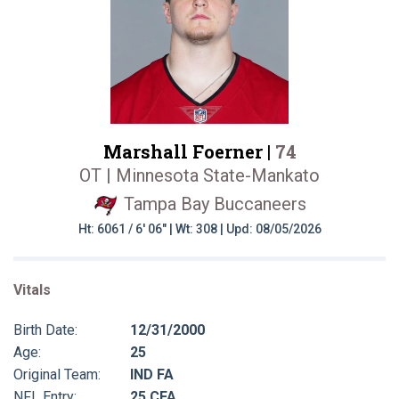
Marshall Foerner |
74
OT | Minnesota State-Mankato
Tampa Bay Buccaneers
Ht: 6061 / 6' 06" | Wt: 308 | Upd: 08/05/2026
Vitals
Birth Date:
12/31/2000
Age:
25
Original Team:
IND FA
NFL Entry:
25 CFA