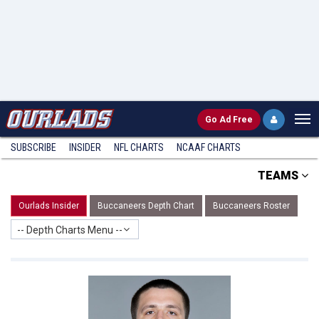
Go
Ad Free
SUBSCRIBE
INSIDER
NFL
CHARTS
NCAAF CHARTS
TEAMS
Ourlads Insider
Buccaneers Depth Chart
Buccaneers Roster
-- Depth Charts Menu --