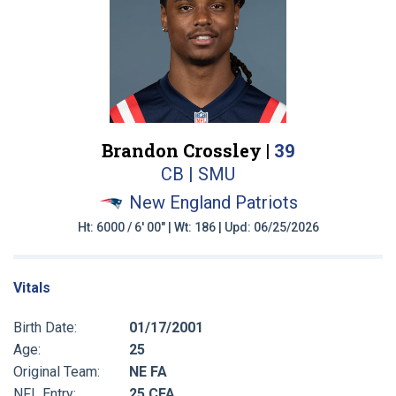
Brandon Crossley |
39
CB | SMU
New England Patriots
Ht: 6000 / 6' 00" | Wt: 186 | Upd: 06/25/2026
Vitals
Birth Date:
01/17/2001
Age:
25
Original Team:
NE FA
NFL Entry:
25 CFA