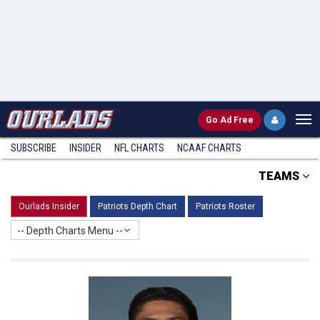
Go
Ad Free
SUBSCRIBE
INSIDER
NFL
CHARTS
NCAAF CHARTS
TEAMS
Ourlads Insider
Patriots Depth Chart
Patriots Roster
-- Depth Charts Menu --