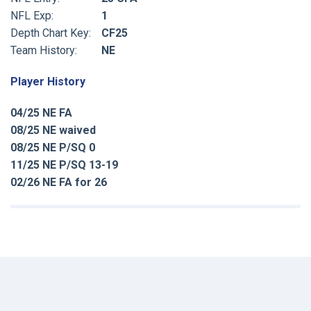
NFL Exp:
1
Depth Chart Key:
CF25
Team History:
NE
Player History
04/25 NE FA
08/25 NE waived
08/25 NE P/SQ 0
11/25 NE P/SQ 13-19
02/26 NE FA for 26